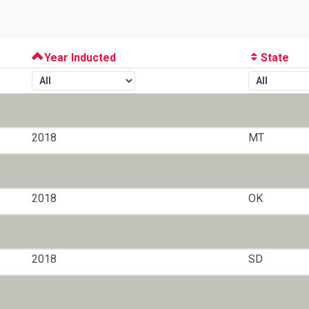
Year Inducted
State
2018
MT
2018
OK
2018
SD