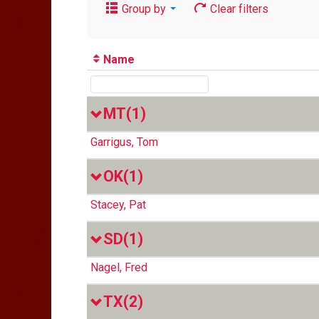
Group by
Clear filters
Name
MT
(1)
Garrigus, Tom
OK
(1)
Stacey, Pat
SD
(1)
Nagel, Fred
TX
(2)