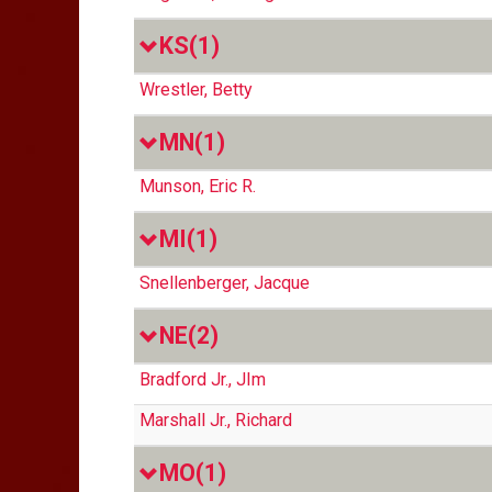
KS
(1)
Wrestler, Betty
MN
(1)
Munson, Eric R.
MI
(1)
Snellenberger, Jacque
NE
(2)
Bradford Jr., JIm
Marshall Jr., Richard
MO
(1)