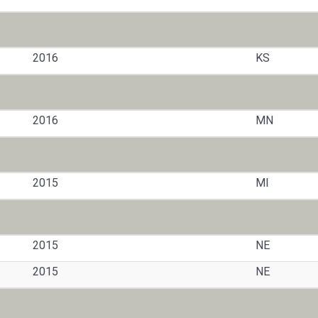
2016
KS
2016
MN
2015
MI
2015
NE
2015
NE