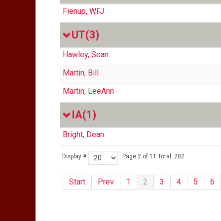
Fienup, WFJ
UT
(3)
Hawley, Sean
Martin, Bill
Martin, LeeAnn
IA
(1)
Bright, Dean
Display #
Page 2 of 11 Total: 202
Start
Prev
1
2
3
4
5
6