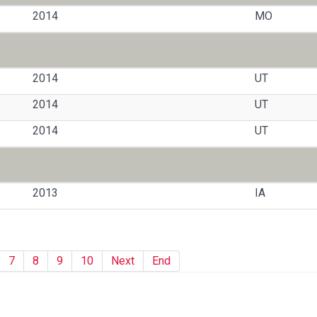
2014
MO
2014
UT
2014
UT
2014
UT
2013
IA
7
8
9
10
Next
End