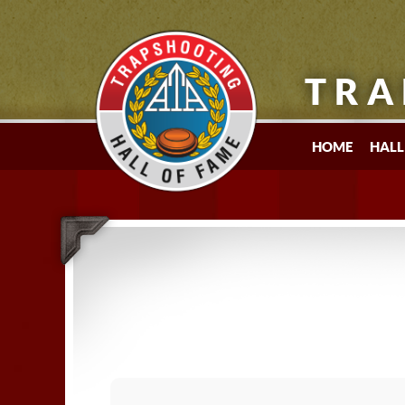
TRA
HOME
HALL