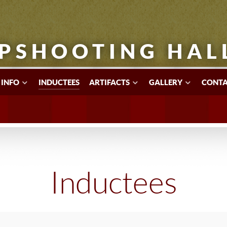
PSHOOTING HAL
 INFO
INDUCTEES
ARTIFACTS
GALLERY
CONTA
Inductees