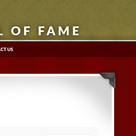
L OF FAME
CT US