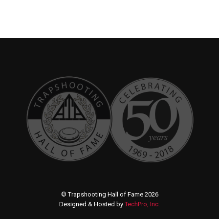
© Trapshooting Hall of Fame 2026
Designed & Hosted by
TechPro, Inc.