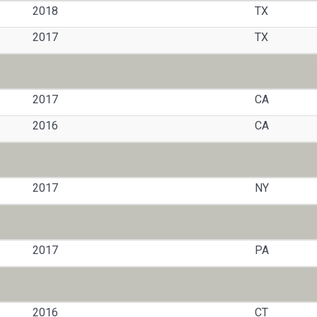
2018
TX
2017
TX
2017
CA
2016
CA
2017
NY
2017
PA
2016
CT