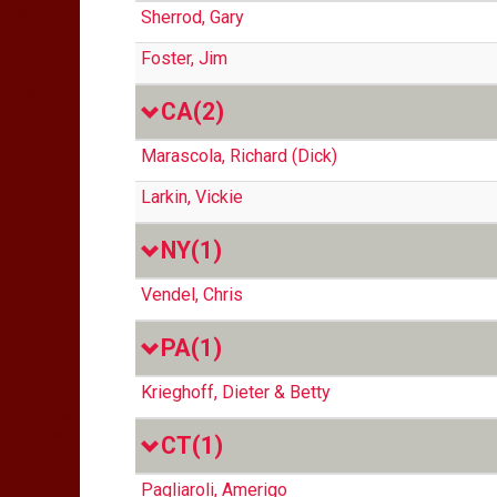
Sherrod, Gary
Foster, Jim
CA
(2)
Marascola, Richard (Dick)
Larkin, Vickie
NY
(1)
Vendel, Chris
PA
(1)
Krieghoff, Dieter & Betty
CT
(1)
Pagliaroli, Amerigo