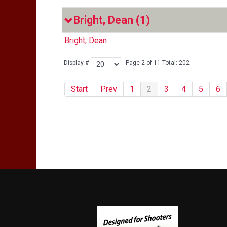
Bright, Dean
(1)
Bright, Dean
Display #
Page 2 of 11 Total: 202
Start
Prev
1
2
3
4
5
6