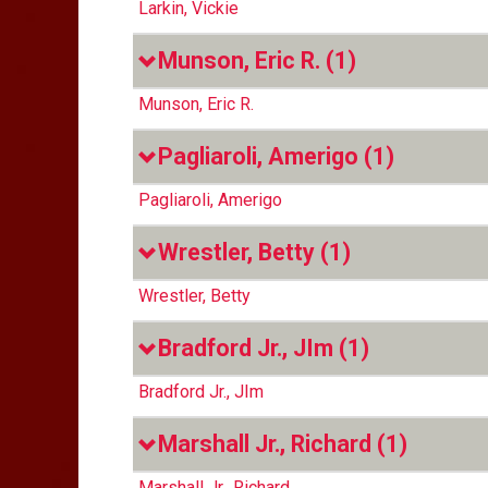
Larkin, Vickie
Munson, Eric R.
(1)
Munson, Eric R.
Pagliaroli, Amerigo
(1)
Pagliaroli, Amerigo
Wrestler, Betty
(1)
Wrestler, Betty
Bradford Jr., JIm
(1)
Bradford Jr., JIm
Marshall Jr., Richard
(1)
Marshall Jr., Richard