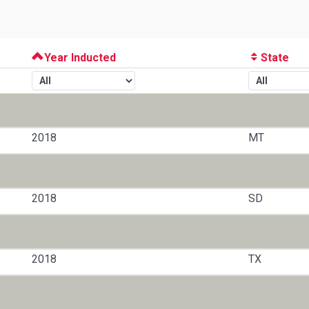
Year Inducted
State
2018
MT
2018
SD
2018
TX