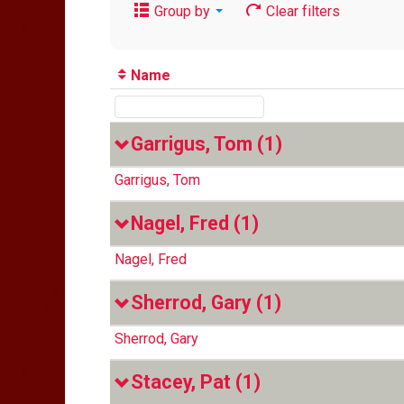
Group by
Clear filters
Name
Garrigus, Tom
(1)
Garrigus, Tom
Nagel, Fred
(1)
Nagel, Fred
Sherrod, Gary
(1)
Sherrod, Gary
Stacey, Pat
(1)