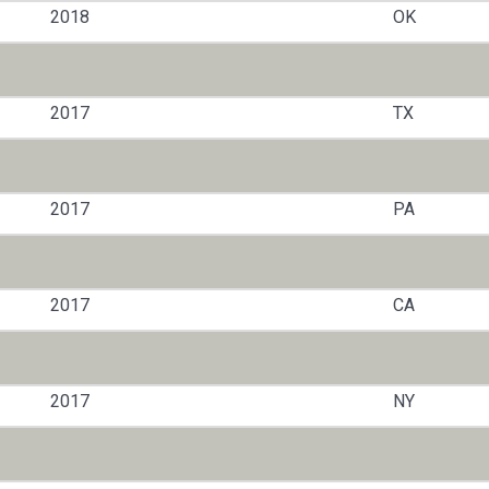
2018
OK
2017
TX
2017
PA
2017
CA
2017
NY