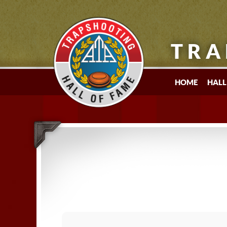
TRA
HOME
HALL