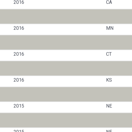
2016
CA
2016
MN
2016
CT
2016
KS
2015
NE
2015
NE