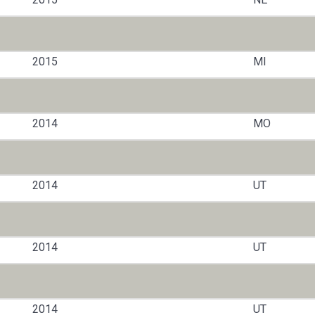
2015
MI
2014
MO
2014
UT
2014
UT
2014
UT