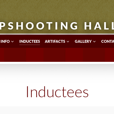
PSHOOTING HAL
 INFO
INDUCTEES
ARTIFACTS
GALLERY
CONTA
Inductees