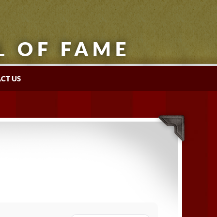
L OF FAME
CT US