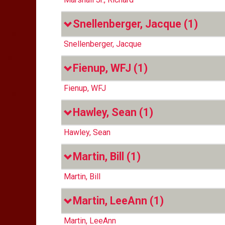
Snellenberger, Jacque
(1)
Snellenberger, Jacque
Fienup, WFJ
(1)
Fienup, WFJ
Hawley, Sean
(1)
Hawley, Sean
Martin, Bill
(1)
Martin, Bill
Martin, LeeAnn
(1)
Martin, LeeAnn