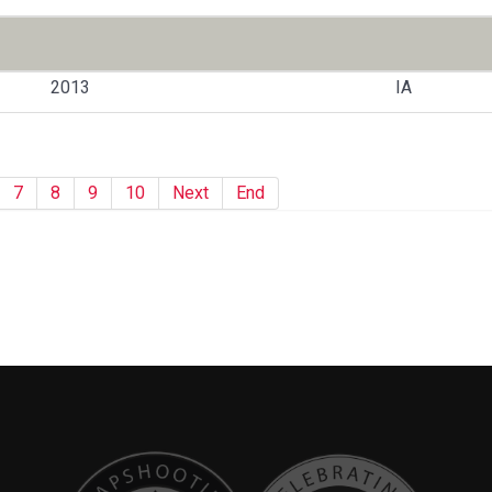
2013
IA
7
8
9
10
Next
End