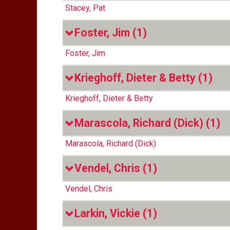
Stacey, Pat
Foster, Jim
(1)
Foster, Jim
Krieghoff, Dieter & Betty
(1)
Krieghoff, Dieter & Betty
Marascola, Richard (Dick)
(1)
Marascola, Richard (Dick)
Vendel, Chris
(1)
Vendel, Chris
Larkin, Vickie
(1)