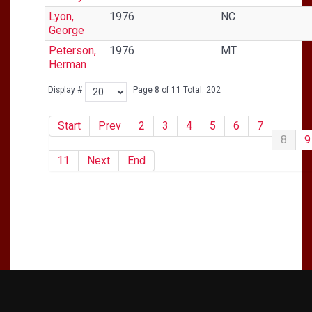
Lyon,
1976
NC
George
Peterson,
1976
MT
Herman
Display #
Page 8 of 11 Total: 202
Start
Prev
2
3
4
5
6
7
8
9
11
Next
End