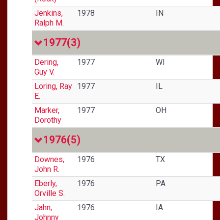
Jenkins,
1978
IN
Ralph M.
1977
(3)
Dering,
1977
WI
Guy V.
Loring, Ray
1977
IL
E.
Marker,
1977
OH
Dorothy
1976
(5)
Downes,
1976
TX
John R.
Eberly,
1976
PA
Orville S.
Jahn,
1976
IA
Johnny