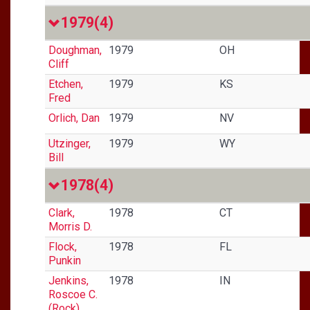
1979
(4)
Doughman,
1979
OH
Cliff
Etchen,
1979
KS
Fred
Orlich, Dan
1979
NV
Utzinger,
1979
WY
Bill
1978
(4)
Clark,
1978
CT
Morris D.
Flock,
1978
FL
Punkin
Jenkins,
1978
IN
Roscoe C.
(Rock)