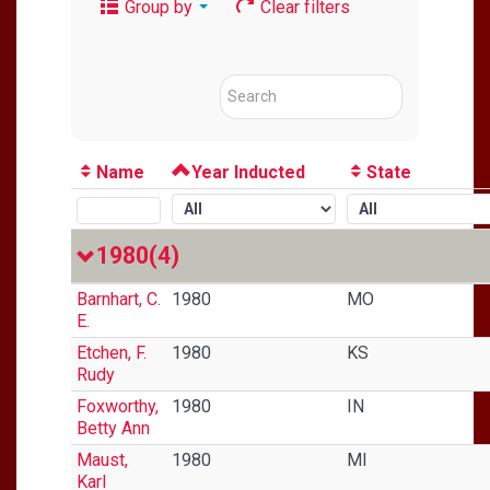
Group by
Clear filters
Name
Year Inducted
State
1980
(4)
Barnhart, C.
1980
MO
E.
Etchen, F.
1980
KS
Rudy
Foxworthy,
1980
IN
Betty Ann
Maust,
1980
MI
Karl