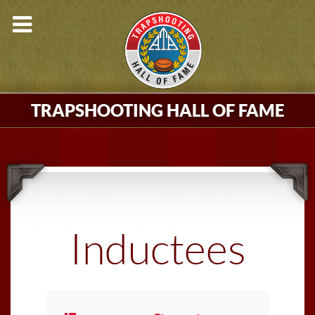
TRAPSHOOTING HALL OF FAME
Inductees