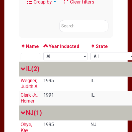
Group by
Clear filters
Name
Year Inducted
State
IL
(2)
Wegner,
1995
IL
Judith A.
Clark Jr.,
1991
IL
Homer
NJ
(1)
Ohye,
1995
NJ
Kay