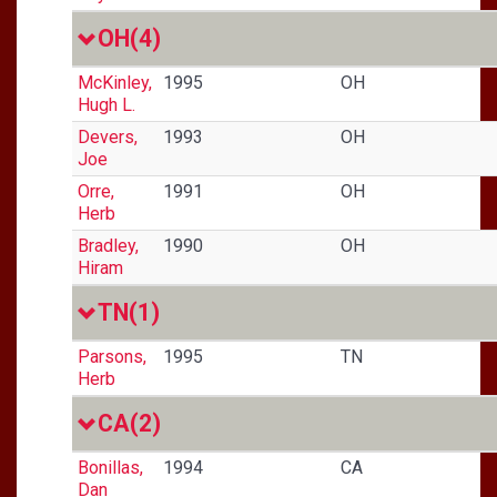
OH
(4)
McKinley,
1995
OH
Hugh L.
Devers,
1993
OH
Joe
Orre,
1991
OH
Herb
Bradley,
1990
OH
Hiram
TN
(1)
Parsons,
1995
TN
Herb
CA
(2)
Bonillas,
1994
CA
Dan