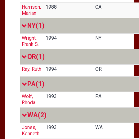
Harrison,
1988
CA
Marian
NY
(1)
Wright,
1994
NY
Frank S.
OR
(1)
Ray, Ruth
1994
OR
PA
(1)
Wolf,
1993
PA
Rhoda
WA
(2)
Jones,
1993
WA
Kenneth