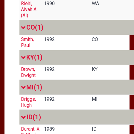
Riehl,
1990
WA
Alvah A.
(Al)
CO
(1)
Smith,
1992
CO
Paul
KY
(1)
Brown,
1992
KY
Dwight
MI
(1)
Driggs,
1992
MI
Hugh
ID
(1)
Durant, X.
1989
ID