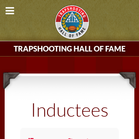
TRAPSHOOTING HALL OF FAME
Inductees