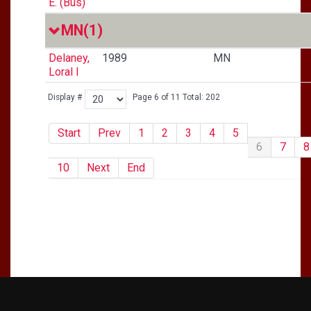
E. (Bus)
MN
(1)
Delaney,
1989
MN
Loral I
Display #
Page 6 of 11 Total: 202
Start
Prev
1
2
3
4
5
6
7
8
10
Next
End