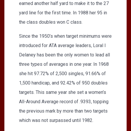
earned another half yard to make it to the 27
yard line for the first time. In 1988 her 95 in
the class doubles won C class.
Since the 1950’s when target minimums were
introduced for ATA average leaders, Loral I
Delaney has been the only women to lead all
three types of averages in one year. In 1968
she hit 97.72% of 2,500 singles, 91.66% of
1,500 handicap, and 92.42% of 950 doubles
targets. This same year she set a women’s
All-Around Average record of .9393, topping
the previous mark by more than two targets
which was not surpassed until 1982.