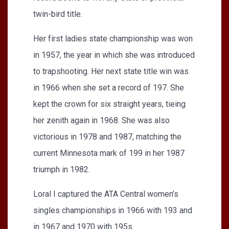
twin-bird title.
Her first ladies state championship was won
in 1957, the year in which she was introduced
to trapshooting. Her next state title win was
in 1966 when she set a record of 197. She
kept the crown for six straight years, tieing
her zenith again in 1968. She was also
victorious in 1978 and 1987, matching the
current Minnesota mark of 199 in her 1987
triumph in 1982.
Loral I captured the ATA Central women’s
singles championships in 1966 with 193 and
in 1967 and 1970 with 195s.