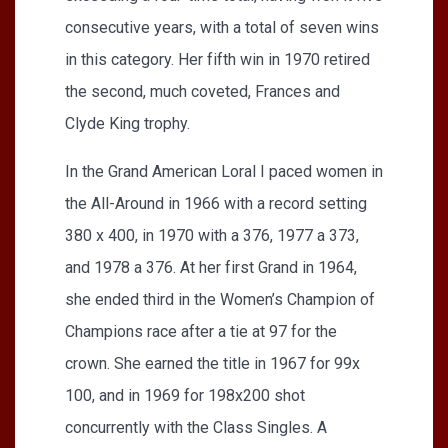
consecutive years, with a total of seven wins
in this category. Her fifth win in 1970 retired
the second, much coveted, Frances and
Clyde King trophy.
In the Grand American Loral I paced women in
the All-Around in 1966 with a record setting
380 x 400, in 1970 with a 376, 1977 a 373,
and 1978 a 376. At her first Grand in 1964,
she ended third in the Women’s Champion of
Champions race after a tie at 97 for the
crown. She earned the title in 1967 for 99x
100, and in 1969 for 198x200 shot
concurrently with the Class Singles. A