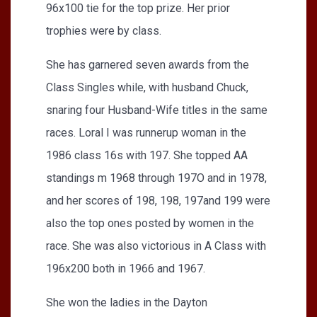
96x100 tie for the top prize. Her prior
trophies were by class.
She has garnered seven awards from the
Class Singles while, with husband Chuck,
snaring four Husband-Wife titles in the same
races. Loral I was runnerup woman in the
1986 class 16s with 197. She topped AA
standings m 1968 through 197O and in 1978,
and her scores of 198, 198, 197and 199 were
also the top ones posted by women in the
race. She was also victorious in A Class with
196x200 both in 1966 and 1967.
She won the ladies in the Dayton