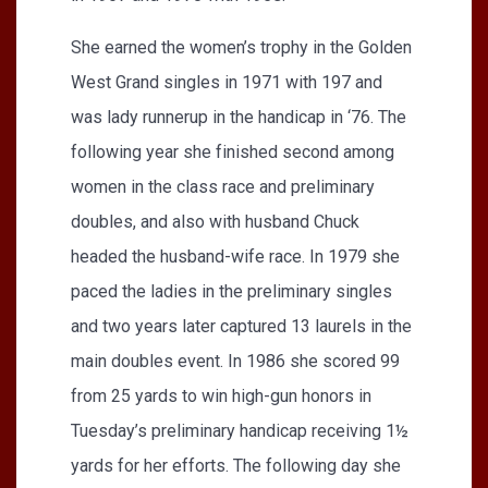
She earned the women’s trophy in the Golden
West Grand singles in 1971 with 197 and
was lady runnerup in the handicap in ‘76. The
following year she finished second among
women in the class race and preliminary
doubles, and also with husband Chuck
headed the husband-wife race. In 1979 she
paced the ladies in the preliminary singles
and two years later captured 13 laurels in the
main doubles event. In 1986 she scored 99
from 25 yards to win high-gun honors in
Tuesday’s preliminary handicap receiving 1½
yards for her efforts. The following day she