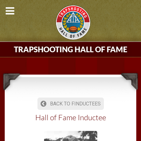
TRAPSHOOTING HALL OF FAME
BACK TO FINDUCTEES
Hall of Fame Inductee