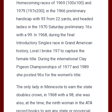
Homecoming races of 1969 (100x100) and
1979 (197x200); in the 1966 preliminary
handicap with 93 from 22 yards, and headed
ladies in the 1970 Saturday preliminary 16s
with a 99. In 1968, during the final
Introductory Singles race in Grand American
history, Loral I broke 197 to capture the
female title. During the international Clay
Pigeon Championships of 1977 and 1989
she posted 96s for the women’s title.
The only lady in Minnesota to earn the state
doubles crown, in 1968 with a 98, she was
also, at the time, the ninth woman in the ATA
record books to win any state or provincial