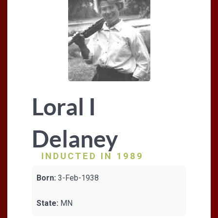
Loral I
Delaney
INDUCTED IN 1989
Born:
3-Feb-1938
State:
MN