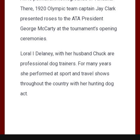
There, 1920 Olympic team captain Jay Clark
presented roses to the ATA President
George McCarty at the tournament’s opening
ceremonies.
Loral I Delaney, with her husband Chuck are
professional dog trainers. For many years
she performed at sport and travel shows
throughout the country with her hunting dog
act.