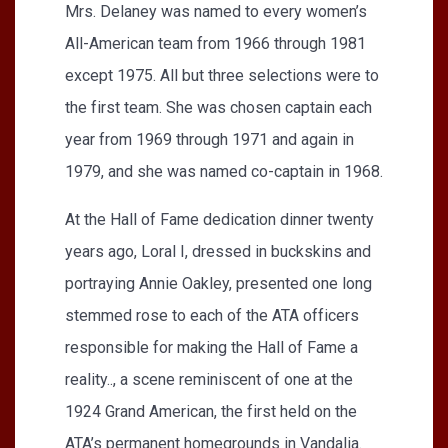
Mrs. Delaney was named to every women’s
All-American team from 1966 through 1981
except 1975. All but three selections were to
the first team. She was chosen captain each
year from 1969 through 1971 and again in
1979, and she was named co-captain in 1968.
At the Hall of Fame dedication dinner twenty
years ago, Loral I, dressed in buckskins and
portraying Annie Oakley, presented one long
stemmed rose to each of the ATA officers
responsible for making the Hall of Fame a
reality.., a scene reminiscent of one at the
1924 Grand American, the first held on the
ATA’s permanent homegrounds in Vandalia.