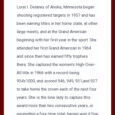
Loral I. Delaney of Anoka, Minnesota began
shooting registered targets in 1957 and has
been earning titles in her home state, at other
large meets, and at the Grand American
beginning with her first year in the sport. She
attended her first Grand American in 1964
and since then has earned fifty trophies
there. She captured the women’s High-Over-
All title in 1966 with a record-tieing
954x1000, and scored 946, 949, 931,and 937
to take home the crown each of the next four
years. She is the lone lady to capture this
award more than two consecutive years, or
exceeding a four-time total, having won it five