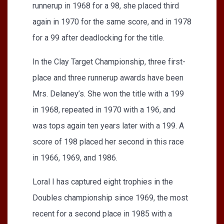
runnerup in 1968 for a 98, she placed third
again in 1970 for the same score, and in 1978
for a 99 after deadlocking for the title.
In the Clay Target Championship, three first-
place and three runnerup awards have been
Mrs. Delaney’s. She won the title with a 199
in 1968, repeated in 1970 with a 196, and
was tops again ten years later with a 199. A
score of 198 placed her second in this race
in 1966, 1969, and 1986.
Loral I has captured eight trophies in the
Doubles championship since 1969, the most
recent for a second place in 1985 with a