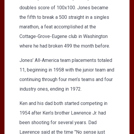
doubles score of 100x100. Jones became
the fifth to break a 500 straight in a singles
marathon, a feat accomplished at the
Cottage-Grove-Eugene club in Washington
where he had broken 499 the month before.
Jones’ All-America team placements totaled
11, beginning in 1958 with the junior team and
continuing through four men’s teams and four
industry ones, ending in 1972.
Ken and his dad both started competing in
1954 after Ken’s brother Lawrence Jr. had
been shooting for several years. Dad
Lawrence said at the time "No sense just