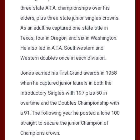
three state A.T.A. championships over his
elders, plus three state junior singles crowns.
As an adult he captured one state title in
Texas, four in Oregon, and six in Washington.
He also led in A.T.A. Southwestern and
Western doubles once in each division.
Jones earned his first Grand awards in 1958
when he captured junior laurels in both the
Introductory Singles with 197 plus 50 in
overtime and the Doubles Championship with
a 91. The following year he posted a lone 100
straight to secure the junior Champion of
Champions crown.