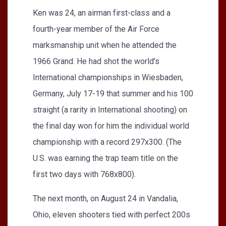
Ken was 24, an airman first-class and a
fourth-year member of the Air Force
marksmanship unit when he attended the
1966 Grand. He had shot the world’s
International championships in Wiesbaden,
Germany, July 17-19 that summer and his 100
straight (a rarity in International shooting) on
the final day won for him the individual world
championship with a record 297x300. (The
U.S. was earning the trap team title on the
first two days with 768x800).
The next month, on August 24 in Vandalia,
Ohio, eleven shooters tied with perfect 200s