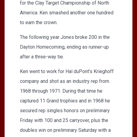
for the Clay Target Championship of North
America. Ken smashed another one hundred
to earn the crown.
The following year Jones broke 200 in the
Dayton Homecoming, ending as runner-up
after a three-way tie.
Ken went to work for Hal duPont’s Krieghoff
company and shot as an industry rep from
1968 through 1971. During that time he
captured 11 Grand trophies and in 1968 he
secured rep singles honors on preliminary
Friday with 100 and 25 carryover, plus the
doubles win on preliminary Saturday with a