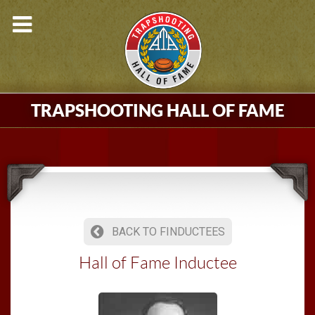
TRAPSHOOTING HALL OF FAME
BACK TO FINDUCTEES
Hall of Fame Inductee