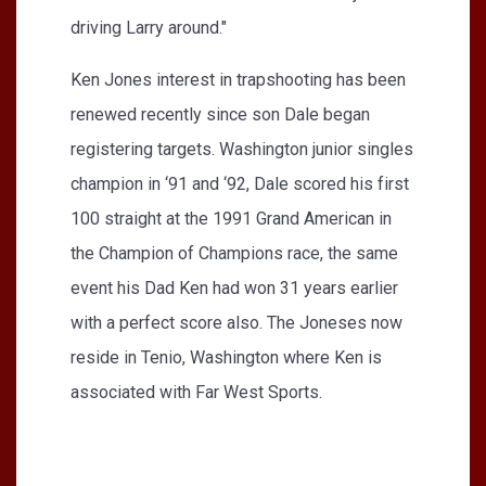
driving Larry around."
Ken Jones interest in trapshooting has been
renewed recently since son Dale began
registering targets. Washington junior singles
champion in ‘91 and ‘92, Dale scored his first
100 straight at the 1991 Grand American in
the Champion of Champions race, the same
event his Dad Ken had won 31 years earlier
with a perfect score also. The Joneses now
reside in Tenio, Washington where Ken is
associated with Far West Sports.