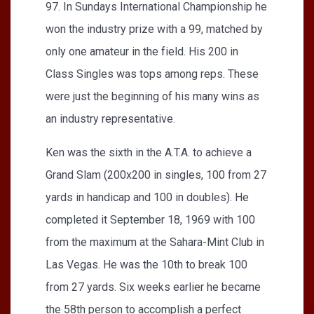
97. In Sundays International Championship he
won the industry prize with a 99, matched by
only one amateur in the field. His 200 in
Class Singles was tops among reps. These
were just the beginning of his many wins as
an industry representative.
Ken was the sixth in the A.T.A. to achieve a
Grand Slam (200x200 in singles, 100 from 27
yards in handicap and 100 in doubles). He
completed it September 18, 1969 with 100
from the maximum at the Sahara-Mint Club in
Las Vegas. He was the 10th to break 100
from 27 yards. Six weeks earlier he became
the 58th person to accomplish a perfect