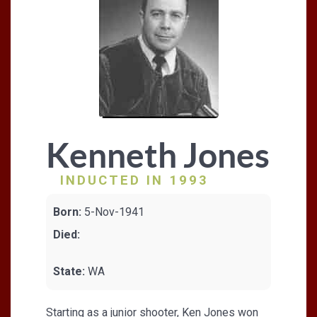
Kenneth Jones
INDUCTED IN 1993
Born:
5-Nov-1941
Died:
State:
WA
Starting as a junior shooter, Ken Jones won