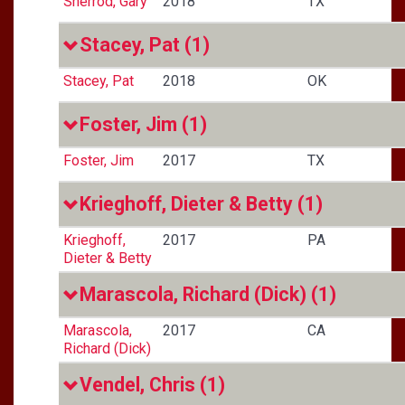
Sherrod, Gary
2018
TX
Stacey, Pat
(1)
Stacey, Pat
2018
OK
Foster, Jim
(1)
Foster, Jim
2017
TX
Krieghoff, Dieter & Betty
(1)
Krieghoff,
2017
PA
Dieter & Betty
Marascola, Richard (Dick)
(1)
Marascola,
2017
CA
Richard (Dick)
Vendel, Chris
(1)