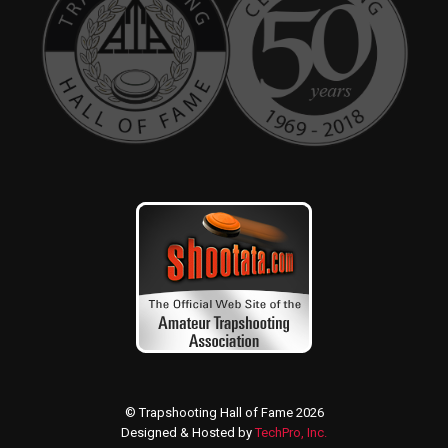
© Trapshooting Hall of Fame 2026
Designed & Hosted by
TechPro, Inc.