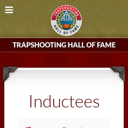
TRAPSHOOTING HALL OF FAME
Inductees