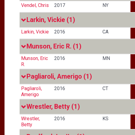
Vendel, Chris
2017
NY
Larkin, Vickie
(1)
Larkin, Vickie
2016
CA
Munson, Eric R.
(1)
Munson, Eric
2016
MN
R.
Pagliaroli, Amerigo
(1)
Pagliaroli,
2016
CT
Amerigo
Wrestler, Betty
(1)
Wrestler,
2016
KS
Betty