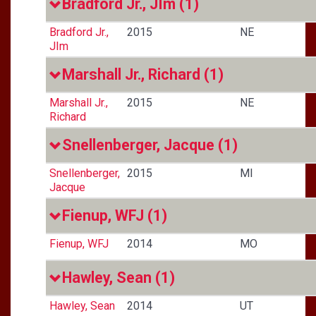
Bradford Jr., JIm
(1)
Bradford Jr.,
2015
NE
JIm
Marshall Jr., Richard
(1)
Marshall Jr.,
2015
NE
Richard
Snellenberger, Jacque
(1)
Snellenberger,
2015
MI
Jacque
Fienup, WFJ
(1)
Fienup, WFJ
2014
MO
Hawley, Sean
(1)
Hawley, Sean
2014
UT