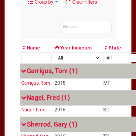
Group by
Clear filters
Name
Year Inducted
State
Garrigus, Tom
(1)
Garrigus, Tom
2018
MT
Nagel, Fred
(1)
Nagel, Fred
2018
SD
Sherrod, Gary
(1)