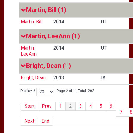
Martin, Bill
(1)
Martin, Bill
2014
UT
Martin, LeeAnn
(1)
Martin,
2014
UT
LeeAnn
Bright, Dean
(1)
Bright, Dean
2013
IA
Display #
Page 2 of 11 Total: 202
Start
Prev
1
2
3
4
5
6
7
8
Next
End