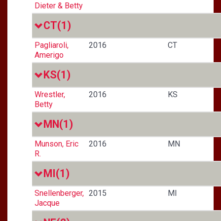
Dieter & Betty
CT
(1)
Pagliaroli,
2016
CT
Amerigo
KS
(1)
Wrestler,
2016
KS
Betty
MN
(1)
Munson, Eric
2016
MN
R.
MI
(1)
Snellenberger,
2015
MI
Jacque