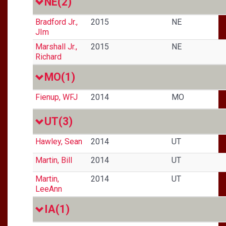
NE
(2)
Bradford Jr.,
2015
NE
JIm
Marshall Jr.,
2015
NE
Richard
MO
(1)
Fienup, WFJ
2014
MO
UT
(3)
Hawley, Sean
2014
UT
Martin, Bill
2014
UT
Martin,
2014
UT
LeeAnn
IA
(1)