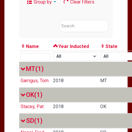
Group by
Clear filters
Name
Year Inducted
State
MT
(1)
Garrigus, Tom
2018
MT
OK
(1)
Stacey, Pat
2018
OK
SD
(1)