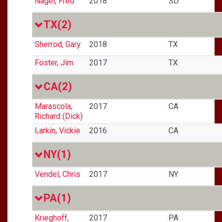
Nagel, Fred
2018
SD
TX
(2)
Sherrod, Gary
2018
TX
Foster, Jim
2017
TX
CA
(2)
Marascola,
2017
CA
Richard (Dick)
Larkin, Vickie
2016
CA
NY
(1)
Vendel, Chris
2017
NY
PA
(1)
Krieghoff,
2017
PA