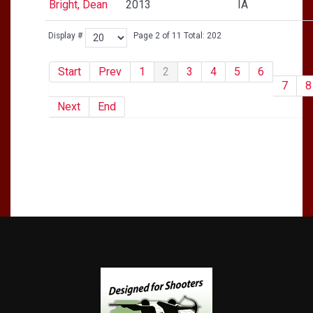
Bright, Dean
2013
IA
Display #
Page 2 of 11 Total: 202
Start
Prev
1
2
3
4
5
6
7
8
Next
End