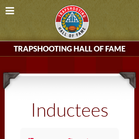
TRAPSHOOTING HALL OF FAME
Inductees