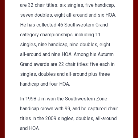
are 32 chair titles: six singles, five handicap,
seven doubles, eight all-around and six HOA.
He has collected 46 Southwestern Grand
category championships, including 11
singles, nine handicap, nine doubles, eight
all-around and nine HOA. Among his Autumn
Grand awards are 22 chair titles: five each in
singles, doubles and all-around plus three
handicap and four HOA.
In 1998 Jim won the Southwestern Zone
handicap crown with 99, and he captured chair
titles in the 2009 singles, doubles, all-around
and HOA.