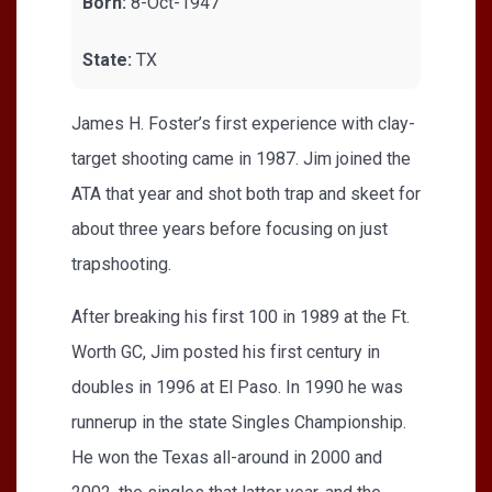
Born:
8-Oct-1947
State:
TX
James H. Foster’s first experience with clay-
target shooting came in 1987. Jim joined the
ATA that year and shot both trap and skeet for
about three years before focusing on just
trapshooting.
After breaking his first 100 in 1989 at the Ft.
Worth GC, Jim posted his first century in
doubles in 1996 at El Paso. In 1990 he was
runnerup in the state Singles Championship.
He won the Texas all-around in 2000 and