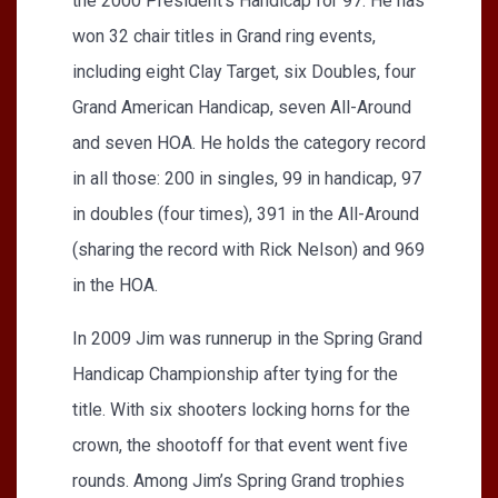
the 2000 President’s Handicap for 97. He has
won 32 chair titles in Grand ring events,
including eight Clay Target, six Doubles, four
Grand American Handicap, seven All-Around
and seven HOA. He holds the category record
in all those: 200 in singles, 99 in handicap, 97
in doubles (four times), 391 in the All-Around
(sharing the record with Rick Nelson) and 969
in the HOA.
In 2009 Jim was runnerup in the Spring Grand
Handicap Championship after tying for the
title. With six shooters locking horns for the
crown, the shootoff for that event went five
rounds. Among Jim’s Spring Grand trophies