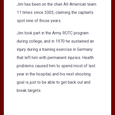
Jim has been on the chair All-American team
11 times since 2003, claiming the captain’s
spot nine of those years.
Jim took part in the Army ROTC program
during college, and in 1970 he sustained an
injury during a training exercise in Germany
that left him with permanent injuries. Health
problems caused him to spend most of last
year in the hospital, and his next shooting
goal is just to be able to get back out and
break targets.