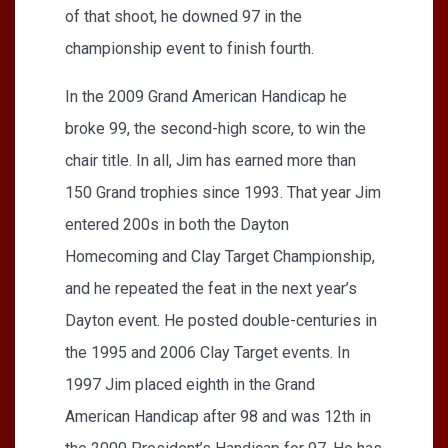
of that shoot, he downed 97 in the
championship event to finish fourth.
In the 2009 Grand American Handicap he
broke 99, the second-high score, to win the
chair title. In all, Jim has earned more than
150 Grand trophies since 1993. That year Jim
entered 200s in both the Dayton
Homecoming and Clay Target Championship,
and he repeated the feat in the next year’s
Dayton event. He posted double-centuries in
the 1995 and 2006 Clay Target events. In
1997 Jim placed eighth in the Grand
American Handicap after 98 and was 12th in