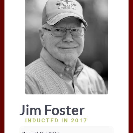
Jim Foster
INDUCTED IN 2017