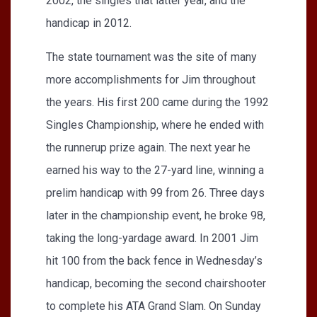
2002, the singles that latter year, and the
handicap in 2012.
The state tournament was the site of many
more accomplishments for Jim throughout
the years. His first 200 came during the 1992
Singles Championship, where he ended with
the runnerup prize again. The next year he
earned his way to the 27-yard line, winning a
prelim handicap with 99 from 26. Three days
later in the championship event, he broke 98,
taking the long-yardage award. In 2001 Jim
hit 100 from the back fence in Wednesday’s
handicap, becoming the second chairshooter
to complete his ATA Grand Slam. On Sunday