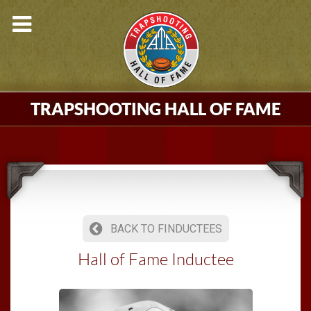
TRAPSHOOTING HALL OF FAME
BACK TO FINDUCTEES
Hall of Fame Inductee