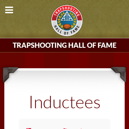
TRAPSHOOTING HALL OF FAME
Inductees