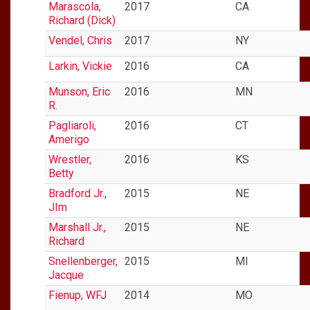
Marascola,
2017
CA
Richard (Dick)
Vendel, Chris
2017
NY
Larkin, Vickie
2016
CA
Munson, Eric
2016
MN
R.
Pagliaroli,
2016
CT
Amerigo
Wrestler,
2016
KS
Betty
Bradford Jr.,
2015
NE
JIm
Marshall Jr.,
2015
NE
Richard
Snellenberger,
2015
MI
Jacque
Fienup, WFJ
2014
MO