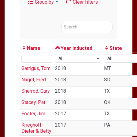
Group by
Clear filters
Name
Year Inducted
State
Garrigus, Tom
2018
MT
Nagel, Fred
2018
SD
Sherrod, Gary
2018
TX
Stacey, Pat
2018
OK
Foster, Jim
2017
TX
Krieghoff,
2017
PA
Dieter & Betty