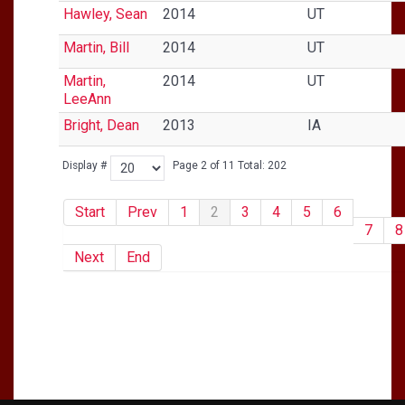
Hawley, Sean
2014
UT
Martin, Bill
2014
UT
Martin,
2014
UT
LeeAnn
Bright, Dean
2013
IA
Display #
Page 2 of 11 Total: 202
Start
Prev
1
2
3
4
5
6
7
8
Next
End