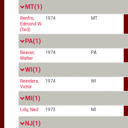
MT
(1)
Renfro,
1974
MT
Edmond W.
(Ted)
PA
(1)
Beaver,
1974
PA
Walter
WI
(1)
Reinders,
1974
WI
Victor
MI
(1)
Lilly, Ned
1973
MI
NJ
(1)