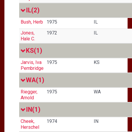
IL
(2)
Bush, Herb
1975
IL
Jones,
1972
IL
Hale C.
KS
(1)
Jarvis, Iva
1975
KS
Pembridge
WA
(1)
Riegger,
1975
WA
Arnold
IN
(1)
Cheek,
1974
IN
Herschel