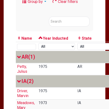
Group by
Clear filters
Name
Year Inducted
State
AR
(1)
Petty,
1975
AR
Julius
IA
(2)
Driver,
1975
IA
Marvin
Meadows,
1973
IA
Mary