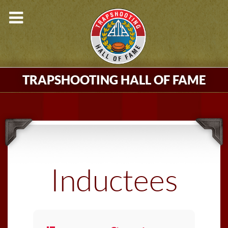
TRAPSHOOTING HALL OF FAME
Inductees