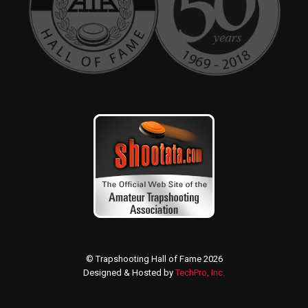
© Trapshooting Hall of Fame 2026
Designed & Hosted by
TechPro, Inc.