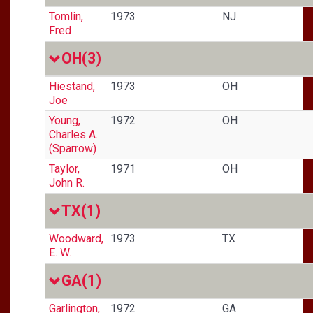
Tomlin,
1973
NJ
Fred
OH
(3)
Hiestand,
1973
OH
Joe
Young,
1972
OH
Charles A.
(Sparrow)
Taylor,
1971
OH
John R.
TX
(1)
Woodward,
1973
TX
E. W.
GA
(1)
Garlington,
1972
GA