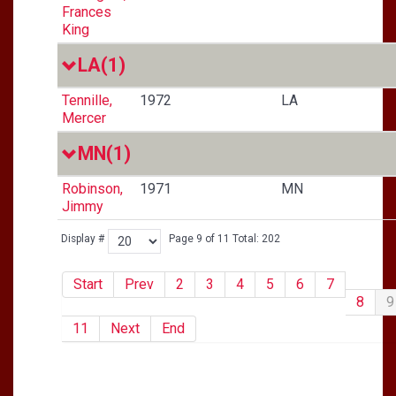
Frances
King
LA
(1)
Tennille,
1972
LA
Mercer
MN
(1)
Robinson,
1971
MN
Jimmy
Display #
Page 9 of 11 Total: 202
Start
Prev
2
3
4
5
6
7
8
9
11
Next
End