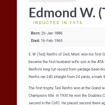
Edmond W. (
INDUCTED IN 1974
Born:
26-Jan-1886
Died:
16-Feb-1965
E. W. (Ted) Renfro of Dell, Mont. won his first
became the first husband-wife-son in the ATA to
Renfro’s long-run record from yardage been bro
Renfro ran 240 straight from 24 yards, a mark 
The first trophy Ted Renfro won at the Grand w
Champions title. In 1930 he won the Doubles C
second in the CofC. He placed second there ag