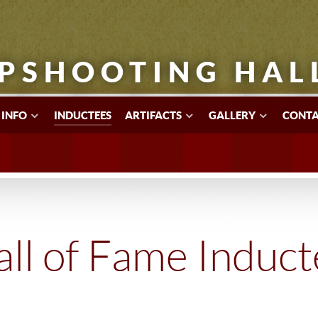
PSHOOTING HAL
 INFO
INDUCTEES
ARTIFACTS
GALLERY
CONTA
ll of Fame Induc