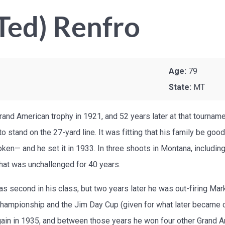
Ted) Renfro
Age:
79
State:
MT
 Grand American trophy in 1921, and 52 years later at that tournam
 stand on the 27-yard line. It was fitting that his family be goo
ken— and he set it in 1933. In three shoots in Montana, including
that was unchallenged for 40 years.
as second in his class, but two years later he was out-firing Mar
hampionship and the Jim Day Cup (given for what later became c
ain in 1935, and between those years he won four other Grand Am