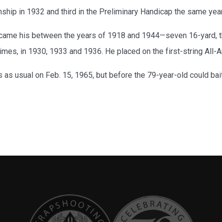
ip in 1932 and third in the Preliminary Handicap the same year
ame his between the years of 1918 and 1944—seven 16-yard, thr
imes, in 1930, 1933 and 1936. He placed on the first-string All
aps as usual on Feb. 15, 1965, but before the 79-year-old could bai