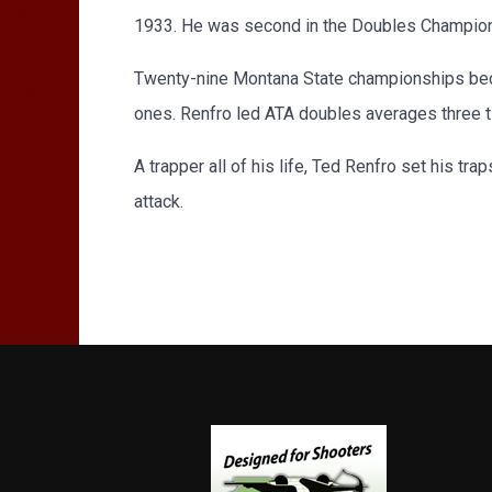
1933. He was second in the Doubles Championsh
Twenty-nine Montana State championships bec
ones. Renfro led ATA doubles averages three t
A trapper all of his life, Ted Renfro set his tr
attack.