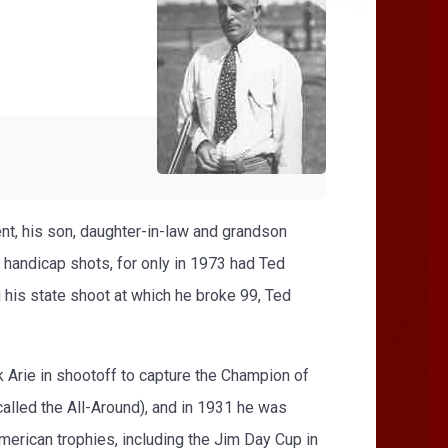
ent, his son, daughter-in-law and grandson
d handicap shots, for only in 1973 had Ted
 his state shoot at which he broke 99, Ted
k Arie in shootoff to capture the Champion of
alled the All-Around), and in 1931 he was
erican trophies, including the Jim Day Cup in