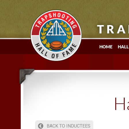
TRA
HOME
HALL
Ha
BACK TO INDUCTEES