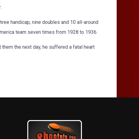
.
ee handicap, nine doubles and 10 all-around
-America team seven times from 1928 to 1936.
t them the next day, he suffered a fatal heart