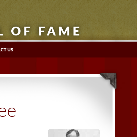
L OF FAME
CT US
tee