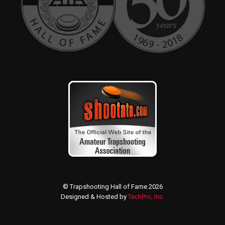
© Trapshooting Hall of Fame 2026
Designed & Hosted by
TechPro, Inc.