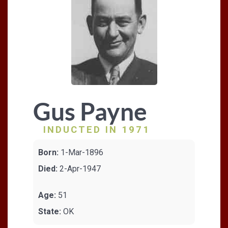
Gus Payne
INDUCTED IN 1971
Born:
1-Mar-1896
Died:
2-Apr-1947
Age:
51
State:
OK