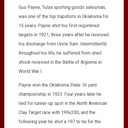
Gus Payne, Tulsa sporting goods salesman,
was one of the top trapshots in Oklahoma for
15 years. Payne shot his first registered
targets in 1921, three years after he received
his discharge from Uncle Sam. Intermittently
throughout his life, he suffered from shell
shock received in the Battle of Argonne in
World War I.
Payne won the Oklahoma State 16 yard
championship in 1923. Four years later he
tied for runner-up spot in the North American
Clay Target race with 199x200, and the
following year he shot a 197 to tie for the