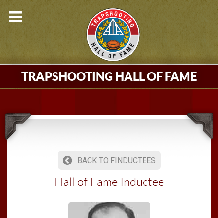
TRAPSHOOTING HALL OF FAME
BACK TO FINDUCTEES
Hall of Fame Inductee