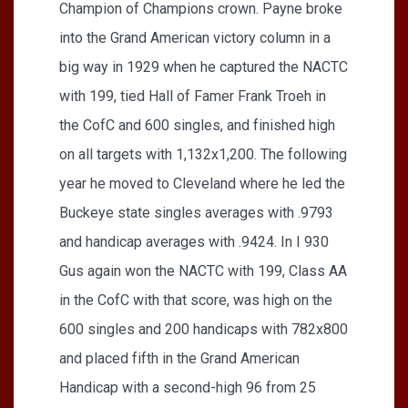
Champion of Champions crown. Payne broke
into the Grand American victory column in a
big way in 1929 when he captured the NACTC
with 199, tied Hall of Famer Frank Troeh in
the CofC and 600 singles, and finished high
on all targets with 1,132x1,200. The following
year he moved to Cleveland where he led the
Buckeye state singles averages with .9793
and handicap averages with .9424. In I 930
Gus again won the NACTC with 199, Class AA
in the CofC with that score, was high on the
600 singles and 200 handicaps with 782x800
and placed fifth in the Grand American
Handicap with a second-high 96 from 25