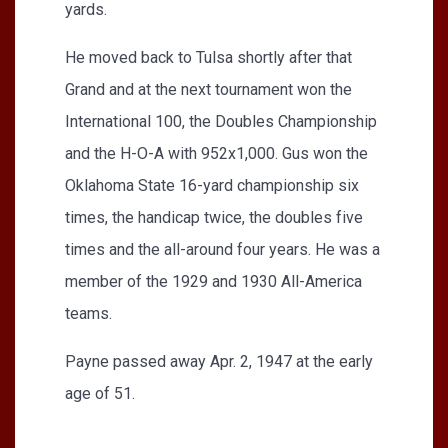
yards.
He moved back to Tulsa shortly after that
Grand and at the next tournament won the
International 100, the Doubles Championship
and the H-O-A with 952x1,000. Gus won the
Oklahoma State 16-yard championship six
times, the handicap twice, the doubles five
times and the all-around four years. He was a
member of the 1929 and 1930 All-America
teams.
Payne passed away Apr. 2, 1947 at the early
age of 51.