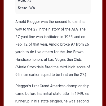
Age:
75
State:
WA
Arnold Riegger was the second to earn his
way to the 27 in the history of the ATA. The
27-yard line was instituted in 1955, and on
Feb. 12 of that year, Arnold broke 97 from 26
yards to tie five others for the Joe Brown
Handicap honors at Las Vegas Gun Club.
(Merle Stockdale fired the third-high score of
95 in an earlier squad to be first on the 27.)
Riegger’s first Grand American championship
came before his initial state title. In 1949, as
runnerup in his state singles, he was second