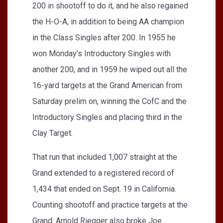
200 in shootoff to do it, and he also regained
the H-O-A, in addition to being AA champion
in the Class Singles after 200. In 1955 he
won Monday’s Introductory Singles with
another 200, and in 1959 he wiped out all the
16-yard targets at the Grand American from
Saturday prelim on, winning the CofC and the
Introductory Singles and placing third in the
Clay Target.
That run that included 1,007 straight at the
Grand extended to a registered record of
1,434 that ended on Sept. 19 in California.
Counting shootoff and practice targets at the
Grand, Arnold Riegger also broke Joe