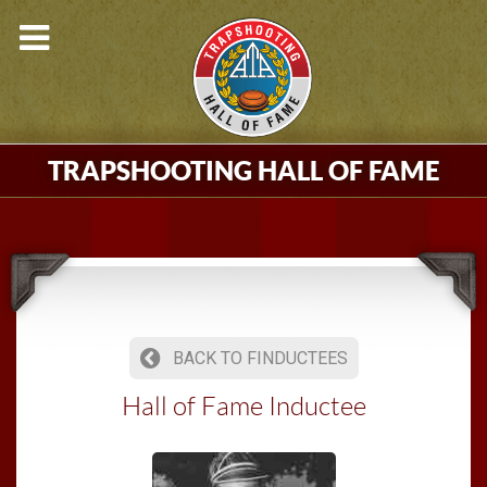
TRAPSHOOTING HALL OF FAME
BACK TO FINDUCTEES
Hall of Fame Inductee