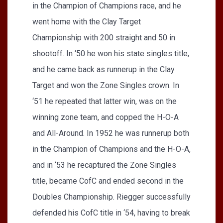
in the Champion of Champions race, and he
went home with the Clay Target
Championship with 200 straight and 50 in
shootoff. In ‘50 he won his state singles title,
and he came back as runnerup in the Clay
Target and won the Zone Singles crown. In
‘51 he repeated that latter win, was on the
winning zone team, and copped the H-O-A
and All-Around. In 1952 he was runnerup both
in the Champion of Champions and the H-O-A,
and in ‘53 he recaptured the Zone Singles
title, became CofC and ended second in the
Doubles Championship. Riegger successfully
defended his CofC title in ‘54, having to break