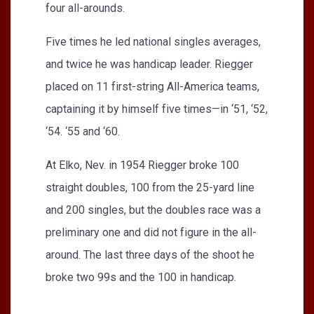
four all-arounds.
Five times he led national singles averages,
and twice he was handicap leader. Riegger
placed on 11 first-string All-America teams,
captaining it by himself five times—in ‘51, ‘52,
‘54. ‘55 and ‘60.
At Elko, Nev. in 1954 Riegger broke 100
straight doubles, 100 from the 25-yard line
and 200 singles, but the doubles race was a
preliminary one and did not figure in the all-
around. The last three days of the shoot he
broke two 99s and the 100 in handicap.