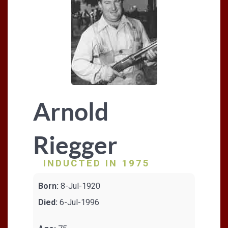
Arnold
Riegger
INDUCTED IN 1975
Born:
8-Jul-1920
Died:
6-Jul-1996