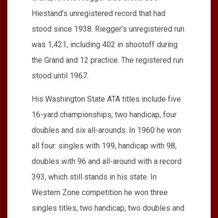
Hiestand’s unregistered record that had
stood since 1938. Riegger’s unregistered run
was 1,421, including 402 in shootoff during
the Grand and 12 practice. The registered run
stood until 1967.
His Washington State ATA titles include five
16-yard championships, two handicap, four
doubles and six all-arounds. In 1960 he won
all four: singles with 199, handicap with 98,
doubles with 96 and all-around with a record
393, which still stands in his state. In
Western Zone competition he won three
singles titles, two handicap, two doubles and