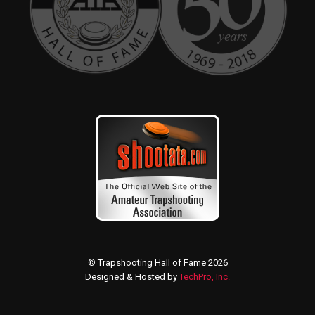
© Trapshooting Hall of Fame 2026
Designed & Hosted by
TechPro, Inc.