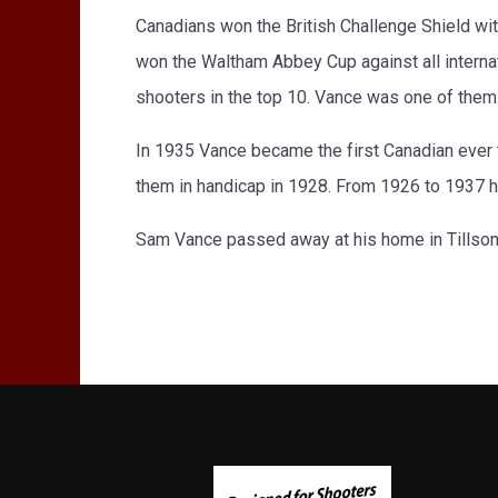
Canadians won the British Challenge Shield wi
won the Waltham Abbey Cup against all interna
shooters in the top 10. Vance was one of them
In 1935 Vance became the first Canadian ever t
them in handicap in 1928. From 1926 to 1937 he
Sam Vance passed away at his home in Tillson