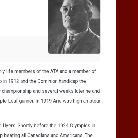
arly life members of the ATA and a member of
 in 1912 and the Dominion handicap the
c championship and several weeks later he and
ple Leaf gunner. In 1919 Arie was high amateur
 flyers. Shortly before the 1924 Olympics in
p beating all Canadians and Americans. The