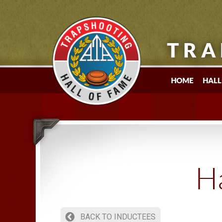
TRA
HOME
HALL
Ha
BACK TO INDUCTEES