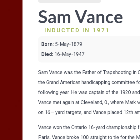
Sam Vance
INDUCTED IN 1971
Born:
5-May-1879
Died:
16-May-1947
Sam Vance was the Father of Trapshooting in C
the Grand American handicapping committee f
following year. He was captain of the 1920 a
Vance met again at Cleveland, 0., where Mark 
on 16— yard targets, and Vance placed 12th am
Vance won the Ontario 16-yard championship fi
Paris, Vance broke 100 straight to tie for th