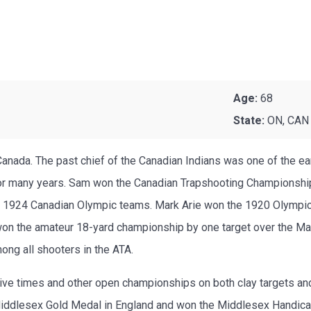
Age:
68
State:
ON, CAN
anada. The past chief of the Canadian Indians was one of the e
or many years. Sam won the Canadian Trapshooting Championship
nd 1924 Canadian Olympic teams. Mark Arie won the 1920 Olympi
won the amateur 18-yard championship by one target over the Ma
ong all shooters in the ATA.
ve times and other open championships on both clay targets and
e Middlesex Gold Medal in England and won the Middlesex Handica