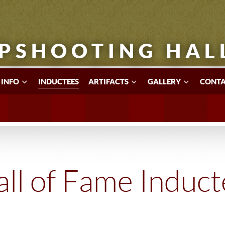
PSHOOTING HAL
 INFO
INDUCTEES
ARTIFACTS
GALLERY
CONTA
ll of Fame Induc