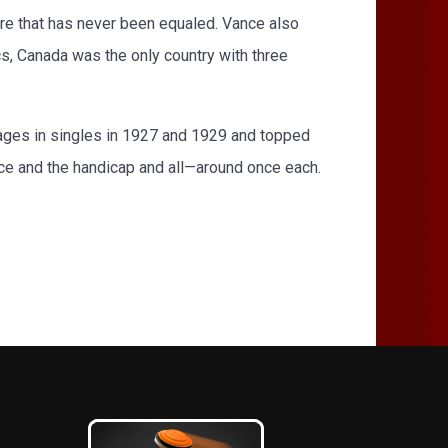
ore that has never been equaled. Vance also
s, Canada was the only country with three
erages in singles in 1927 and 1929 and topped
ice and the handicap and all—around once each.