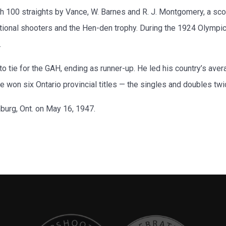
th 100 straights by Vance, W. Barnes and R. J. Montgomery, a sc
tional shooters and the Hen-den trophy. During the 1924 Olympic
.
o tie for the GAH, ending as runner-up. He led his country’s av
 won six Ontario provincial titles — the singles and doubles tw
burg, Ont. on May 16, 1947.