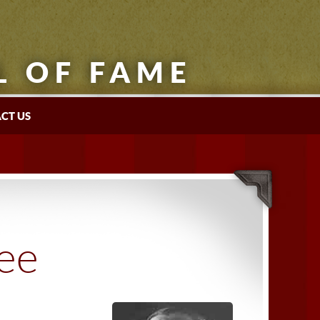
L OF FAME
CT US
tee