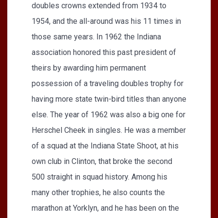
doubles crowns extended from 1934 to
1954, and the all-around was his 11 times in
those same years. In 1962 the Indiana
association honored this past president of
theirs by awarding him permanent
possession of a traveling doubles trophy for
having more state twin-bird titles than anyone
else. The year of 1962 was also a big one for
Herschel Cheek in singles. He was a member
of a squad at the Indiana State Shoot, at his
own club in Clinton, that broke the second
500 straight in squad history. Among his
many other trophies, he also counts the
marathon at Yorklyn, and he has been on the