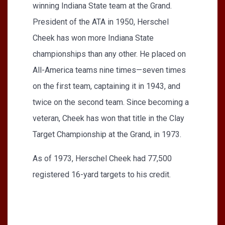
winning Indiana State team at the Grand.
President of the ATA in 1950, Herschel
Cheek has won more Indiana State
championships than any other. He placed on
All-America teams nine times—seven times
on the first team, captaining it in 1943, and
twice on the second team. Since becoming a
veteran, Cheek has won that title in the Clay
Target Championship at the Grand, in 1973.
As of 1973, Herschel Cheek had 77,500
registered 16-yard targets to his credit.