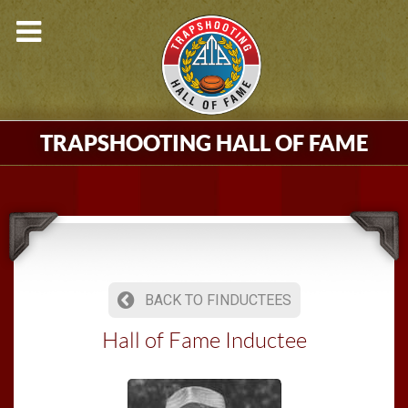
TRAPSHOOTING HALL OF FAME
BACK TO FINDUCTEES
Hall of Fame Inductee