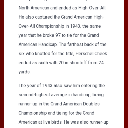
North American and ended as High-Over-All.
He also captured the Grand American High-
Over-All Championship in 1943, the same
year that he broke 97 to tie for the Grand
American Handicap. The farthest back of the
six who knotted for the title, Herschel Cheek
ended as sixth with 20 in shootoff from 24
yards.
The year of 1943 also saw him entering the
second-highest average in handicap, being
runner-up in the Grand American Doubles
Championship and tieing for the Grand
American at live birds. He was also runner-up