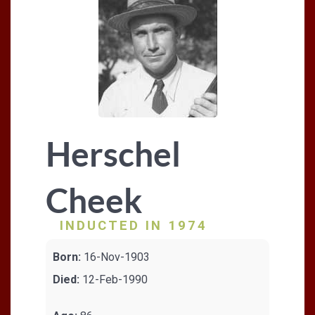
Herschel
Cheek
INDUCTED IN 1974
Born:
16-Nov-1903
Died:
12-Feb-1990