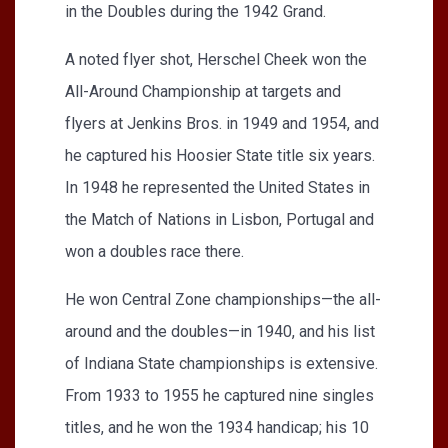
in the Doubles during the 1942 Grand.
A noted flyer shot, Herschel Cheek won the
All-Around Championship at targets and
flyers at Jenkins Bros. in 1949 and 1954, and
he captured his Hoosier State title six years.
In 1948 he represented the United States in
the Match of Nations in Lisbon, Portugal and
won a doubles race there.
He won Central Zone championships—the all-
around and the doubles—in 1940, and his list
of Indiana State championships is extensive.
From 1933 to 1955 he captured nine singles
titles, and he won the 1934 handicap; his 10