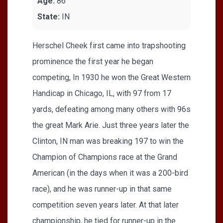
Age:
86
State:
IN
Herschel Cheek first came into trapshooting
prominence the first year he began
competing, In 1930 he won the Great Western
Handicap in Chicago, IL, with 97 from 17
yards, defeating among many others with 96s
the great Mark Arie. Just three years later the
Clinton, IN man was breaking 197 to win the
Champion of Champions race at the Grand
American (in the days when it was a 200-bird
race), and he was runner-up in that same
competition seven years later. At that later
championship, he tied for runner-up in the