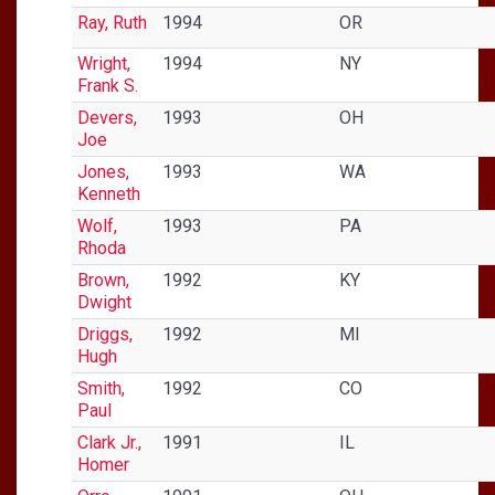
Ray, Ruth
1994
OR
Wright,
1994
NY
Frank S.
Devers,
1993
OH
Joe
Jones,
1993
WA
Kenneth
Wolf,
1993
PA
Rhoda
Brown,
1992
KY
Dwight
Driggs,
1992
MI
Hugh
Smith,
1992
CO
Paul
Clark Jr.,
1991
IL
Homer