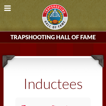
TRAPSHOOTING HALL OF FAME
Inductees