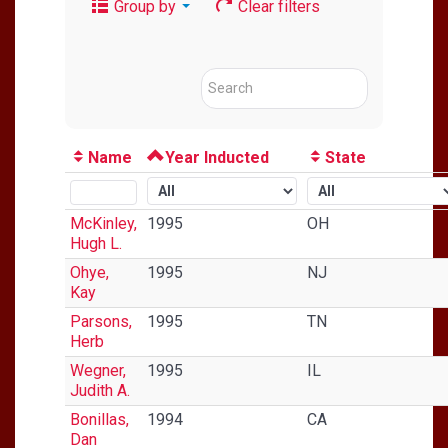
Group by
Clear filters
Name
Year Inducted
State
McKinley,
1995
OH
Hugh L.
Ohye,
1995
NJ
Kay
Parsons,
1995
TN
Herb
Wegner,
1995
IL
Judith A.
Bonillas,
1994
CA
Dan