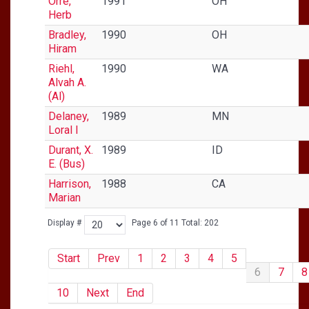
Orre,
1991
OH
Herb
Bradley,
1990
OH
Hiram
Riehl,
1990
WA
Alvah A.
(Al)
Delaney,
1989
MN
Loral I
Durant, X.
1989
ID
E. (Bus)
Harrison,
1988
CA
Marian
Display #
Page 6 of 11 Total: 202
Start
Prev
1
2
3
4
5
6
7
8
10
Next
End