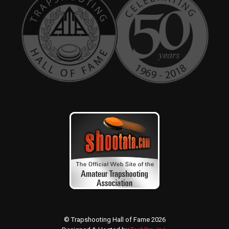
© Trapshooting Hall of Fame 2026