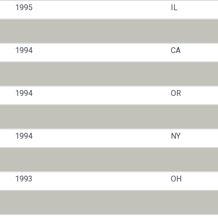
1995
IL
1994
CA
1994
OR
1994
NY
1993
OH