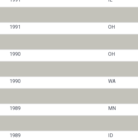
1991
OH
1990
OH
1990
WA
1989
MN
1989
ID