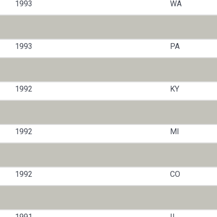
1993
WA
1993
PA
1992
KY
1992
MI
1992
CO
1991
IL