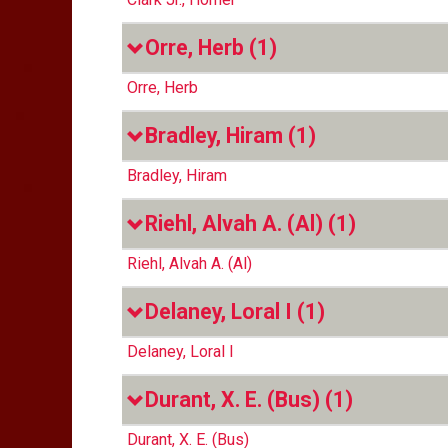
Orre, Herb
(1)
Orre, Herb
Bradley, Hiram
(1)
Bradley, Hiram
Riehl, Alvah A. (Al)
(1)
Riehl, Alvah A. (Al)
Delaney, Loral I
(1)
Delaney, Loral I
Durant, X. E. (Bus)
(1)
Durant, X. E. (Bus)