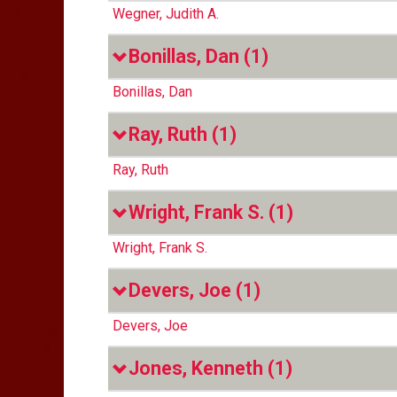
Wegner, Judith A.
Bonillas, Dan
(1)
Bonillas, Dan
Ray, Ruth
(1)
Ray, Ruth
Wright, Frank S.
(1)
Wright, Frank S.
Devers, Joe
(1)
Devers, Joe
Jones, Kenneth
(1)