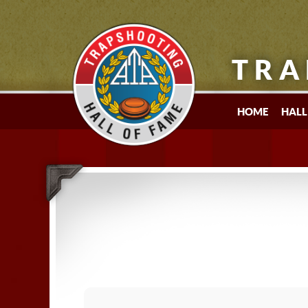
TRA
HOME
HALL