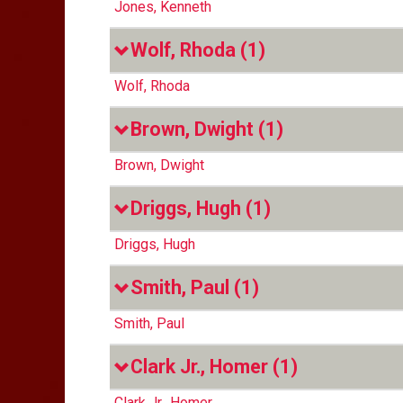
Jones, Kenneth
Wolf, Rhoda
(1)
Wolf, Rhoda
Brown, Dwight
(1)
Brown, Dwight
Driggs, Hugh
(1)
Driggs, Hugh
Smith, Paul
(1)
Smith, Paul
Clark Jr., Homer
(1)
Clark Jr., Homer