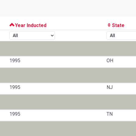
Year Inducted
State
1995
OH
1995
NJ
1995
TN