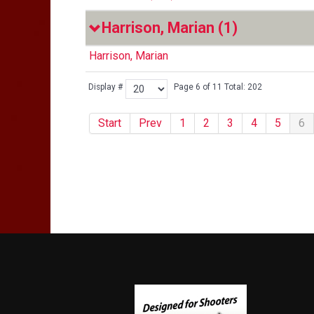
Harrison, Marian
(1)
Harrison, Marian
Display #
Page 6 of 11 Total: 202
Start
Prev
1
2
3
4
5
6