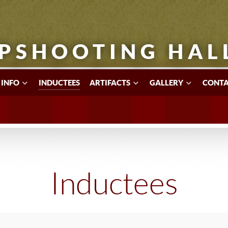
PSHOOTING HAL
 INFO
INDUCTEES
ARTIFACTS
GALLERY
CONTA
Inductees