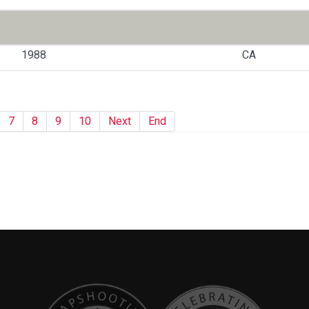
1988
CA
7
8
9
10
Next
End