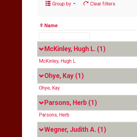
Group by
Clear filters
Name
McKinley, Hugh L.
(1)
McKinley, Hugh L.
Ohye, Kay
(1)
Ohye, Kay
Parsons, Herb
(1)
Parsons, Herb
Wegner, Judith A.
(1)