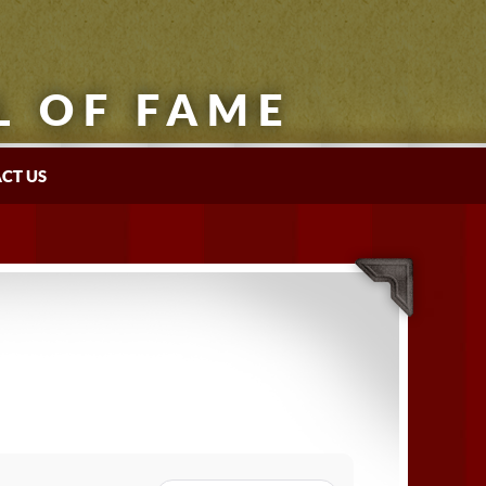
L OF FAME
CT US