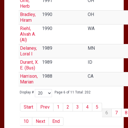
Orre,
1991
OH
Herb
Bradley,
1990
OH
Hiram
Riehl,
1990
WA
Alvah A.
(Al)
Delaney,
1989
MN
Loral I
Durant, X.
1989
ID
E. (Bus)
Harrison,
1988
CA
Marian
Display #
Page 6 of 11 Total: 202
Start
Prev
1
2
3
4
5
6
7
8
10
Next
End