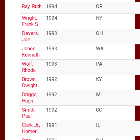
Ray, Ruth
1994
OR
Wright,
1994
NY
Frank S.
Devers,
1993
OH
Joe
Jones,
1993
WA
Kenneth
Wolf,
1993
PA
Rhoda
Brown,
1992
KY
Dwight
Driggs,
1992
MI
Hugh
Smith,
1992
CO
Paul
Clark Jr.,
1991
IL
Homer