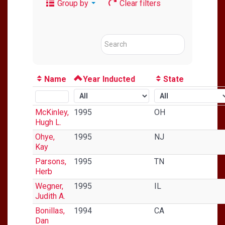
Group by
Clear filters
Name
Year Inducted
State
McKinley,
1995
OH
Hugh L.
Ohye,
1995
NJ
Kay
Parsons,
1995
TN
Herb
Wegner,
1995
IL
Judith A.
Bonillas,
1994
CA
Dan