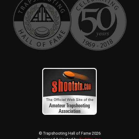
© Trapshooting Hall of Fame 2026