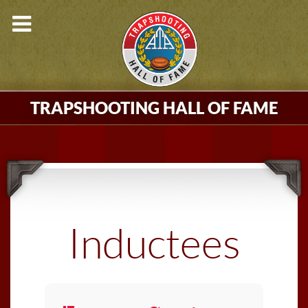
TRAPSHOOTING HALL OF FAME
Inductees