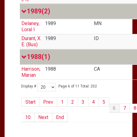
1989
(2)
Delaney,
1989
MN
Loral I
Durant, X.
1989
ID
E. (Bus)
1988
(1)
Harrison,
1988
CA
Marian
Display #
Page 6 of 11 Total: 202
Start
Prev
1
2
3
4
5
6
7
8
10
Next
End