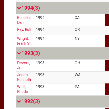
1994
(3)
Bonillas,
1994
CA
Dan
Ray, Ruth
1994
OR
Wright,
1994
NY
Frank S.
1993
(3)
Devers,
1993
OH
Joe
Jones,
1993
WA
Kenneth
Wolf,
1993
PA
Rhoda
1992
(3)