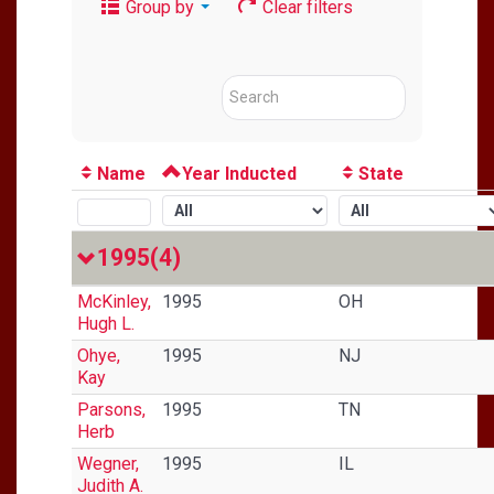
Group by
Clear filters
Name
Year Inducted
State
1995
(4)
McKinley,
1995
OH
Hugh L.
Ohye,
1995
NJ
Kay
Parsons,
1995
TN
Herb
Wegner,
1995
IL
Judith A.