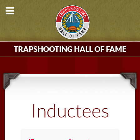
TRAPSHOOTING HALL OF FAME
Inductees