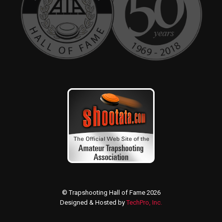
© Trapshooting Hall of Fame 2026
Designed & Hosted by
TechPro, Inc.