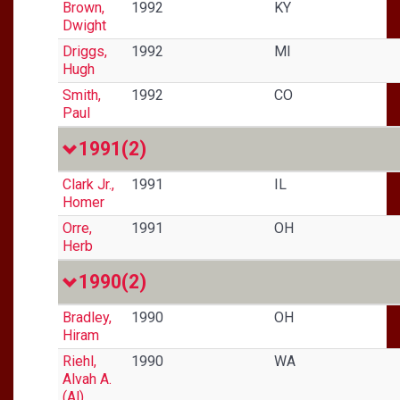
Brown,
1992
KY
Dwight
Driggs,
1992
MI
Hugh
Smith,
1992
CO
Paul
1991
(2)
Clark Jr.,
1991
IL
Homer
Orre,
1991
OH
Herb
1990
(2)
Bradley,
1990
OH
Hiram
Riehl,
1990
WA
Alvah A.
(Al)