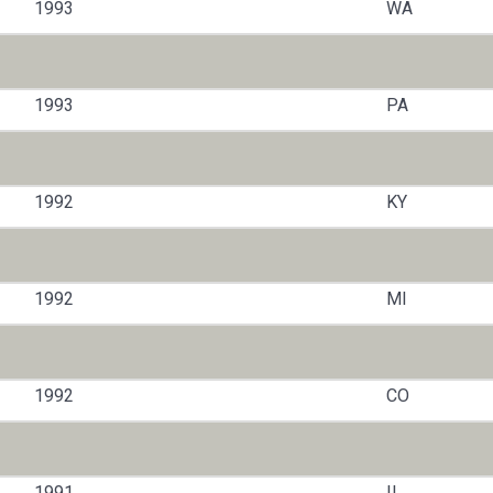
1993
WA
1993
PA
1992
KY
1992
MI
1992
CO
1991
IL