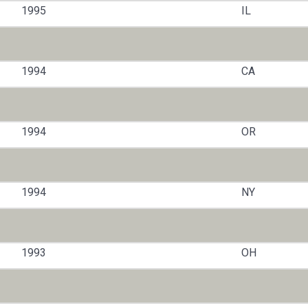
1995
IL
1994
CA
1994
OR
1994
NY
1993
OH