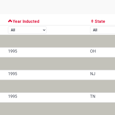
Year Inducted
State
1995
OH
1995
NJ
1995
TN