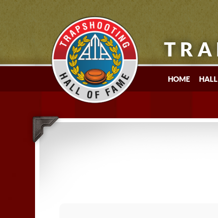
TRA
HOME
HALL