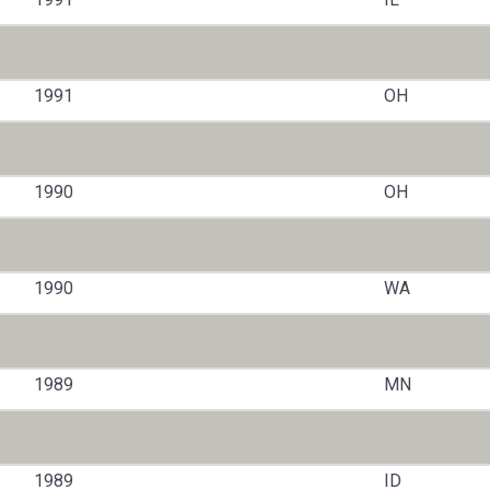
1991
OH
1990
OH
1990
WA
1989
MN
1989
ID