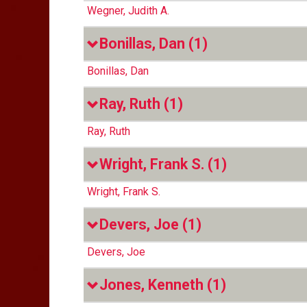
Wegner, Judith A.
Bonillas, Dan
(1)
Bonillas, Dan
Ray, Ruth
(1)
Ray, Ruth
Wright, Frank S.
(1)
Wright, Frank S.
Devers, Joe
(1)
Devers, Joe
Jones, Kenneth
(1)