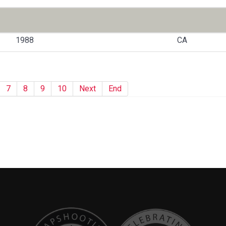
1988
CA
7
8
9
10
Next
End