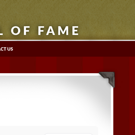
L OF FAME
CT US