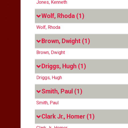
Jones, Kenneth
Wolf, Rhoda
(1)
Wolf, Rhoda
Brown, Dwight
(1)
Brown, Dwight
Driggs, Hugh
(1)
Driggs, Hugh
Smith, Paul
(1)
Smith, Paul
Clark Jr., Homer
(1)
Clark Jr., Homer