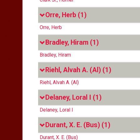
Orre, Herb
(1)
Orre, Herb
Bradley, Hiram
(1)
Bradley, Hiram
Riehl, Alvah A. (Al)
(1)
Riehl, Alvah A. (Al)
Delaney, Loral I
(1)
Delaney, Loral I
Durant, X. E. (Bus)
(1)
Durant, X. E. (Bus)