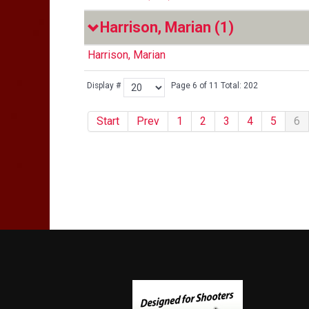
Harrison, Marian
(1)
Harrison, Marian
Display #
Page 6 of 11 Total: 202
Start
Prev
1
2
3
4
5
6