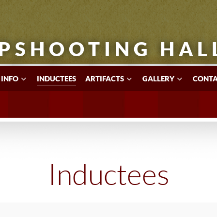
PSHOOTING HAL
 INFO
INDUCTEES
ARTIFACTS
GALLERY
CONTA
Inductees