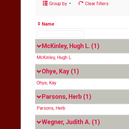
Group by
Clear filters
Name
McKinley, Hugh L.
(1)
McKinley, Hugh L.
Ohye, Kay
(1)
Ohye, Kay
Parsons, Herb
(1)
Parsons, Herb
Wegner, Judith A.
(1)