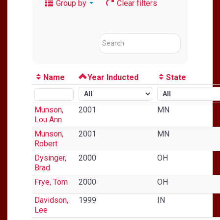
Group by
Clear filters
Name
Year Inducted
State
Munson,
2001
MN
Lou Ann
Munson,
2001
MN
Robert
Dysinger,
2000
OH
Brad
Frye, Tom
2000
OH
Davidson,
1999
IN
Lee