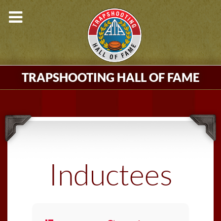
TRAPSHOOTING HALL OF FAME
Inductees