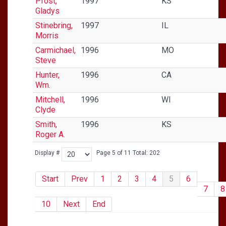
Pfost,
1997
KS
Gladys
Stinebring,
1997
IL
Morris
Carmichael,
1996
MO
Steve
Hunter,
1996
CA
Wm.
Mitchell,
1996
WI
Clyde
Smith,
1996
KS
Roger A.
Display #
Page 5 of 11 Total: 202
Start
Prev
1
2
3
4
5
6
7
8
10
Next
End