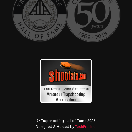
© Trapshooting Hall of Fame 2026
Designed & Hosted by
TechPro, Inc.