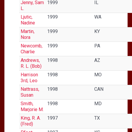
Jenny, Sam
1999
IL
L.
Ljutic,
1999
WA
Nadine
Martin,
1999
KY
Nora
Newcomb,
1999
PA
Charlie
Andrews,
1998
AZ
R. L. (Bob)
Harrison
1998
MO
3rd, Leo
Nattrass,
1998
CAN
Susan
Smith,
1998
MD
Marjorie M.
King, R. A.
1997
TX
(Fred)