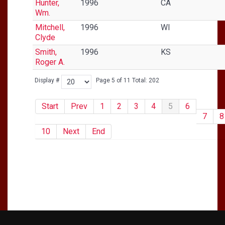
Hunter,
1996
CA
Wm.
Mitchell,
1996
WI
Clyde
Smith,
1996
KS
Roger A.
Display #
Page 5 of 11 Total: 202
Start
Prev
1
2
3
4
5
6
7
8
10
Next
End