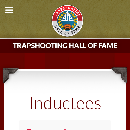
TRAPSHOOTING HALL OF FAME
Inductees