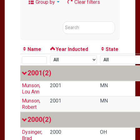
Group by
Clear filters
Name
Year Inducted
State
2001
(2)
Munson,
2001
MN
Lou Ann
Munson,
2001
MN
Robert
2000
(2)
Dysinger,
2000
OH
Brad