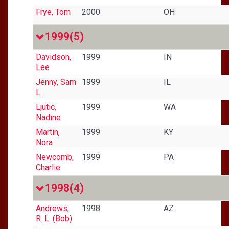
Frye, Tom
2000
OH
1999
(5)
Davidson,
1999
IN
Lee
Jenny, Sam
1999
IL
L.
Ljutic,
1999
WA
Nadine
Martin,
1999
KY
Nora
Newcomb,
1999
PA
Charlie
1998
(4)
Andrews,
1998
AZ
R. L. (Bob)