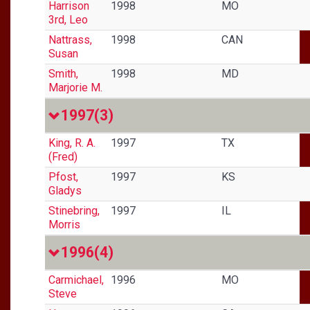
Harrison
1998
MO
3rd, Leo
Nattrass,
1998
CAN
Susan
Smith,
1998
MD
Marjorie M.
1997
(3)
King, R. A.
1997
TX
(Fred)
Pfost,
1997
KS
Gladys
Stinebring,
1997
IL
Morris
1996
(4)
Carmichael,
1996
MO
Steve