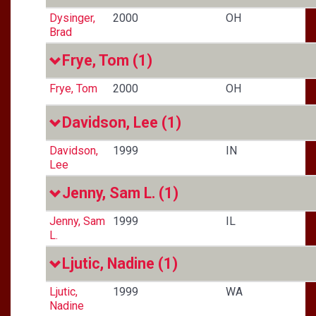
Dysinger,
2000
OH
Brad
Frye, Tom
(1)
Frye, Tom
2000
OH
Davidson, Lee
(1)
Davidson,
1999
IN
Lee
Jenny, Sam L.
(1)
Jenny, Sam
1999
IL
L.
Ljutic, Nadine
(1)
Ljutic,
1999
WA
Nadine