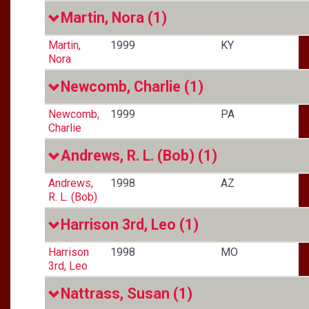
Martin, Nora
(1)
Martin,
1999
KY
Nora
Newcomb, Charlie
(1)
Newcomb,
1999
PA
Charlie
Andrews, R. L. (Bob)
(1)
Andrews,
1998
AZ
R. L. (Bob)
Harrison 3rd, Leo
(1)
Harrison
1998
MO
3rd, Leo
Nattrass, Susan
(1)