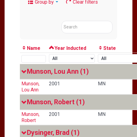
Group by
Clear filters
Name
Year Inducted
State
Munson, Lou Ann
(1)
Munson,
2001
MN
Lou Ann
Munson, Robert
(1)
Munson,
2001
MN
Robert
Dysinger, Brad
(1)