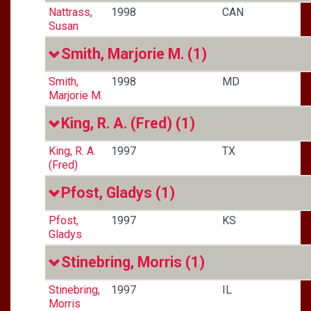
Nattrass,
1998
CAN
Susan
Smith, Marjorie M.
(1)
Smith,
1998
MD
Marjorie M.
King, R. A. (Fred)
(1)
King, R. A.
1997
TX
(Fred)
Pfost, Gladys
(1)
Pfost,
1997
KS
Gladys
Stinebring, Morris
(1)
Stinebring,
1997
IL
Morris