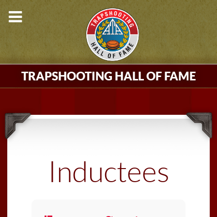
TRAPSHOOTING HALL OF FAME
Inductees