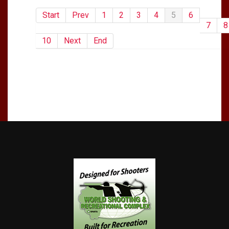
Start
Prev
1
2
3
4
5
6
7
8
10
Next
End