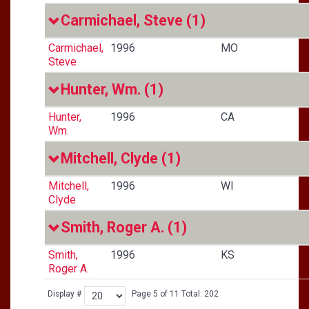
Carmichael, Steve
(1)
Carmichael,
1996
MO
Steve
Hunter, Wm.
(1)
Hunter,
1996
CA
Wm.
Mitchell, Clyde
(1)
Mitchell,
1996
WI
Clyde
Smith, Roger A.
(1)
Smith,
1996
KS
Roger A.
Display #
Page 5 of 11 Total: 202