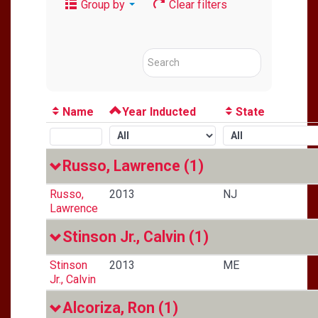
Group by
Clear filters
Name
Year Inducted
State
Russo, Lawrence
(1)
Russo,
2013
NJ
Lawrence
Stinson Jr., Calvin
(1)
Stinson
2013
ME
Jr., Calvin
Alcoriza, Ron
(1)