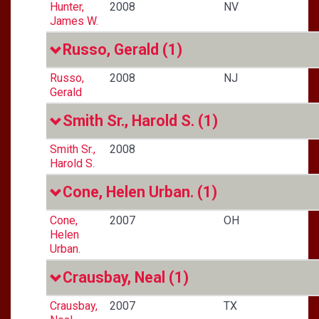
Hunter,
2008
NV
James W.
Russo, Gerald
(1)
Russo,
2008
NJ
Gerald
Smith Sr., Harold S.
(1)
Smith Sr.,
2008
Harold S.
Cone, Helen Urban.
(1)
Cone,
2007
OH
Helen
Urban.
Crausbay, Neal
(1)
Crausbay,
2007
TX