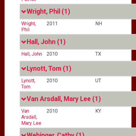
Wright, Phil
(1)
Wright,
2011
NH
Phil
Hall, John
(1)
Hall, John
2010
TX
Lynott, Tom
(1)
Lynott,
2010
UT
Tom
Van Arsdall, Mary Lee
(1)
Van
2010
KY
Arsdall,
Mary Lee
Wehinger, Cathy
(1)