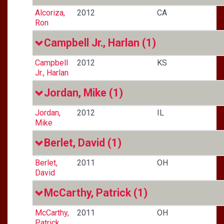
Alcoriza,
2012
CA
Ron
Campbell Jr., Harlan
(1)
Campbell
2012
KS
Jr., Harlan
Jordan, Mike
(1)
Jordan,
2012
IL
Mike
Berlet, David
(1)
Berlet,
2011
OH
David
McCarthy, Patrick
(1)
McCarthy,
2011
OH
Patrick