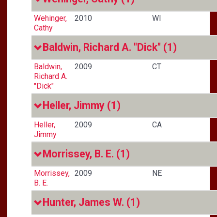
Wehinger,
2010
WI
Cathy
Baldwin, Richard A. "Dick"
(1)
Baldwin,
2009
CT
Richard A.
"Dick"
Heller, Jimmy
(1)
Heller,
2009
CA
Jimmy
Morrissey, B. E.
(1)
Morrissey,
2009
NE
B. E.
Hunter, James W.
(1)