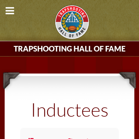
TRAPSHOOTING HALL OF FAME
Inductees