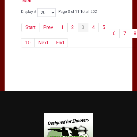
Neal
Display #
Page 3 of 11 Total: 202
Start
Prev
1
2
3
4
5
6
7
8
10
Next
End