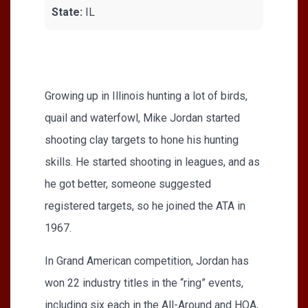
State:
IL
Growing up in Illinois hunting a lot of birds,
quail and waterfowl, Mike Jordan started
shooting clay targets to hone his hunting
skills. He started shooting in leagues, and as
he got better, someone suggested
registered targets, so he joined the ATA in
1967.
In Grand American competition, Jordan has
won 22 industry titles in the “ring” events,
including six each in the All-Around and HOA,