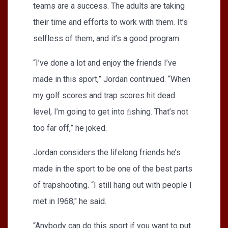
teams are a success. The adults are taking
their time and efforts to work with them. It’s
selfless of them, and it’s a good program.
“I’ve done a lot and enjoy the friends I’ve
made in this sport,” Jordan continued. “When
my golf scores and trap scores hit dead
level, I’m going to get into ﬁshing. That’s not
too far off,” he joked.
Jordan considers the lifelong friends he’s
made in the sport to be one of the best parts
of trapshooting. “I still hang out with people I
met in I968," he said.
“Anybody can do this sport if you want to put