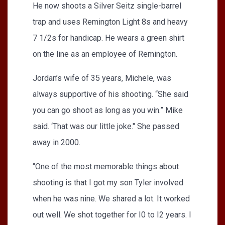
He now shoots a Silver Seitz single-barrel
trap and uses Remington Light 8s and heavy
7 1/2s for handicap. He wears a green shirt
on the line as an employee of Remington.
Jordan’s wife of 35 years, Michele, was
always supportive of his shooting. “She said
you can go shoot as long as you win.” Mike
said. ‘That was our little joke." She passed
away in 2000.
“One of the most memorable things about
shooting is that I got my son Tyler involved
when he was nine. We shared a lot. It worked
out well. We shot together for I0 to I2 years. I