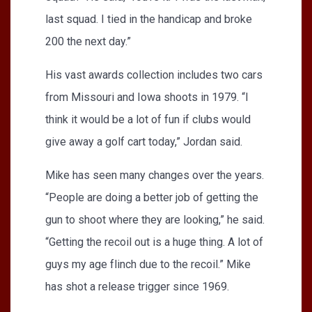
last squad. I tied in the handicap and broke
200 the next day.”
His vast awards collection includes two cars
from Missouri and Iowa shoots in 1979. “I
think it would be a lot of fun if clubs would
give away a golf cart today,” Jordan said.
Mike has seen many changes over the years.
“People are doing a better job of getting the
gun to shoot where they are looking,” he said.
“Getting the recoil out is a huge thing. A lot of
guys my age flinch due to the recoil.” Mike
has shot a release trigger since 1969.