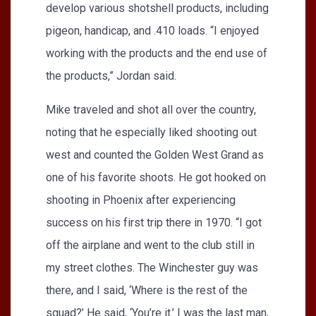
develop various shotshell products, including
pigeon, handicap, and .410 loads. “I enjoyed
working with the products and the end use of
the products,” Jordan said.
Mike traveled and shot all over the country,
noting that he especially liked shooting out
west and counted the Golden West Grand as
one of his favorite shoots. He got hooked on
shooting in Phoenix after experiencing
success on his first trip there in 1970. “I got
off the airplane and went to the club still in
my street clothes. The Winchester guy was
there, and I said, ‘Where is the rest of the
squad?’ He said, ‘You’re it.’ I was the last man,