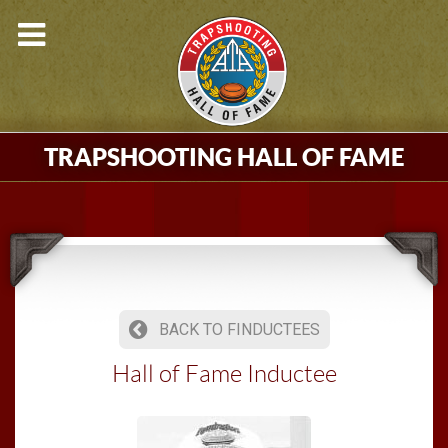
TRAPSHOOTING HALL OF FAME
BACK TO FINDUCTEES
Hall of Fame Inductee