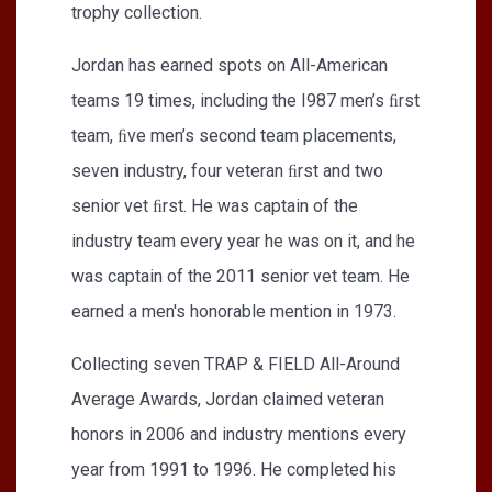
trophy collection.
Jordan has earned spots on All-American
teams 19 times, including the I987 men’s ﬁrst
team, ﬁve men’s second team placements,
seven industry, four veteran ﬁrst and two
senior vet ﬁrst. He was captain of the
industry team every year he was on it, and he
was captain of the 2011 senior vet team. He
earned a men's honorable mention in 1973.
Collecting seven TRAP & FIELD All-Around
Average Awards, Jordan claimed veteran
honors in 2006 and industry mentions every
year from 1991 to 1996. He completed his