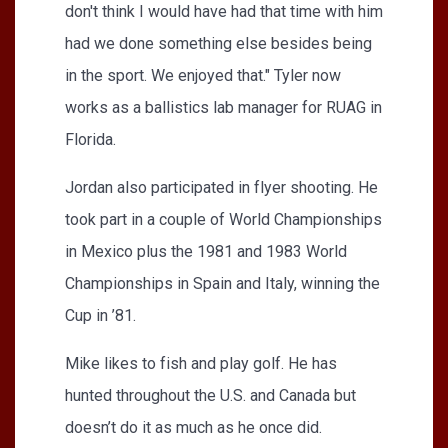
don't think I would have had that time with him
had we done something else besides being
in the sport. We enjoyed that." Tyler now
works as a ballistics lab manager for RUAG in
Florida.
Jordan also participated in flyer shooting. He
took part in a couple of World Championships
in Mexico plus the 1981 and 1983 World
Championships in Spain and Italy, winning the
Cup in ’81.
Mike likes to fish and play golf. He has
hunted throughout the U.S. and Canada but
doesn’t do it as much as he once did.