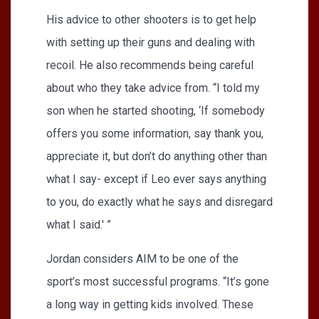
His advice to other shooters is to get help
with setting up their guns and dealing with
recoil. He also recommends being careful
about who they take advice from. “I told my
son when he started shooting, ‘If somebody
offers you some information, say thank you,
appreciate it, but don’t do anything other than
what I say- except if Leo ever says anything
to you, do exactly what he says and disregard
what I said.' ”
Jordan considers AIM to be one of the
sport’s most successful programs. “It’s gone
a long way in getting kids involved. These