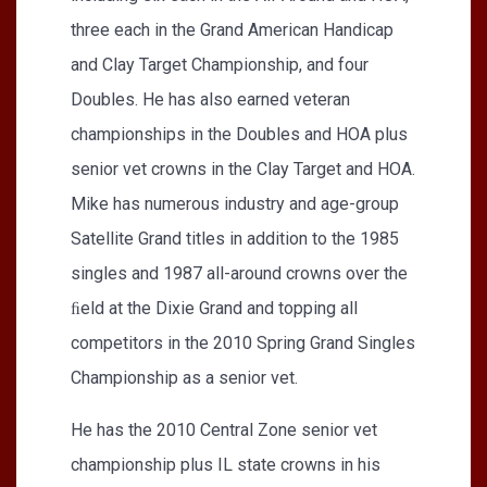
three each in the Grand American Handicap
and Clay Target Championship, and four
Doubles. He has also earned veteran
championships in the Doubles and HOA plus
senior vet crowns in the Clay Target and HOA.
Mike has numerous industry and age-group
Satellite Grand titles in addition to the 1985
singles and 1987 all-around crowns over the
ﬁeld at the Dixie Grand and topping all
competitors in the 2010 Spring Grand Singles
Championship as a senior vet.
He has the 2010 Central Zone senior vet
championship plus IL state crowns in his