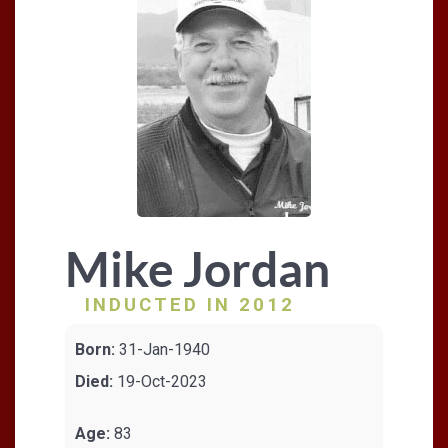
Mike Jordan
INDUCTED IN 2012
Born:
31-Jan-1940
Died:
19-Oct-2023
Age:
83