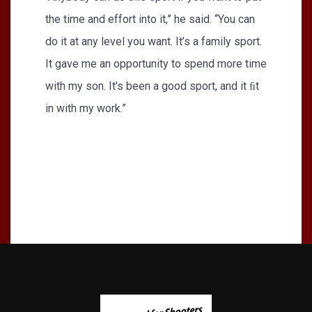
the time and effort into it,” he said. “You can
do it at any level you want. It’s a family sport.
It gave me an opportunity to spend more time
with my son. It's been a good sport, and it ﬁt
in with my work.”