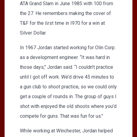
ATA Grand Slam in June 1985 with 100 from
the 27. He remembers making the cover of
T&F for the ﬁrst time in I970 for a win at
Silver Dollar.
In 1967 Jordan started working for Olin Corp.
as a development engineer. “It was hard in
those days," Jordan said. “I couldn’t practice
until I got off work. We’d drive 45 minutes to
a gun club to shoot practice, so we could only
get a couple of rounds in. The group of guys I
shot with enjoyed the old shoots where you’d
compete for guns. That was fun for us."
While working at Winchester, Jordan helped