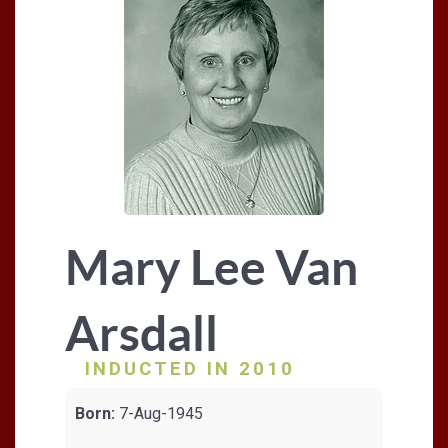
Mary Lee Van
Arsdall
INDUCTED IN 2010
Born:
7-Aug-1945