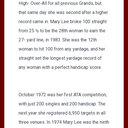
High- Over-All for all previous Grands, but
that same day she was second after a higher
record came in. Mary Lee broke 100 straight
from 25 ½ to be the 28th woman to earn the
27- yard line, in 1983. She was the 12th
woman to hit 100 from any yardage, and her
straight set the longest yardage record of
any woman with a perfect handicap score.
October 1972 was her first ATA competition,
with just 200 singles and 200 handicap. The
next year she registered 6,950 targets in all
three venues. In 1974 Mary Lee was the ninth