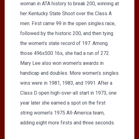
woman in ATA history to break 200, winning at
her Kentucky State Shoot over the Class A
men. First came 99 in the open singles race,
followed by the historic 200, and then tying
the women’s state record of 197. Among
those 496x500 16s, she had a run of 272.
Mary Lee also won women’s awards in
handicap and doubles. More women’s singles
wins were in 1981, 1983, and 1991. After a
Class D open high-over-all start in 1973, one
year later she earned a spot on the first
string women’s 1975 All-America team,
adding eight more firsts and three seconds.