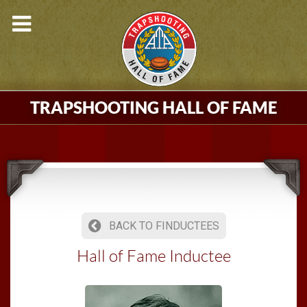
TRAPSHOOTING HALL OF FAME
BACK TO FINDUCTEES
Hall of Fame Inductee