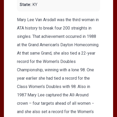
State:
KY
Mary Lee Van Arsdall was the third woman in
ATA history to break four 200 straights in
singles. That achievement occurred in 1988
at the Grand American’s Dayton Homecoming.
At that same Grand, she also tied a 22-year
record for the Women’s Doubles
Championship, winning with a lone 98. One
year earlier she had tied a record for the
Class Women’s Doubles with 98. Also in
1987 Mary Lee captured the All-Around
crown – four targets ahead of all women −
and she also set a record for the Women’s