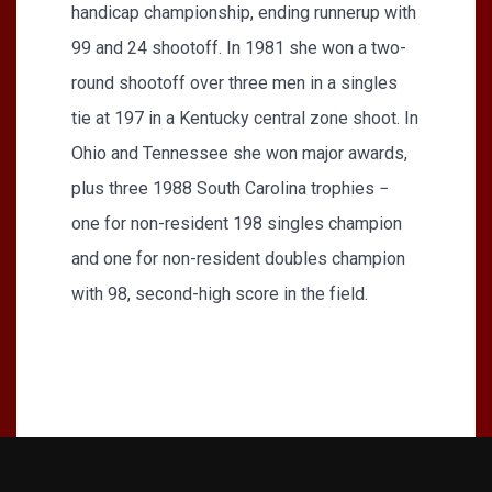
handicap championship, ending runnerup with
99 and 24 shootoff. In 1981 she won a two-
round shootoff over three men in a singles
tie at 197 in a Kentucky central zone shoot. In
Ohio and Tennessee she won major awards,
plus three 1988 South Carolina trophies −
one for non-resident 198 singles champion
and one for non-resident doubles champion
with 98, second-high score in the field.