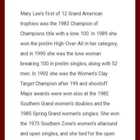
Mary Lee’s first of 12 Grand American
trophies was the 1983 Champion of
Champions title with a lone 100. In 1989 she
won the prelim High-Over-All in her category,
and in 1990 she was the lone woman
breaking 100 in prelim singles, along with 52
men. In 1992 she was the Women’s Clay
Target Champion after 199 and shootoff.
Major awards were won also at the 1982
Southern Grand women’s doubles and the
1985 Spring Grand women’s singles. She won
the 1973 Southern Zone’s women’s allaround
and open singles, and she tied for the open