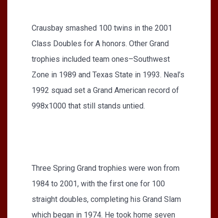
Crausbay smashed 100 twins in the 2001
Class Doubles for A honors. Other Grand
trophies included team ones–Southwest
Zone in 1989 and Texas State in 1993. Neal’s
1992 squad set a Grand American record of
998x1000 that still stands untied.
Three Spring Grand trophies were won from
1984 to 2001, with the first one for 100
straight doubles, completing his Grand Slam
which began in 1974. He took home seven