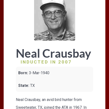
Neal Crausbay
INDUCTED IN 2007
Born:
3-Mar-1940
State:
TX
Neal Crausbay, an avid bird hunter from
Sweetwater, TX, joined the ATA in 1967. In