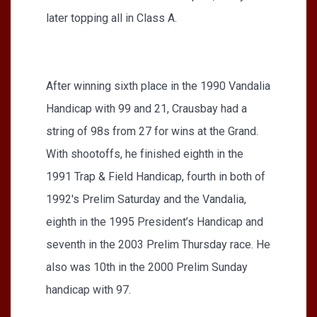
later topping all in Class A.
After winning sixth place in the 1990 Vandalia
Handicap with 99 and 21, Crausbay had a
string of 98s from 27 for wins at the Grand.
With shootoffs, he finished eighth in the
1991 Trap & Field Handicap, fourth in both of
1992's Prelim Saturday and the Vandalia,
eighth in the 1995 President’s Handicap and
seventh in the 2003 Prelim Thursday race. He
also was 10th in the 2000 Prelim Sunday
handicap with 97.