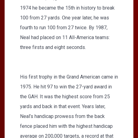
1974 he became the 15th in history to break
100 from 27 yards. One year later, he was
fourth to run 100 from 27 twice. By 1987,
Neal had placed on 11 All-America teams:
three firsts and eight seconds.
His first trophy in the Grand American came in
1975. He hit 97 to win the 27-yard award in
the GAH. It was the highest score from 25
yards and back in that event. Years later,
Neal’s handicap prowess from the back
fence placed him with the highest handicap
average on 200,000 targets, a record at that