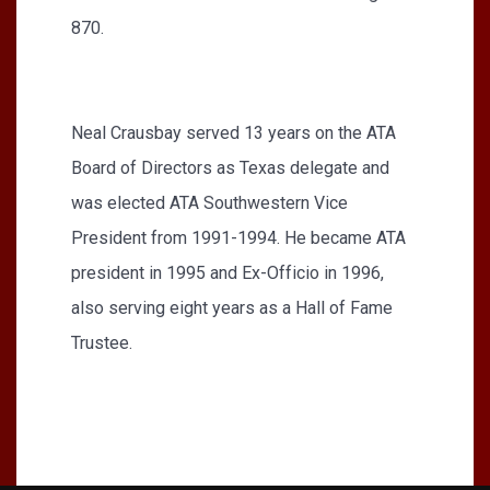
870.
Neal Crausbay served 13 years on the ATA
Board of Directors as Texas delegate and
was elected ATA Southwestern Vice
President from 1991-1994. He became ATA
president in 1995 and Ex-Officio in 1996,
also serving eight years as a Hall of Fame
Trustee.