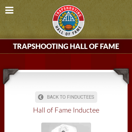
TRAPSHOOTING HALL OF FAME
BACK TO FINDUCTEES
Hall of Fame Inductee