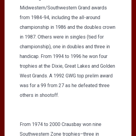
Midwestern/Southwestern Grand awards
from 1984-94, including the all-around
championship in 1986 and the doubles crown
in 1987. Others were in singles (tied for
championship), one in doubles and three in
handicap. From 1994 to 1996 he won four
trophies at the Dixie, Great Lakes and Golden
West Grands. A 1992 GWG top prelim award
was for a 99 from 27 as he defeated three
others in shootoff.
From 1974 to 2000 Crausbay won nine
Southwestern Zone trophies–three in