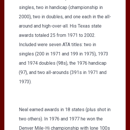
singles, two in handicap (championship in
2000), two in doubles, and one each in the all-
around and high-over-all. His Texas state
awards totaled 25 from 1971 to 2002.
Included were seven ATA titles: two in
singles (200 in 1971 and 199 in 1975), 1973
and 1974 doubles (98s), the 1976 handicap
(97), and two all-arounds (391s in 1971 and
1973).
Neal earned awards in 18 states (plus shot in
two others). In 1976 and 1977 he won the
Denver Mile-Hi championship with lone 100s