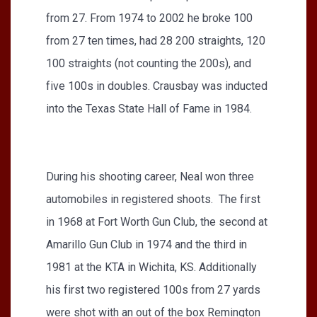
from 27. From 1974 to 2002 he broke 100
from 27 ten times, had 28 200 straights, 120
100 straights (not counting the 200s), and
five 100s in doubles. Crausbay was inducted
into the Texas State Hall of Fame in 1984.
During his shooting career, Neal won three
automobiles in registered shoots. The first
in 1968 at Fort Worth Gun Club, the second at
Amarillo Gun Club in 1974 and the third in
1981 at the KTA in Wichita, KS. Additionally
his first two registered 100s from 27 yards
were shot with an out of the box Remington