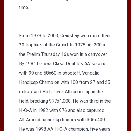
time.
From 1978 to 2003, Crausbay won more than
20 trophies at the Grand. In 1978 his 200 in
the Prelim Thursday 16s won in a carryover.
By 1981 he was Class Doubles AA second
with 99 and 58x60 in shootoff, Vandalia
Handicap Champion with 100 from 27 and 25
extras, and High-Over-All runner-up in the
field, breaking 977x1,000. He was third in the
H-O-A in 1982 with 976 and also captured
All-Around runner-up honors with 396x400.
He was 1998 AA H-O-A champion, five years