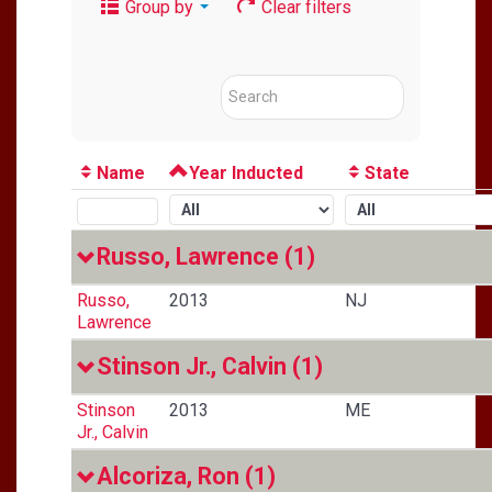
Group by
Clear filters
Name
Year Inducted
State
Russo, Lawrence
(1)
Russo,
2013
NJ
Lawrence
Stinson Jr., Calvin
(1)
Stinson
2013
ME
Jr., Calvin
Alcoriza, Ron
(1)