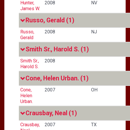
Hunter,
2008
NV
James W.
Russo, Gerald
(1)
Russo,
2008
NJ
Gerald
Smith Sr., Harold S.
(1)
Smith Sr.,
2008
Harold S.
Cone, Helen Urban.
(1)
Cone,
2007
OH
Helen
Urban.
Crausbay, Neal
(1)
Crausbay,
2007
TX