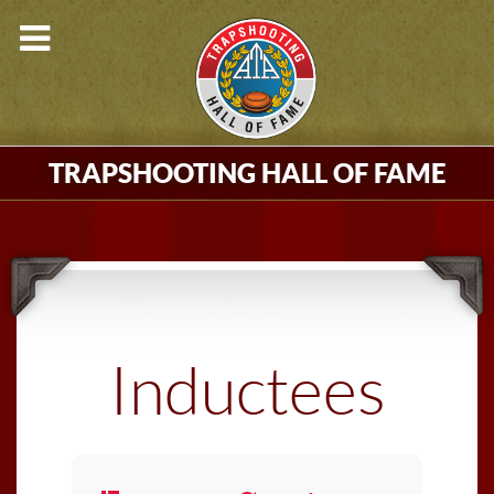
TRAPSHOOTING HALL OF FAME
Inductees