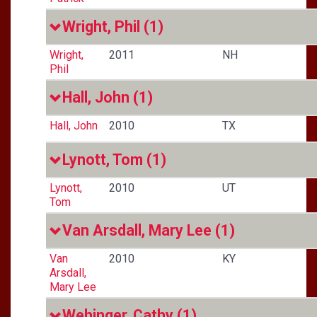
Wright, Phil
(1)
Wright,
2011
NH
Phil
Hall, John
(1)
Hall, John
2010
TX
Lynott, Tom
(1)
Lynott,
2010
UT
Tom
Van Arsdall, Mary Lee
(1)
Van
2010
KY
Arsdall,
Mary Lee
Wehinger, Cathy
(1)