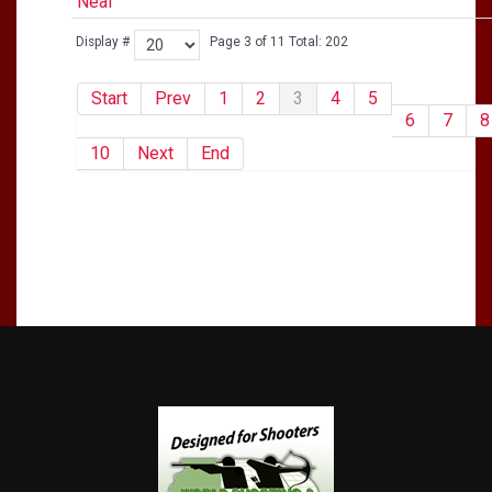
Neal
Display #
Page 3 of 11 Total: 202
Start
Prev
1
2
3
4
5
6
7
8
10
Next
End