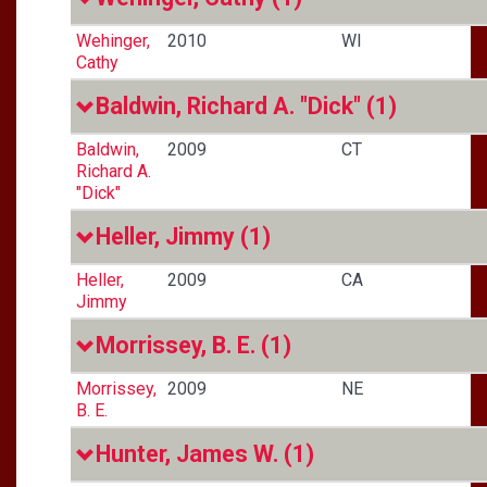
Wehinger,
2010
WI
Cathy
Baldwin, Richard A. "Dick"
(1)
Baldwin,
2009
CT
Richard A.
"Dick"
Heller, Jimmy
(1)
Heller,
2009
CA
Jimmy
Morrissey, B. E.
(1)
Morrissey,
2009
NE
B. E.
Hunter, James W.
(1)