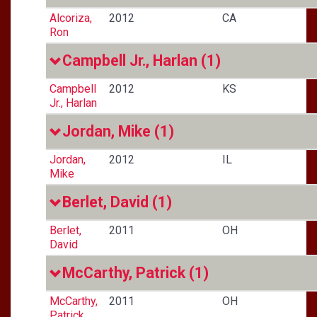
Alcoriza,
2012
CA
Ron
Campbell Jr., Harlan
(1)
Campbell
2012
KS
Jr., Harlan
Jordan, Mike
(1)
Jordan,
2012
IL
Mike
Berlet, David
(1)
Berlet,
2011
OH
David
McCarthy, Patrick
(1)
McCarthy,
2011
OH
Patrick