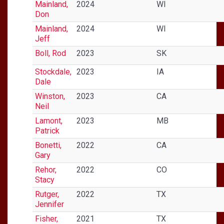
Mainland,
2024
WI
Don
Mainland,
2024
WI
Jeff
Boll, Rod
2023
SK
Stockdale,
2023
IA
Dale
Winston,
2023
CA
Neil
Lamont,
2023
MB
Patrick
Bonetti,
2022
CA
Gary
Rehor,
2022
CO
Stacy
Rutger,
2022
TX
Jennifer
Fisher,
2021
TX