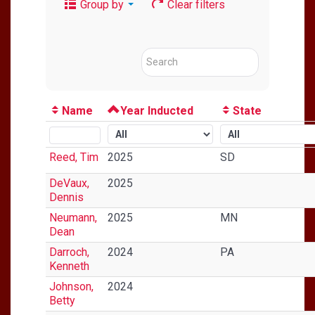
Group by
Clear filters
Name
Year Inducted
State
Reed, Tim
2025
SD
DeVaux,
2025
Dennis
Neumann,
2025
MN
Dean
Darroch,
2024
PA
Kenneth
Johnson,
2024
Betty