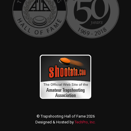
© Trapshooting Hall of Fame 2026
Designed & Hosted by
TechPro, Inc.