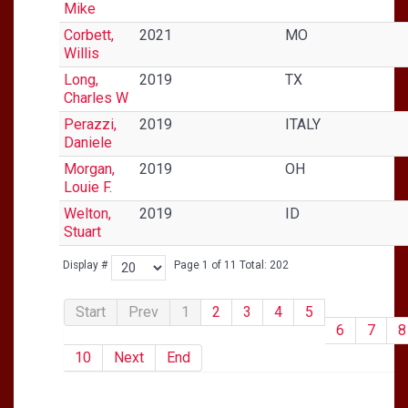
Mike
Corbett,
2021
MO
Willis
Long,
2019
TX
Charles W
Perazzi,
2019
ITALY
Daniele
Morgan,
2019
OH
Louie F.
Welton,
2019
ID
Stuart
Display #
Page 1 of 11 Total: 202
Start
Prev
1
2
3
4
5
6
7
8
10
Next
End