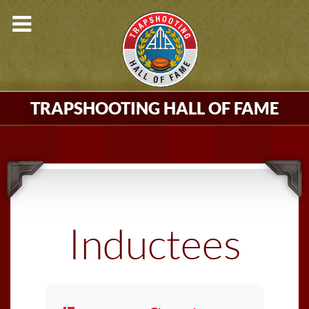
TRAPSHOOTING HALL OF FAME
Inductees