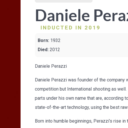
Daniele Pera
INDUCTED IN 2019
Born:
1932
Died:
2012
Daniele Perazzi
Daniele Perazzi was founder of the company 
competition but International shooting as well
parts under his own name that are, according t
state-of-the-art technology, using the best raw
Born into humble beginnings, Perazzi’s rise in