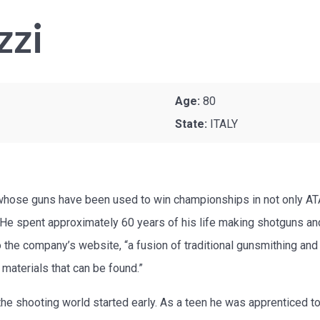
zzi
Age:
80
State:
ITALY
whose guns have been used to win championships in not only AT
. He spent approximately 60 years of his life making shotguns an
o the company’s website, “a fusion of traditional gunsmithing and
 materials that can be found.”
 the shooting world started early. As a teen he was apprenticed 