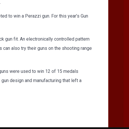
.
d to win a Perazzi gun. For this year’s Gun
k gun fit. An electronically controlled pattern
s can also try their guns on the shooting range
 guns were used to win 12 of 15 medals
in gun design and manufacturing that left a