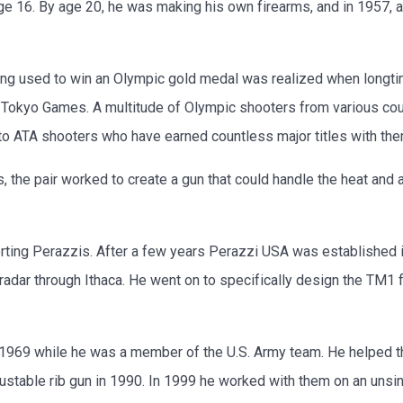
ge 16. By age 20, he was making his own firearms, and in 1957, at
eing used to win an Olympic gold medal was realized when longtim
Tokyo Games. A multitude of Olympic shooters from various coun
o ATA shooters who have earned countless major titles with the
, the pair worked to create a gun that could handle the heat and 
rting Perazzis. After a few years Perazzi USA was established 
adar through Ithaca. He went on to specifically design the TM1 
n 1969 while he was a member of the U.S. Army team. He helped
ustable rib gun in 1990. In 1999 he worked with them on an unsing