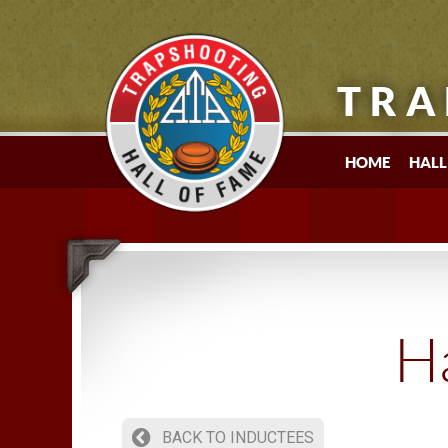
TRA
HOME
HALL
Ha
BACK TO INDUCTEES