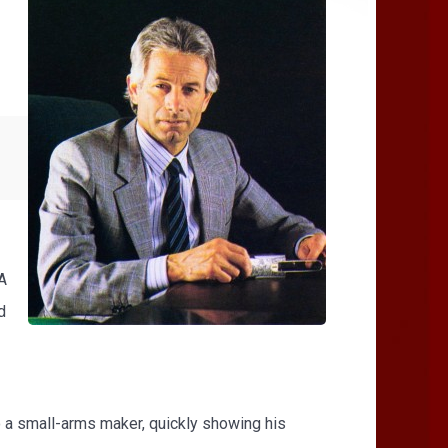
A
d
to a small-arms maker, quickly showing his