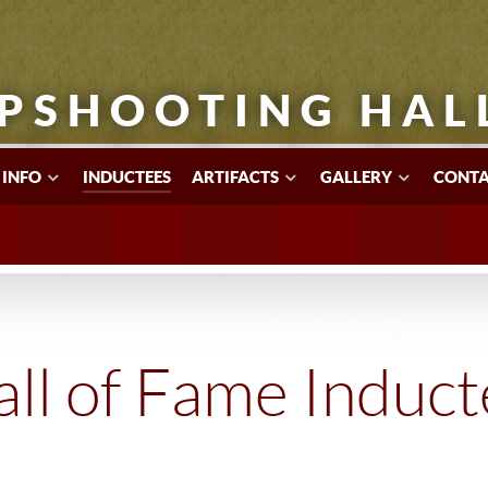
PSHOOTING HAL
 INFO
INDUCTEES
ARTIFACTS
GALLERY
CONTA
ll of Fame Induc