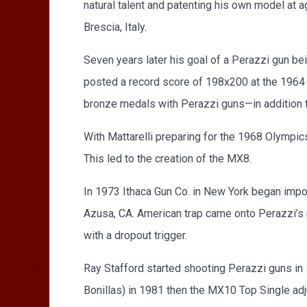
natural talent and patenting his own model at a
Brescia, Italy.
Seven years later his goal of a Perazzi gun b
posted a record score of 198x200 at the 1964 
bronze medals with Perazzi guns—in addition t
With Mattarelli preparing for the 1968 Olympics
This led to the creation of the MX8.
In 1973 Ithaca Gun Co. in New York began impo
Azusa, CA. American trap came onto Perazzi’s r
with a dropout trigger.
Ray Stafford started shooting Perazzi guns i
Bonillas) in 1981 then the MX10 Top Single adj