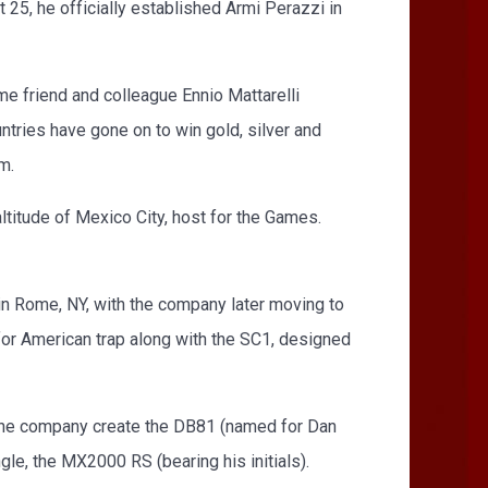
 25, he officially established Armi Perazzi in
e friend and colleague Ennio Mattarelli
tries have gone on to win gold, silver and
m.
altitude of Mexico City, host for the Games.
in Rome, NY, with the company later moving to
for American trap along with the SC1, designed
 the company create the DB81 (named for Dan
le, the MX2000 RS (bearing his initials).