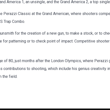
nd America 1, an unsingle, and the Grand America 2, a top single
 Perazzi Classic at the Grand American, where shooters compete
 RS Trap Combo.
 gunsmith for the creation of a new gun, to make a stock, or to chec
le for patterning or to check point of impact. Competitive shooter
ge of 80, just months after the London Olympics, where Perazzi
is contributions to shooting, which include his genius creativity 
 the field.