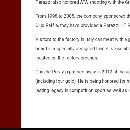
Perazzi also honored ATA shooting with the Gra
From 1998 to 2005, the company sponsored the
Club Raffle, they have provided a Perazzi HT
Visitors to the factory in Italy can meet with a
board in a specially designed tunnel is availab
located on the factory grounds.
Daniele Perazzi passed away in 2012 at the a
(including four gold). He is being honored for h
lasting legacy in competition sport as well as in