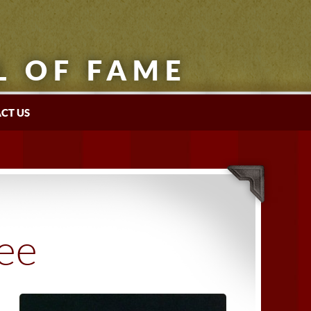
L OF FAME
CT US
tee