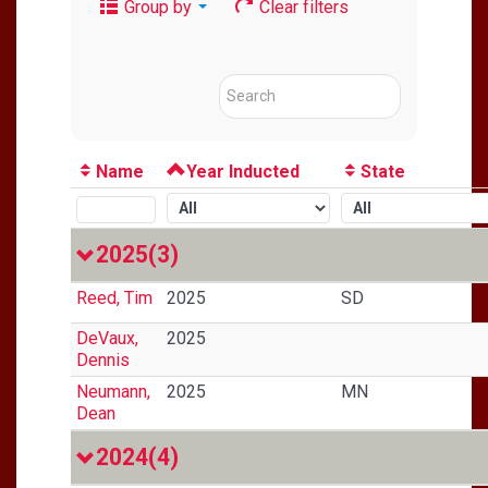
Group by
Clear filters
Name
Year Inducted
State
2025
(3)
Reed, Tim
2025
SD
DeVaux,
2025
Dennis
Neumann,
2025
MN
Dean
2024
(4)