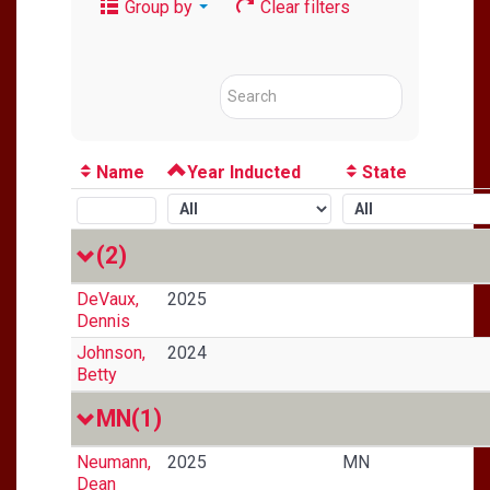
Group by
Clear filters
Name
Year Inducted
State
(2)
DeVaux,
2025
Dennis
Johnson,
2024
Betty
MN
(1)
Neumann,
2025
MN
Dean