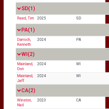
SD
(1)
Reed, Tim
2025
SD
PA
(1)
Darroch,
2024
PA
Kenneth
WI
(2)
Mainland,
2024
WI
Don
Mainland,
2024
WI
Jeff
CA
(2)
Winston,
2023
CA
Neil