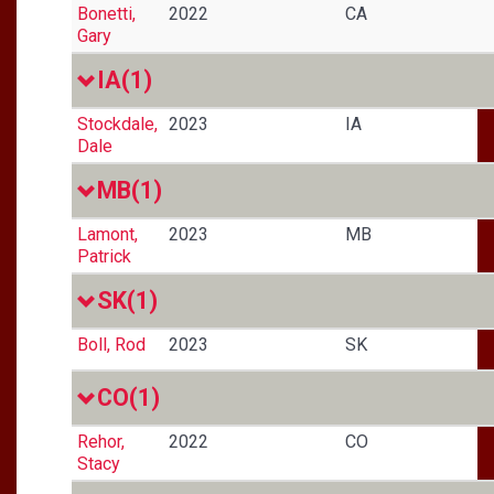
Bonetti,
2022
CA
Gary
IA
(1)
Stockdale,
2023
IA
Dale
MB
(1)
Lamont,
2023
MB
Patrick
SK
(1)
Boll, Rod
2023
SK
CO
(1)
Rehor,
2022
CO
Stacy