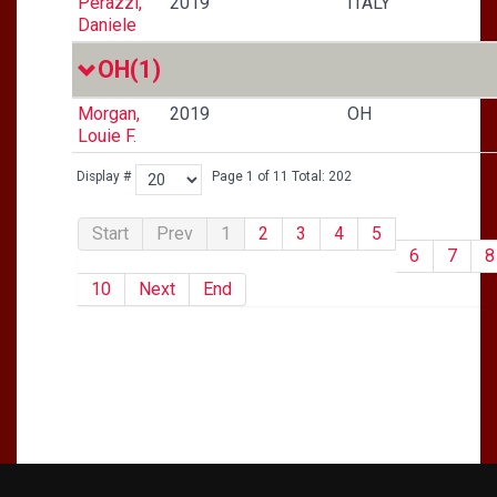
Perazzi,
2019
ITALY
Daniele
OH
(1)
Morgan,
2019
OH
Louie F.
Display #
Page 1 of 11 Total: 202
Start
Prev
1
2
3
4
5
6
7
8
10
Next
End