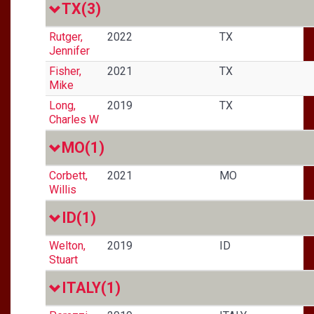
TX
(3)
Rutger,
2022
TX
Jennifer
Fisher,
2021
TX
Mike
Long,
2019
TX
Charles W
MO
(1)
Corbett,
2021
MO
Willis
ID
(1)
Welton,
2019
ID
Stuart
ITALY
(1)