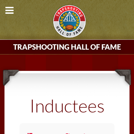
TRAPSHOOTING HALL OF FAME
Inductees