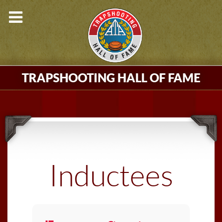
TRAPSHOOTING HALL OF FAME
Inductees