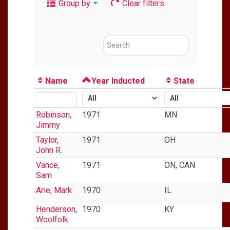
Group by
Clear filters
Name
Year Inducted
State
Robinson,
1971
MN
Jimmy
Taylor,
1971
OH
John R.
Vance,
1971
ON, CAN
Sam
Arie, Mark
1970
IL
Henderson,
1970
KY
Woolfolk