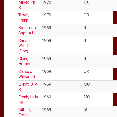
Miller, Phil
1970
TX
R.
Troeh,
1970
OR
Frank
Bogardus,
1969
IL
Capt. A.H.
Carver,
1969
IL
Wm. F.
(Doc)
Clark,
1969
IL
Homer
Crosby,
1969
OK
William R.
Elliott, J. A.
1969
MO
R.
Frank, Lela
1969
MO
Hall
Gilbert,
1969
IA
Fred