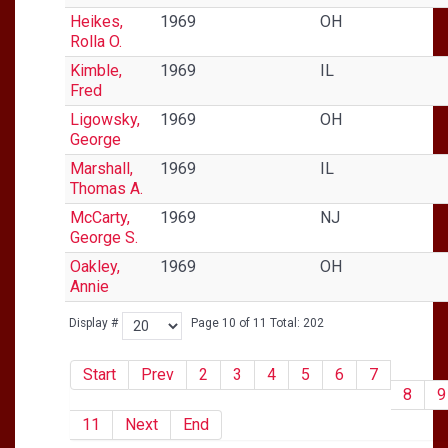
Heikes,
1969
OH
Rolla O.
Kimble,
1969
IL
Fred
Ligowsky,
1969
OH
George
Marshall,
1969
IL
Thomas A.
McCarty,
1969
NJ
George S.
Oakley,
1969
OH
Annie
Display #
Page 10 of 11 Total: 202
Start
Prev
2
3
4
5
6
7
8
9
11
Next
End