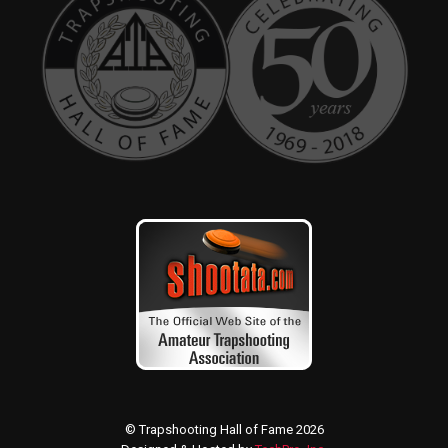
© Trapshooting Hall of Fame 2026