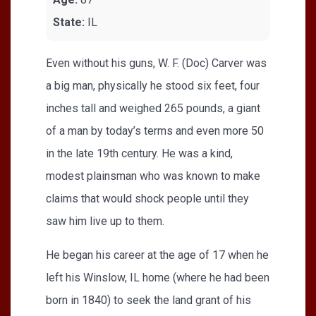
State:
IL
Even without his guns, W. F. (Doc) Carver was
a big man, physically he stood six feet, four
inches tall and weighed 265 pounds, a giant
of a man by today’s terms and even more 50
in the late 19th century. He was a kind,
modest plainsman who was known to make
claims that would shock people until they
saw him live up to them.
He began his career at the age of 17 when he
left his Winslow, IL home (where he had been
born in 1840) to seek the land grant of his