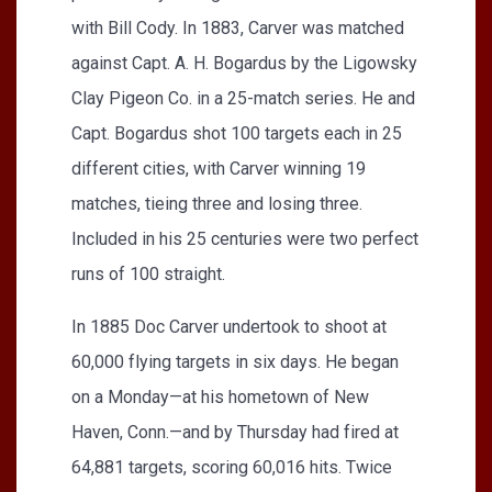
with Bill Cody. In 1883, Carver was matched
against Capt. A. H. Bogardus by the Ligowsky
Clay Pigeon Co. in a 25-match series. He and
Capt. Bogardus shot 100 targets each in 25
different cities, with Carver winning 19
matches, tieing three and losing three.
Included in his 25 centuries were two perfect
runs of 100 straight.
In 1885 Doc Carver undertook to shoot at
60,000 flying targets in six days. He began
on a Monday—at his hometown of New
Haven, Conn.—and by Thursday had fired at
64,881 targets, scoring 60,016 hits. Twice