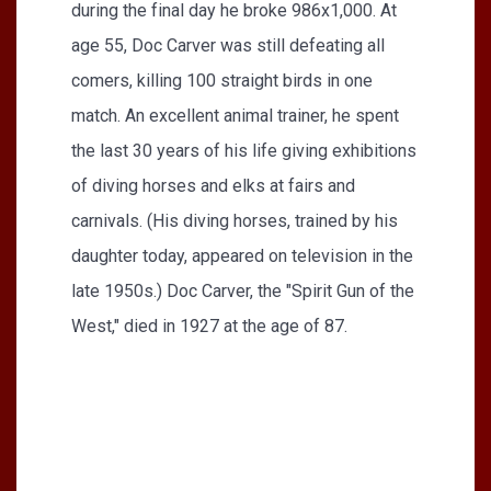
during the final day he broke 986x1,000. At
age 55, Doc Carver was still defeating all
comers, killing 100 straight birds in one
match. An excellent animal trainer, he spent
the last 30 years of his life giving exhibitions
of diving horses and elks at fairs and
carnivals. (His diving horses, trained by his
daughter today, appeared on television in the
late 1950s.) Doc Carver, the "Spirit Gun of the
West," died in 1927 at the age of 87.