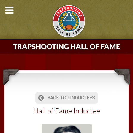
TRAPSHOOTING HALL OF FAME
BACK TO FINDUCTEES
Hall of Fame Inductee