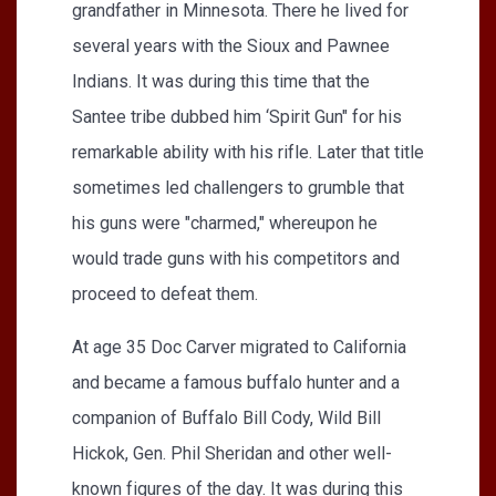
grandfather in Minnesota. There he lived for
several years with the Sioux and Pawnee
Indians. It was during this time that the
Santee tribe dubbed him ‘Spirit Gun" for his
remarkable ability with his rifle. Later that title
sometimes led challengers to grumble that
his guns were "charmed," whereupon he
would trade guns with his competitors and
proceed to defeat them.
At age 35 Doc Carver migrated to California
and became a famous buffalo hunter and a
companion of Buffalo Bill Cody, Wild Bill
Hickok, Gen. Phil Sheridan and other well-
known figures of the day. It was during this