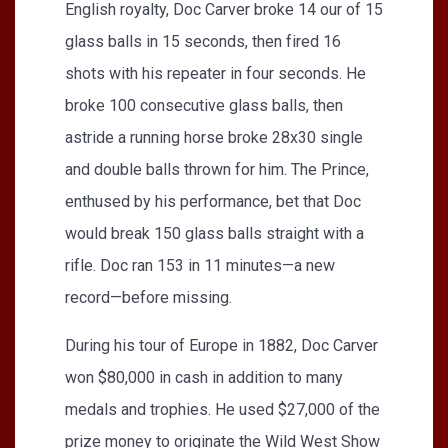
English royalty, Doc Carver broke 14 our of 15
glass balls in 15 seconds, then fired 16
shots with his repeater in four seconds. He
broke 100 consecutive glass balls, then
astride a running horse broke 28x30 single
and double balls thrown for him. The Prince,
enthused by his performance, bet that Doc
would break 150 glass balls straight with a
rifle. Doc ran 153 in 11 minutes—a new
record—before missing.
During his tour of Europe in 1882, Doc Carver
won $80,000 in cash in addition to many
medals and trophies. He used $27,000 of the
prize money to originate the Wild West Show