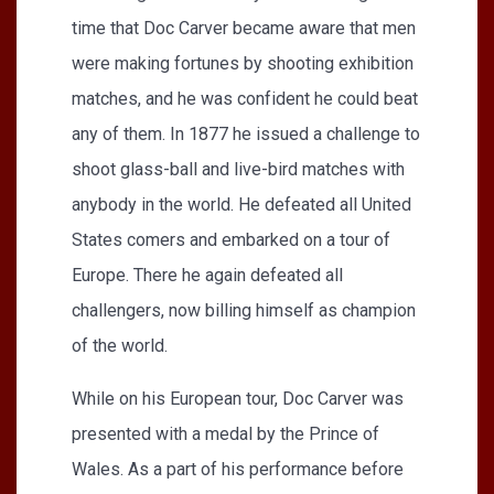
time that Doc Carver became aware that men
were making fortunes by shooting exhibition
matches, and he was confident he could beat
any of them. In 1877 he issued a challenge to
shoot glass-ball and live-bird matches with
anybody in the world. He defeated all United
States comers and embarked on a tour of
Europe. There he again defeated all
challengers, now billing himself as champion
of the world.
While on his European tour, Doc Carver was
presented with a medal by the Prince of
Wales. As a part of his performance before