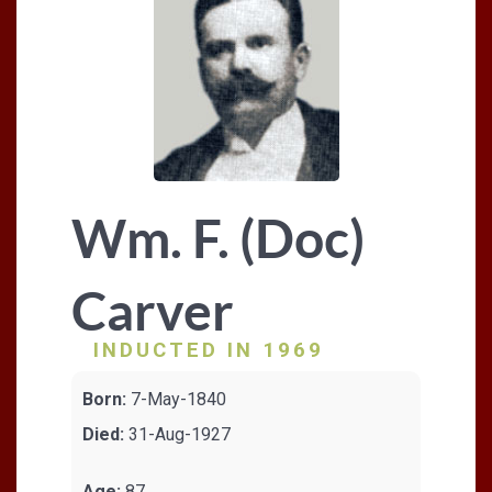
Wm. F. (Doc)
Carver
INDUCTED IN 1969
Born:
7-May-1840
Died:
31-Aug-1927
Age:
87