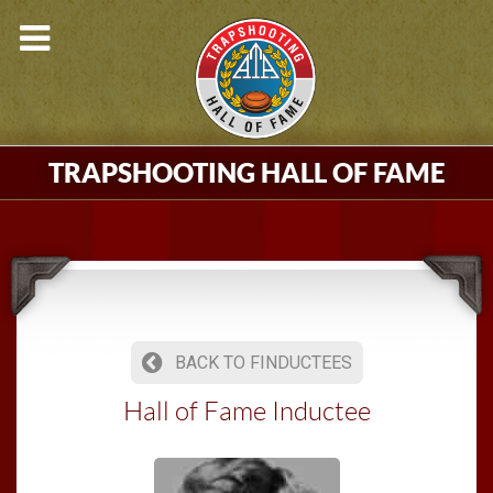
TRAPSHOOTING HALL OF FAME
BACK TO FINDUCTEES
Hall of Fame Inductee