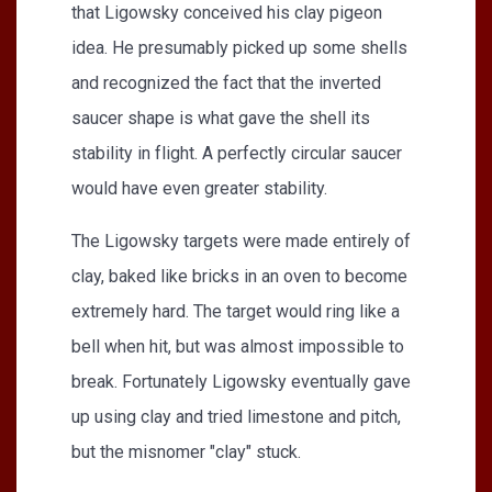
that Ligowsky conceived his clay pigeon
idea. He presumably picked up some shells
and recognized the fact that the inverted
saucer shape is what gave the shell its
stability in flight. A perfectly circular saucer
would have even greater stability.
The Ligowsky targets were made entirely of
clay, baked like bricks in an oven to become
extremely hard. The target would ring like a
bell when hit, but was almost impossible to
break. Fortunately Ligowsky eventually gave
up using clay and tried limestone and pitch,
but the misnomer "clay" stuck.