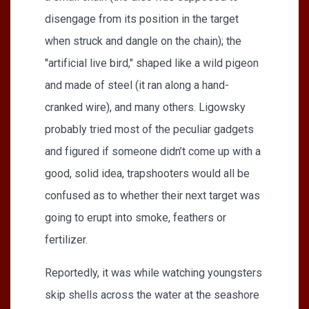
disengage from its position in the target
when struck and dangle on the chain); the
"artificial live bird," shaped like a wild pigeon
and made of steel (it ran along a hand-
cranked wire), and many others. Ligowsky
probably tried most of the peculiar gadgets
and figured if someone didn’t come up with a
good, solid idea, trapshooters would all be
confused as to whether their next target was
going to erupt into smoke, feathers or
fertilizer.
Reportedly, it was while watching youngsters
skip shells across the water at the seashore