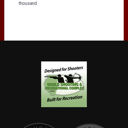
thousand.