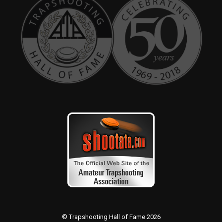
© Trapshooting Hall of Fame 2026