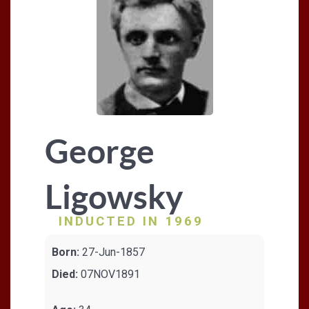
George
Ligowsky
INDUCTED IN 1969
Born:
27-Jun-1857
Died:
07NOV1891