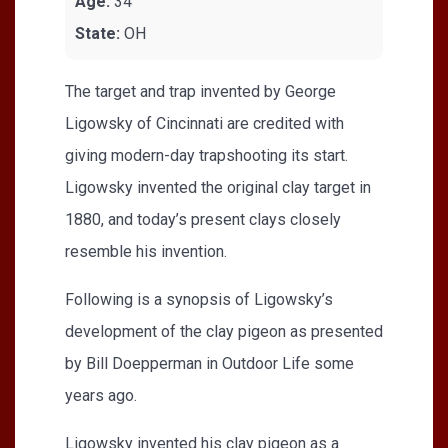
Age:
34
State:
OH
The target and trap invented by George
Ligowsky of Cincinnati are credited with
giving modern-day trapshooting its start.
Ligowsky invented the original clay target in
1880, and today’s present clays closely
resemble his invention.
Following is a synopsis of Ligowsky’s
development of the clay pigeon as presented
by Bill Doepperman in Outdoor Life some
years ago.
Ligowsky invented his clay pigeon as a