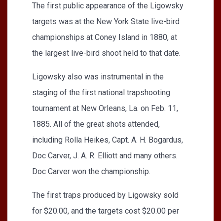
The first public appearance of the Ligowsky
targets was at the New York State live-bird
championships at Coney Island in 1880, at
the largest live-bird shoot held to that date.
Ligowsky also was instrumental in the
staging of the first national trapshooting
tournament at New Orleans, La. on Feb. 11,
1885. All of the great shots attended,
including Rolla Heikes, Capt. A. H. Bogardus,
Doc Carver, J. A. R. Elliott and many others.
Doc Carver won the championship.
The first traps produced by Ligowsky sold
for $20.00, and the targets cost $20.00 per