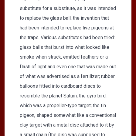
substitute for a substitute, as it was intended
to replace the glass ball, the invention that
had been intended to replace live pigeons at
the traps. Various substitutes had been tried:
glass balls that burst into what looked like
smoke when struck, emitted feathers or a
flash of light and even one that was made out
of what was advertised as a fertilizer; rubber
balloons fitted into cardboard discs to
resemble the planet Saturn; the gyro bird,
which was a propeller-type target; the tin
pigeon, shaped somewhat like a conventional
clay target with a metal disc attached to it by
a small chain (the disc was supposed to