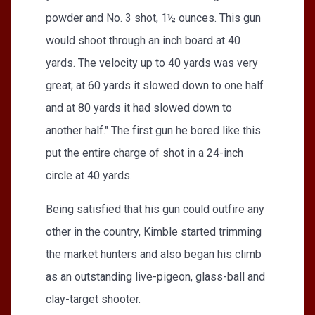
powder and No. 3 shot, 1½ ounces. This gun
would shoot through an inch board at 40
yards. The velocity up to 40 yards was very
great; at 60 yards it slowed down to one half
and at 80 yards it had slowed down to
another half." The first gun he bored like this
put the entire charge of shot in a 24-inch
circle at 40 yards.
Being satisfied that his gun could outfire any
other in the country, Kimble started trimming
the market hunters and also began his climb
as an outstanding live-pigeon, glass-ball and
clay-target shooter.