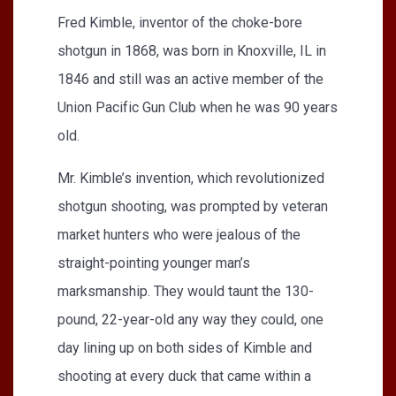
Fred Kimble, inventor of the choke-bore
shotgun in 1868, was born in Knoxville, IL in
1846 and still was an active member of the
Union Pacific Gun Club when he was 90 years
old.
Mr. Kimble’s invention, which revolutionized
shotgun shooting, was prompted by veteran
market hunters who were jealous of the
straight-pointing younger man’s
marksmanship. They would taunt the 130-
pound, 22-year-old any way they could, one
day lining up on both sides of Kimble and
shooting at every duck that came within a