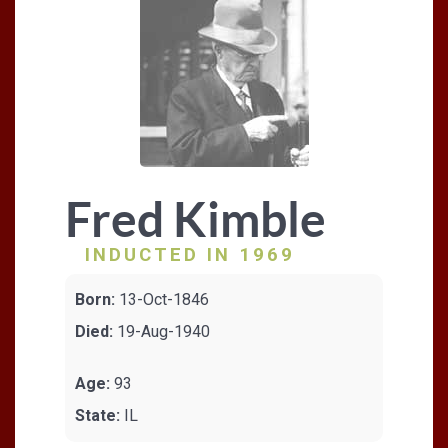
Fred Kimble
INDUCTED IN 1969
Born:
13-Oct-1846
Died:
19-Aug-1940
Age:
93
State:
IL