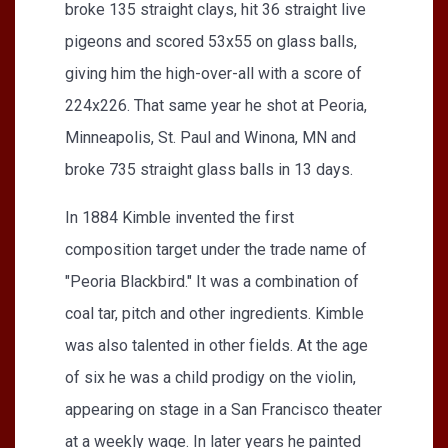
broke 135 straight clays, hit 36 straight live
pigeons and scored 53x55 on glass balls,
giving him the high-over-all with a score of
224x226. That same year he shot at Peoria,
Minneapolis, St. Paul and Winona, MN and
broke 735 straight glass balls in 13 days.
In 1884 Kimble invented the first
composition target under the trade name of
"Peoria Blackbird." It was a combination of
coal tar, pitch and other ingredients. Kimble
was also talented in other fields. At the age
of six he was a child prodigy on the violin,
appearing on stage in a San Francisco theater
at a weekly wage. In later years he painted