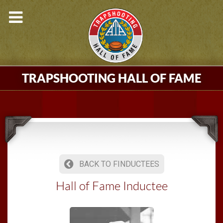
TRAPSHOOTING HALL OF FAME
BACK TO FINDUCTEES
Hall of Fame Inductee