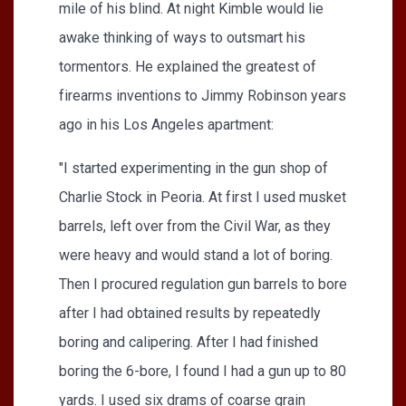
mile of his blind. At night Kimble would lie
awake thinking of ways to outsmart his
tormentors. He explained the greatest of
firearms inventions to Jimmy Robinson years
ago in his Los Angeles apartment:
"I started experimenting in the gun shop of
Charlie Stock in Peoria. At first I used musket
barrels, left over from the Civil War, as they
were heavy and would stand a lot of boring.
Then I procured regulation gun barrels to bore
after I had obtained results by repeatedly
boring and calipering. After I had finished
boring the 6-bore, I found I had a gun up to 80
yards. I used six drams of coarse grain