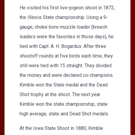
He visited his first live-pigeon shoot in 1872,
the Illinois State championship. Using a 9-
gauge, choke-bore muzzle loader (breech
loaders were the favorites in those days), he
tied with Capt. A. H. Bogardus. After three
shootoff rounds at five birds each time, they
still were tied with 15 straight. They divided
the money and were declared co-champions.
Kimble won the State medal and the Dead
Shot trophy at the shoot. The next year
Kimble won the state championship, state
high average, state and Dead Shot medals.
At the Iowa State Shoot in 1880, Kimble