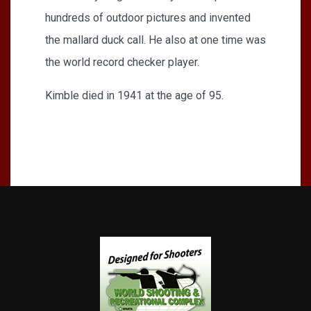
hundreds of outdoor pictures and invented
the mallard duck call. He also at one time was
the world record checker player.
Kimble died in 1941 at the age of 95.