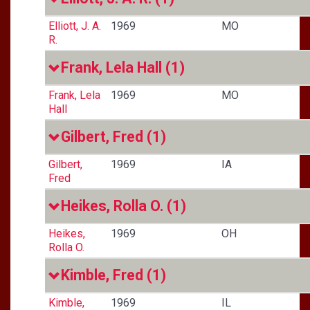
Elliott, J. A.
1969
MO
R.
Frank, Lela Hall
(1)
Frank, Lela
1969
MO
Hall
Gilbert, Fred
(1)
Gilbert,
1969
IA
Fred
Heikes, Rolla O.
(1)
Heikes,
1969
OH
Rolla O.
Kimble, Fred
(1)
Kimble,
1969
IL