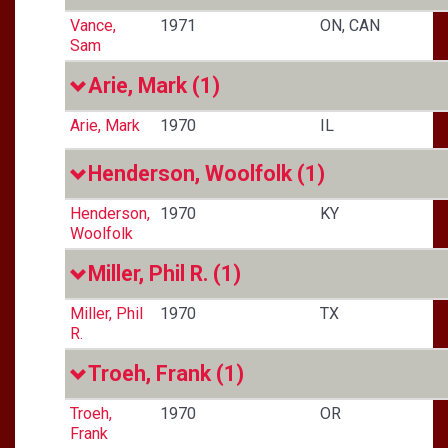
Vance,
1971
ON, CAN
Sam
Arie, Mark
(1)
Arie, Mark
1970
IL
Henderson, Woolfolk
(1)
Henderson,
1970
KY
Woolfolk
Miller, Phil R.
(1)
Miller, Phil
1970
TX
R.
Troeh, Frank
(1)
Troeh,
1970
OR
Frank