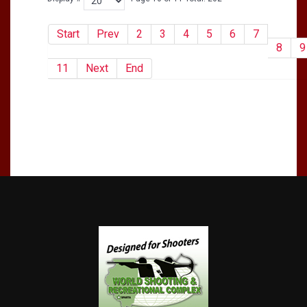
Start
Prev
2
3
4
5
6
7
8
9
11
Next
End