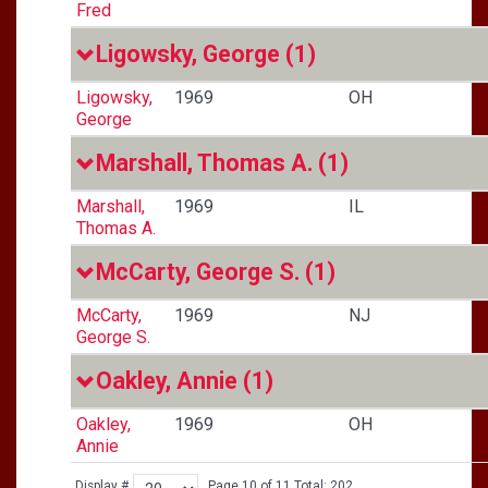
Fred
Ligowsky, George
(1)
Ligowsky,
1969
OH
George
Marshall, Thomas A.
(1)
Marshall,
1969
IL
Thomas A.
McCarty, George S.
(1)
McCarty,
1969
NJ
George S.
Oakley, Annie
(1)
Oakley,
1969
OH
Annie
Display #
Page 10 of 11 Total: 202