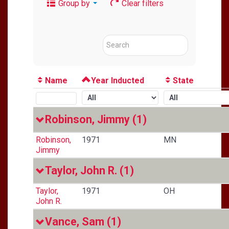
Group by
Clear filters
Name
Year Inducted
State
Robinson, Jimmy
(1)
Robinson,
1971
MN
Jimmy
Taylor, John R.
(1)
Taylor,
1971
OH
John R.
Vance, Sam
(1)