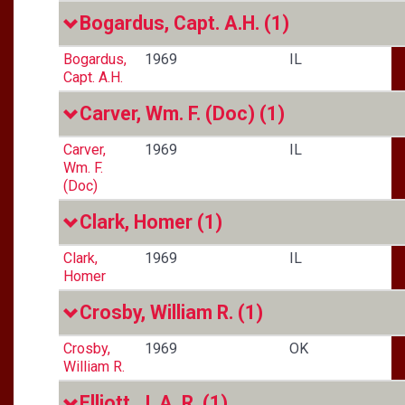
Bogardus, Capt. A.H.
(1)
Bogardus,
1969
IL
Capt. A.H.
Carver, Wm. F. (Doc)
(1)
Carver,
1969
IL
Wm. F.
(Doc)
Clark, Homer
(1)
Clark,
1969
IL
Homer
Crosby, William R.
(1)
Crosby,
1969
OK
William R.
Elliott, J. A. R.
(1)