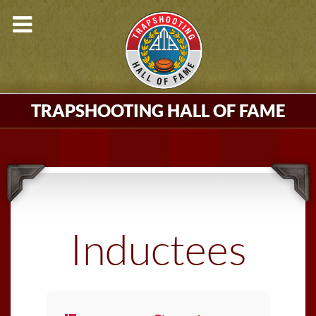
TRAPSHOOTING HALL OF FAME
Inductees