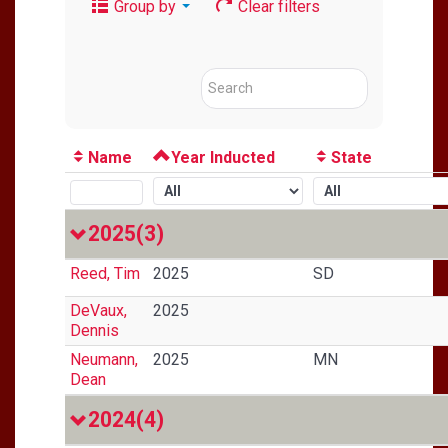
Group by
Clear filters
Name
Year Inducted
State
2025
(3)
Reed, Tim
2025
SD
DeVaux,
2025
Dennis
Neumann,
2025
MN
Dean
2024
(4)