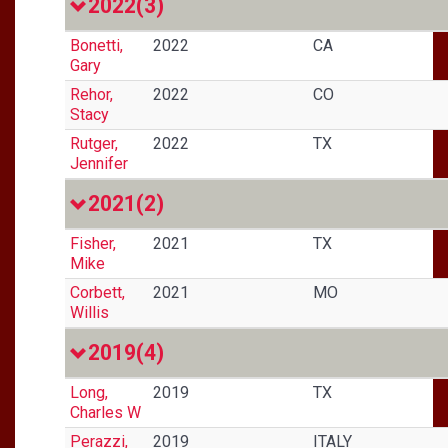
2022
(3)
Bonetti,
2022
CA
Gary
Rehor,
2022
CO
Stacy
Rutger,
2022
TX
Jennifer
2021
(2)
Fisher,
2021
TX
Mike
Corbett,
2021
MO
Willis
2019
(4)
Long,
2019
TX
Charles W
Perazzi,
2019
ITALY