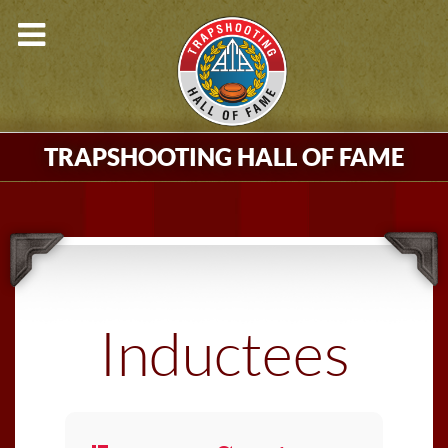
TRAPSHOOTING HALL OF FAME
Inductees