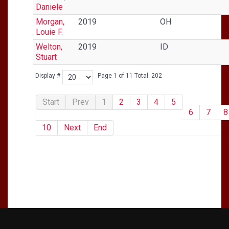
Daniele
Morgan,
2019
OH
Louie F.
Welton,
2019
ID
Stuart
Display #
Page 1 of 11 Total: 202
Start
Prev
1
2
3
4
5
6
7
8
10
Next
End