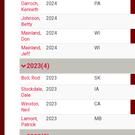
Darroch,
2024
PA
Kenneth
Johnson,
2024
Betty
Mainland,
2024
WI
Don
Mainland,
2024
WI
Jeff
2023
(4)
Boll, Rod
2023
SK
Stockdale,
2023
IA
Dale
Winston,
2023
CA
Neil
Lamont,
2023
MB
Patrick