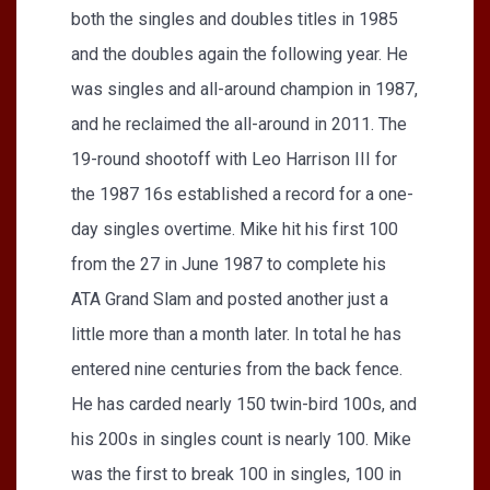
both the singles and doubles titles in 1985
and the doubles again the following year. He
was singles and all-around champion in 1987,
and he reclaimed the all-around in 2011. The
19-round shootoff with Leo Harrison III for
the 1987 16s established a record for a one-
day singles overtime. Mike hit his first 100
from the 27 in June 1987 to complete his
ATA Grand Slam and posted another just a
little more than a month later. In total he has
entered nine centuries from the back fence.
He has carded nearly 150 twin-bird 100s, and
his 200s in singles count is nearly 100. Mike
was the first to break 100 in singles, 100 in