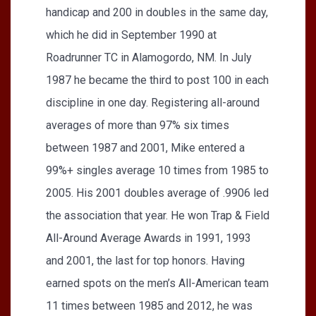
handicap and 200 in doubles in the same day,
which he did in September 1990 at
Roadrunner TC in Alamogordo, NM. In July
1987 he became the third to post 100 in each
discipline in one day. Registering all-around
averages of more than 97% six times
between 1987 and 2001, Mike entered a
99%+ singles average 10 times from 1985 to
2005. His 2001 doubles average of .9906 led
the association that year. He won Trap & Field
All-Around Average Awards in 1991, 1993
and 2001, the last for top honors. Having
earned spots on the men’s All-American team
11 times between 1985 and 2012, he was