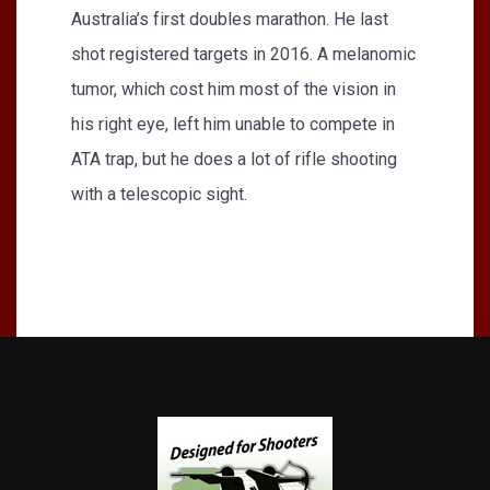
Australia’s first doubles marathon. He last
shot registered targets in 2016. A melanomic
tumor, which cost him most of the vision in
his right eye, left him unable to compete in
ATA trap, but he does a lot of rifle shooting
with a telescopic sight.