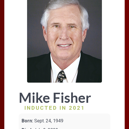
Mike Fisher
INDUCTED IN 2021
Born:
Sept. 24, 1949