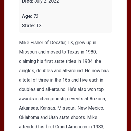
Died:
July 2, 2022
Age:
72
State:
TX
Mike Fisher of Decatur, TX, grew up in
Missouri and moved to Texas in 1980,
claiming his first state titles in 1984: the
singles, doubles and all-around. He now has
a total of three in the 16s and five each in
doubles and all-around. He’s also won top
awards in championship events at Arizona,
Arkansas, Kansas, Missouri, New Mexico,
Oklahoma and Utah state shoots. Mike
attended his first Grand American in 1983,