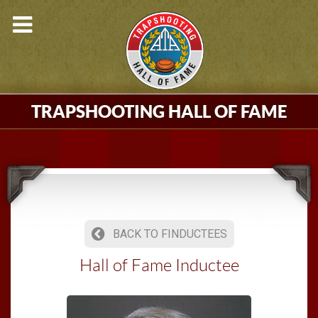
TRAPSHOOTING HALL OF FAME
BACK TO FINDUCTEES
Hall of Fame Inductee