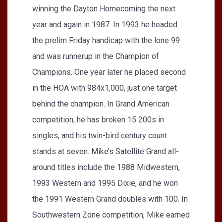
winning the Dayton Homecoming the next
year and again in 1987. In 1993 he headed
the prelim Friday handicap with the lone 99
and was runnerup in the Champion of
Champions. One year later he placed second
in the HOA with 984x1,000, just one target
behind the champion. In Grand American
competition, he has broken 15 200s in
singles, and his twin-bird century count
stands at seven. Mike’s Satellite Grand all-
around titles include the 1988 Midwestern,
1993 Western and 1995 Dixie, and he won
the 1991 Western Grand doubles with 100. In
Southwestern Zone competition, Mike earned