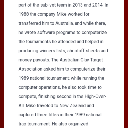
part of the sub-vet team in 2013 and 2014. In
1988 the company Mike worked for
transferred him to Australia, and while there,
he wrote software programs to computerize
the tournaments he attended and helped in
producing winners lists, shootoff sheets and
money payouts. The Australian Clay Target
Association asked him to computerize their
1989 national tournament; while running the
computer operations, he also took time to
compete, finishing second in the High-Over-
All. Mike traveled to New Zealand and
captured three titles in their 1989 national
trap tournament. He also organized