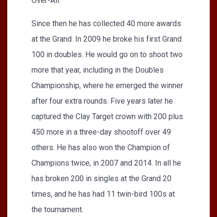
Over-All.
Since then he has collected 40 more awards
at the Grand. In 2009 he broke his first Grand
100 in doubles. He would go on to shoot two
more that year, including in the Doubles
Championship, where he emerged the winner
after four extra rounds. Five years later he
captured the Clay Target crown with 200 plus
450 more in a three-day shootoff over 49
others. He has also won the Champion of
Champions twice, in 2007 and 2014. In all he
has broken 200 in singles at the Grand 20
times, and he has had 11 twin-bird 100s at
the tournament.