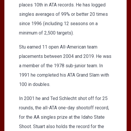
places 10th in ATA records. He has logged
singles averages of 99% or better 20 times
since 1996 (including 12 seasons on a
minimum of 2,500 targets).
Stu earned 11 open All-American team
placements between 2004 and 2019. He was
a member of the 1978 sub-junior team. In
1991 he completed his ATA Grand Slam with
100 in doubles.
In 2001 he and Ted Schlecht shot off for 25
rounds, the all-ATA one-day shootoff record,
for the AA singles prize at the Idaho State
Shoot. Stuart also holds the record for the