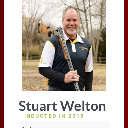
Stuart Welton
INDUCTED IN 2019