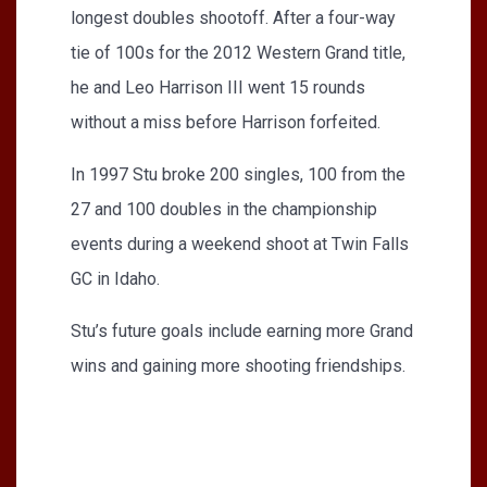
longest doubles shootoff. After a four-way
tie of 100s for the 2012 Western Grand title,
he and Leo Harrison III went 15 rounds
without a miss before Harrison forfeited.
In 1997 Stu broke 200 singles, 100 from the
27 and 100 doubles in the championship
events during a weekend shoot at Twin Falls
GC in Idaho.
Stu’s future goals include earning more Grand
wins and gaining more shooting friendships.