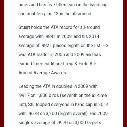
times and has five titles each in the handicap
and doubles plus 13 in the all-around.
Stuart holds the ATA record for all-around
average with .9841 in 2009, and his 2014
average of .9821 places eighth on the list. He
was ATA leader in 2005 and 2009 and has
earned three additional Trap & Field All-
Around Average Awards.
Leading the ATA in doubles in 2009 with
.9917 on 1,800 birds (seventh on the all-time
list), Stu topped everyone in handicap in 2014
with .9678 on 3,200 (eighth overall). His 2009
singles average of .9970 on 3,000 targets