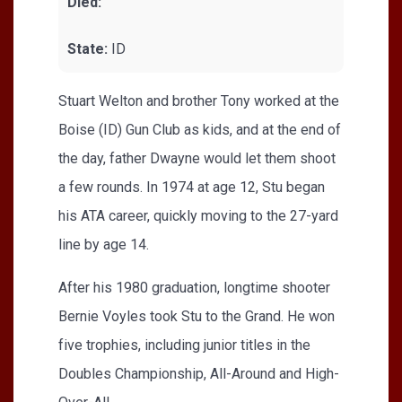
Died:
State:
ID
Stuart Welton and brother Tony worked at the
Boise (ID) Gun Club as kids, and at the end of
the day, father Dwayne would let them shoot
a few rounds. In 1974 at age 12, Stu began
his ATA career, quickly moving to the 27-yard
line by age 14.
After his 1980 graduation, longtime shooter
Bernie Voyles took Stu to the Grand. He won
five trophies, including junior titles in the
Doubles Championship, All-Around and High-