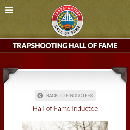
TRAPSHOOTING HALL OF FAME
BACK TO FINDUCTEES
Hall of Fame Inductee