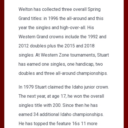
Welton has collected three overall Spring
Grand titles: in 1996 the all-around and this
year the singles and high-over-all. His
Western Grand crowns include the 1992 and
2012 doubles plus the 2015 and 2018
singles. At Western Zone tournaments, Stuart
has earned one singles, one handicap, two
doubles and three all-around championships.
In 1979 Stuart claimed the Idaho junior crown.
The next year, at age 17, he won the overall
singles title with 200. Since then he has
earned 34 additional Idaho championships.
He has topped the feature 16s 11 more