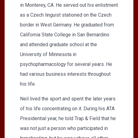
in Monterey, CA. He served out his enlistment
as a Czech linguist stationed on the Czech
border in West Germany. He graduated from
California State College in San Bernardino
and attended graduate school at the
University of Minnesota in
psychopharmacology for several years. He
had various business interests throughout
his life.
Neil lived the sport and spent the later years
of his life concentrating on it. During his ATA
Presidential year, he told Trap & Field that he
was not just a person who participated in