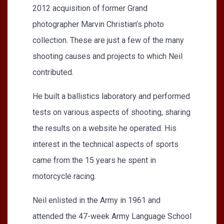
2012 acquisition of former Grand
photographer Marvin Christian’s photo
collection. These are just a few of the many
shooting causes and projects to which Neil
contributed.
He built a ballistics laboratory and performed
tests on various aspects of shooting, sharing
the results on a website he operated. His
interest in the technical aspects of sports
came from the 15 years he spent in
motorcycle racing.
Neil enlisted in the Army in 1961 and
attended the 47-week Army Language School