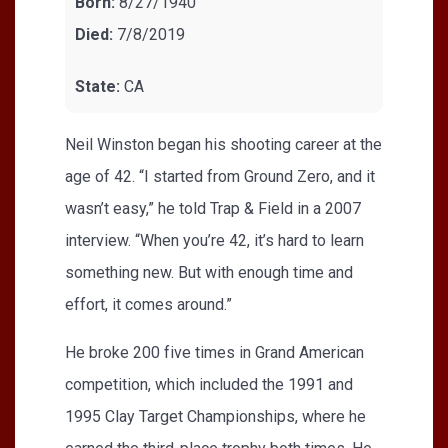
Born:
8/27/1940
Died:
7/8/2019
State:
CA
Neil Winston began his shooting career at the
age of 42. “I started from Ground Zero, and it
wasn’t easy,” he told Trap & Field in a 2007
interview. “When you’re 42, it’s hard to learn
something new. But with enough time and
effort, it comes around.”
He broke 200 five times in Grand American
competition, which included the 1991 and
1995 Clay Target Championships, where he