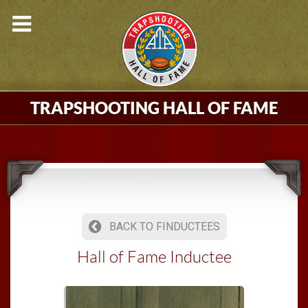
TRAPSHOOTING HALL OF FAME
BACK TO FINDUCTEES
Hall of Fame Inductee