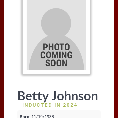
Betty Johnson
INDUCTED IN 2024
Born:
11/19/1938