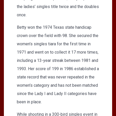
the ladies’ singles title twice and the doubles
once.
Betty won the 1974 Texas state handicap
crown over the field with 98. She secured the
women’s singles tiara for the first time in
1971 and went on to collect it 17 more times,
including a 13-year streak between 1981 and
1993. Her score of 199 in 1986 established a
state record that was never repeated in the
women’s category and has not been matched
since the Lady I and Lady II categories have
been in place.
While shooting in a 300-bird singles event in