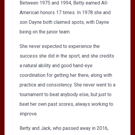
Between 1975 and 1994, Betty earned All-
American honors 17 times. In 1978 she and
son Dayne both claimed spots, with Dayne
being on the junior team.
She never expected to experience the
success she did in the sport, and she credits
a natural ability and good hand-eye
coordination for getting her there, along with
practice and consistency. She never went to a
tournament to beat anybody else, but just to
beat her own past scores, always working to
improve.
Betty and Jack, who passed away in 2016,