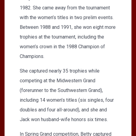
1982. She came away from the tournament
with the women’s titles in two prelim events.
Between 1988 and 1991, she won eight more
trophies at the tournament, including the
women’s crown in the 1988 Champion of
Champions.
She captured nearly 35 trophies while
competing at the Midwestern Grand
(forerunner to the Southwestern Grand),
including 14 women’s titles (six singles, four
doubles and four all-around), and she and
Jack won husband-wife honors six times.
In Spring Grand competition, Betty captured