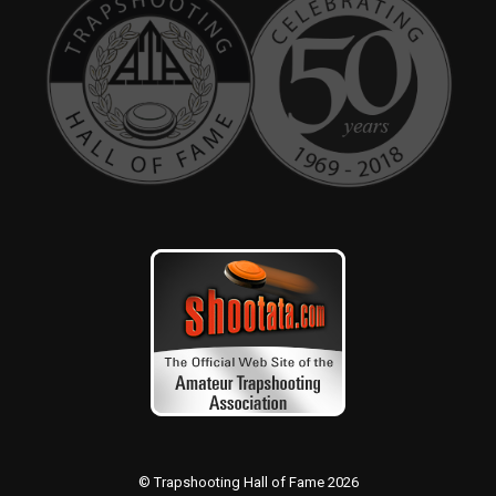
© Trapshooting Hall of Fame 2026