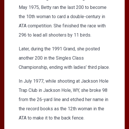
May 1975, Betty ran the last 200 to become
the 10th woman to card a double-century in
ATA competition. She finished the race with
296 to lead all shooters by 11 birds.
Later, during the 1991 Grand, she posted
another 200 in the Singles Class
Championship, ending with ladies’ third place.
In July 1977, while shooting at Jackson Hole
Trap Club in Jackson Hole, WY, she broke 98
from the 26-yard line and etched her name in
the record books as the 12th woman in the
ATA to make it to the back fence.