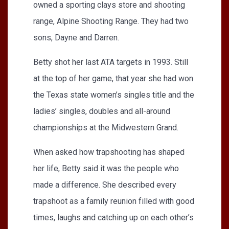
owned a sporting clays store and shooting
range, Alpine Shooting Range. They had two
sons, Dayne and Darren.
Betty shot her last ATA targets in 1993. Still
at the top of her game, that year she had won
the Texas state women’s singles title and the
ladies’ singles, doubles and all-around
championships at the Midwestern Grand.
When asked how trapshooting has shaped
her life, Betty said it was the people who
made a difference. She described every
trapshoot as a family reunion filled with good
times, laughs and catching up on each other’s