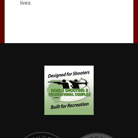
lives.