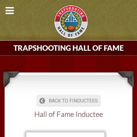
TRAPSHOOTING HALL OF FAME
BACK TO FINDUCTEES
Hall of Fame Inductee