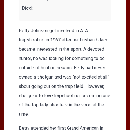
Died:
Betty Johnson got involved in ATA
trapshooting in 1967 after her husband Jack
became interested in the sport. A devoted
hunter, he was looking for something to do
outside of hunting season. Betty had never
owned a shotgun and was “not excited at all”
about going out on the trap field. However,
she grew to love trapshooting, becoming one
of the top lady shooters in the sport at the
time.
Betty attended her first Grand American in