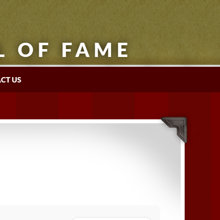
L OF FAME
CT US