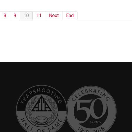
8
9
10
11
Next
End