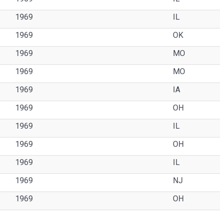
1969
IL
1969
OK
1969
MO
1969
MO
1969
IA
1969
OH
1969
IL
1969
OH
1969
IL
1969
NJ
1969
OH