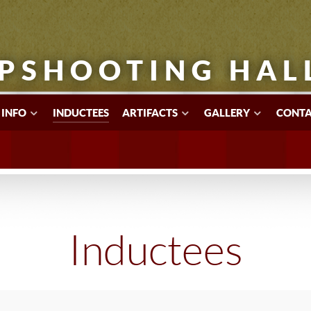
PSHOOTING HAL
 INFO
INDUCTEES
ARTIFACTS
GALLERY
CONTA
Inductees