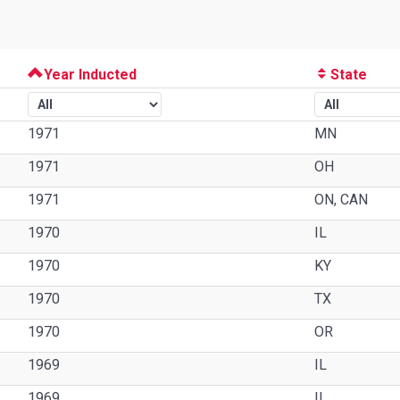
Year Inducted
State
1971
MN
1971
OH
1971
ON, CAN
1970
IL
1970
KY
1970
TX
1970
OR
1969
IL
1969
IL