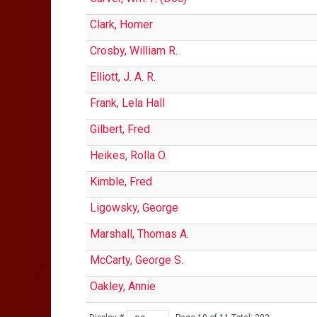
Clark, Homer
Crosby, William R.
Elliott, J. A. R.
Frank, Lela Hall
Gilbert, Fred
Heikes, Rolla O.
Kimble, Fred
Ligowsky, George
Marshall, Thomas A.
McCarty, George S.
Oakley, Annie