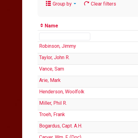
Group by
Clear filters
Name
Robinson, Jimmy
Taylor, John R.
Vance, Sam
Arie, Mark
Henderson, Woolfolk
Miller, Phil R.
Troeh, Frank
Bogardus, Capt. A.H.
Carver, Wm. F. (Doc)