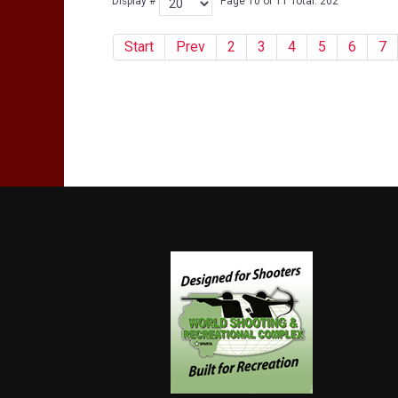
Display #
Page 10 of 11 Total: 202
Start
Prev
2
3
4
5
6
7