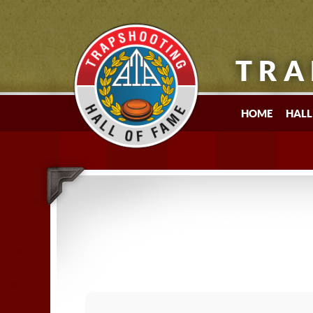
TRA
HOME
HALL