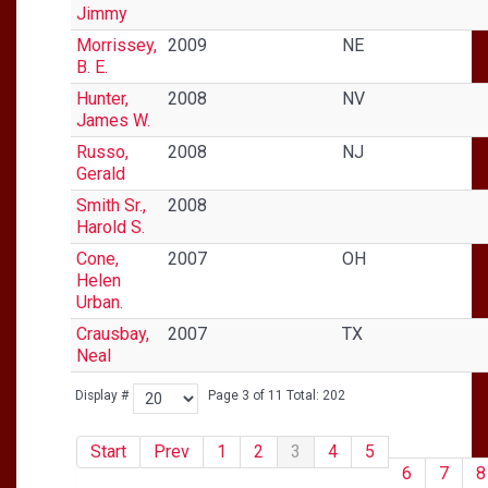
Jimmy
Morrissey,
2009
NE
B. E.
Hunter,
2008
NV
James W.
Russo,
2008
NJ
Gerald
Smith Sr.,
2008
Harold S.
Cone,
2007
OH
Helen
Urban.
Crausbay,
2007
TX
Neal
Display #
Page 3 of 11 Total: 202
Start
Prev
1
2
3
4
5
6
7
8