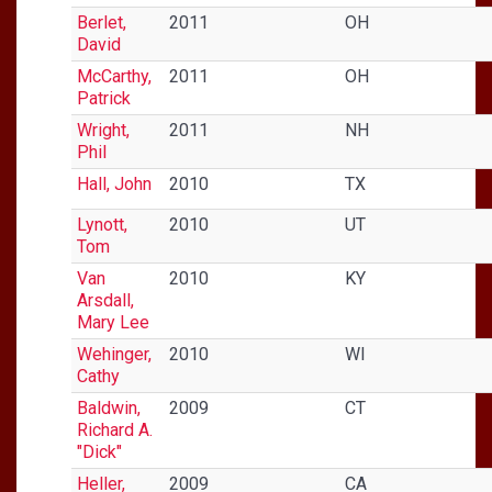
Berlet,
2011
OH
David
McCarthy,
2011
OH
Patrick
Wright,
2011
NH
Phil
Hall, John
2010
TX
Lynott,
2010
UT
Tom
Van
2010
KY
Arsdall,
Mary Lee
Wehinger,
2010
WI
Cathy
Baldwin,
2009
CT
Richard A.
"Dick"
Heller,
2009
CA