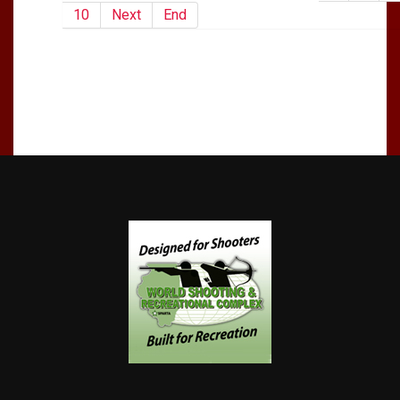
10
Next
End