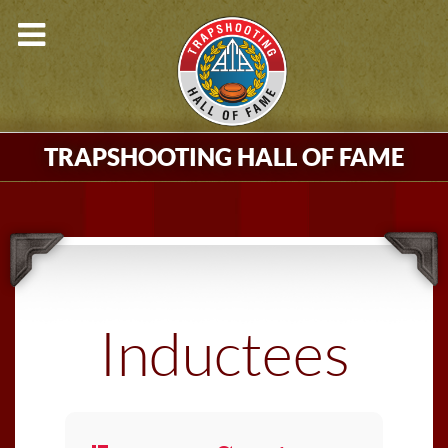
TRAPSHOOTING HALL OF FAME
Inductees