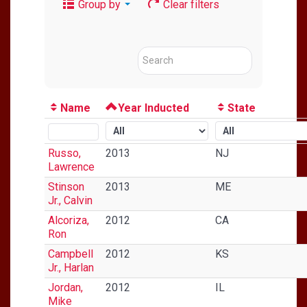
Group by
Clear filters
Name
Year Inducted
State
Russo,
2013
NJ
Lawrence
Stinson
2013
ME
Jr., Calvin
Alcoriza,
2012
CA
Ron
Campbell
2012
KS
Jr., Harlan
Jordan,
2012
IL
Mike