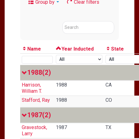
Group by
Clear filters
Name
Year Inducted
State
1988
(2)
Harrison,
1988
CA
William T.
Stafford, Ray
1988
CO
1987
(2)
Gravestock,
1987
TX
Larry