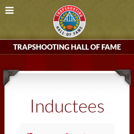
TRAPSHOOTING HALL OF FAME
Inductees