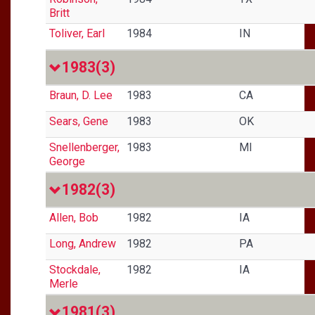
Britt
Toliver, Earl
1984
IN
1983
(3)
Braun, D. Lee
1983
CA
Sears, Gene
1983
OK
Snellenberger,
1983
MI
George
1982
(3)
Allen, Bob
1982
IA
Long, Andrew
1982
PA
Stockdale,
1982
IA
Merle
1981
(3)