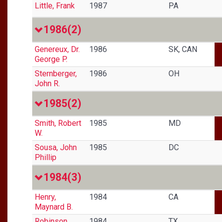
Little, Frank
1987
PA
1986
(2)
Genereux, Dr.
1986
SK, CAN
George P.
Sternberger,
1986
OH
John R.
1985
(2)
Smith, Robert
1985
MD
W.
Sousa, John
1985
DC
Phillip
1984
(3)
Henry,
1984
CA
Maynard B.
Robinson,
1984
TX