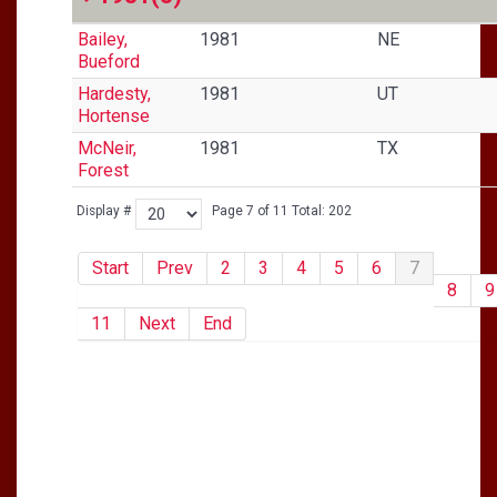
Bailey,
1981
NE
Bueford
Hardesty,
1981
UT
Hortense
McNeir,
1981
TX
Forest
Display #
Page 7 of 11 Total: 202
Start
Prev
2
3
4
5
6
7
8
9
11
Next
End