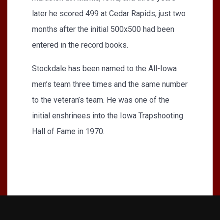
later he scored 499 at Cedar Rapids, just two
months after the initial 500x500 had been
entered in the record books.
Stockdale has been named to the All-Iowa
men’s team three times and the same number
to the veteran’s team. He was one of the
initial enshrinees into the Iowa Trapshooting
Hall of Fame in 1970.