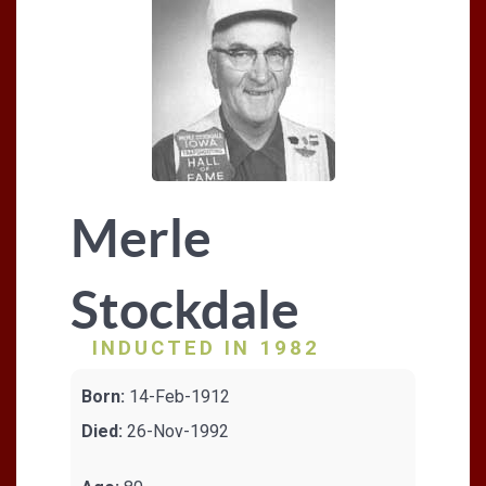
Merle
Stockdale
INDUCTED IN 1982
Born:
14-Feb-1912
Died:
26-Nov-1992