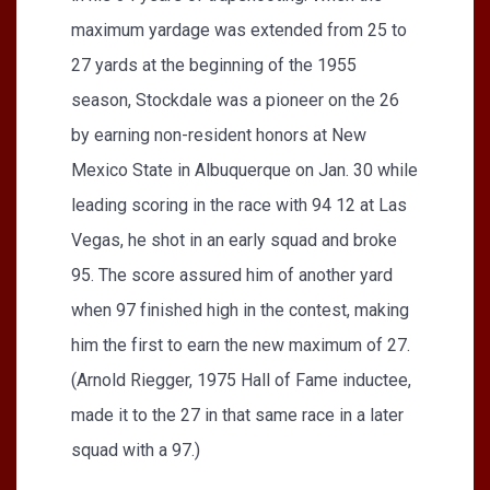
maximum yardage was extended from 25 to
27 yards at the beginning of the 1955
season, Stockdale was a pioneer on the 26
by earning non-resident honors at New
Mexico State in Albuquerque on Jan. 30 while
leading scoring in the race with 94 12 at Las
Vegas, he shot in an early squad and broke
95. The score assured him of another yard
when 97 finished high in the contest, making
him the first to earn the new maximum of 27.
(Arnold Riegger, 1975 Hall of Fame inductee,
made it to the 27 in that same race in a later
squad with a 97.)