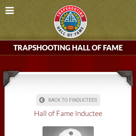
TRAPSHOOTING HALL OF FAME
BACK TO FINDUCTEES
Hall of Fame Inductee