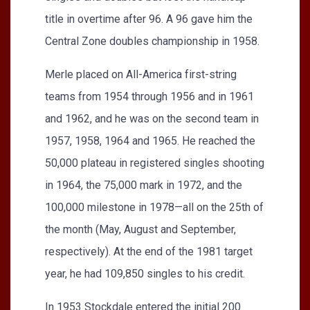
title in overtime after 96. A 96 gave him the
Central Zone doubles championship in 1958.
Merle placed on All-America first-string
teams from 1954 through 1956 and in 1961
and 1962, and he was on the second team in
1957, 1958, 1964 and 1965. He reached the
50,000 plateau in registered singles shooting
in 1964, the 75,000 mark in 1972, and the
100,000 milestone in 1978—all on the 25th of
the month (May, August and September,
respectively). At the end of the 1981 target
year, he had 109,850 singles to his credit.
In 1953 Stockdale entered the initial 200