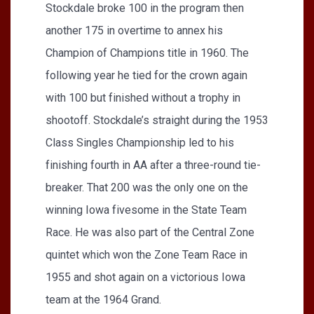
Stockdale broke 100 in the program then
another 175 in overtime to annex his
Champion of Champions title in 1960. The
following year he tied for the crown again
with 100 but finished without a trophy in
shootoff. Stockdale’s straight during the 1953
Class Singles Championship led to his
finishing fourth in AA after a three-round tie-
breaker. That 200 was the only one on the
winning Iowa fivesome in the State Team
Race. He was also part of the Central Zone
quintet which won the Zone Team Race in
1955 and shot again on a victorious Iowa
team at the 1964 Grand.