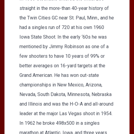
straight in the more-than 40-year history of
the Twin Cities GC near St. Paul, Minn., and he
had a singles run of 720 at his own 1960
Iowa State Shoot. In the early ‘60s he was
mentioned by Jimmy Robinson as one of a
few shooters to have 10 years of 99% or
better averages on 16-yard targets at the
Grand American. He has won out-state
championships in New Mexico, Arizona,
Nevada, South Dakota, Minnesota, Nebraska
and Illinois and was the H-O-A and all-around
leader at the major Las Vegas shoot in 1954.
In 1962 he broke 498x500 in a singles
marathon at Atlantic, Iowa, and three years