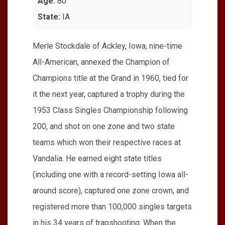
Age:
80
State:
IA
Merle Stockdale of Ackley, Iowa, nine-time
All-American, annexed the Champion of
Champions title at the Grand in 1960, tied for
it the next year, captured a trophy during the
1953 Class Singles Championship following
200, and shot on one zone and two state
teams which won their respective races at
Vandalia. He earned eight state titles
(including one with a record-setting Iowa all-
around score), captured one zone crown, and
registered more than 100,000 singles targets
in his 34 years of trapshooting. When the