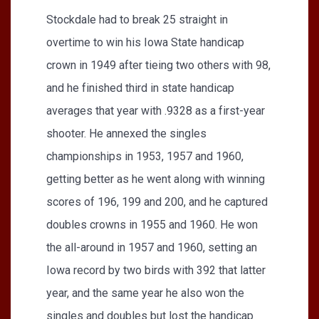
Stockdale had to break 25 straight in
overtime to win his Iowa State handicap
crown in 1949 after tieing two others with 98,
and he finished third in state handicap
averages that year with .9328 as a first-year
shooter. He annexed the singles
championships in 1953, 1957 and 1960,
getting better as he went along with winning
scores of 196, 199 and 200, and he captured
doubles crowns in 1955 and 1960. He won
the all-around in 1957 and 1960, setting an
Iowa record by two birds with 392 that latter
year, and the same year he also won the
singles and doubles but lost the handicap