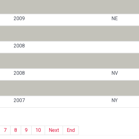
2009
NE
2008
2008
NV
2007
NY
7
8
9
10
Next
End