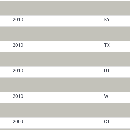
2010
KY
2010
TX
2010
UT
2010
WI
2009
CT