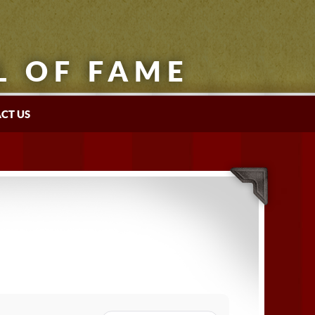
L OF FAME
CT US