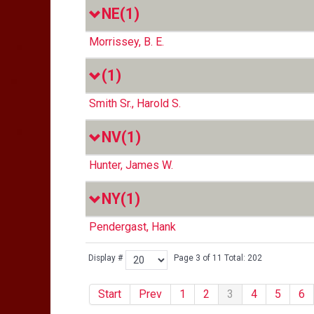
NE
(1)
Morrissey, B. E.
(1)
Smith Sr., Harold S.
NV
(1)
Hunter, James W.
NY
(1)
Pendergast, Hank
Display #
Page 3 of 11 Total: 202
Start
Prev
1
2
3
4
5
6