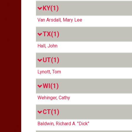
KY
(1)
Van Arsdall, Mary Lee
TX
(1)
Hall, John
UT
(1)
Lynott, Tom
WI
(1)
Wehinger, Cathy
CT
(1)
Baldwin, Richard A. "Dick"