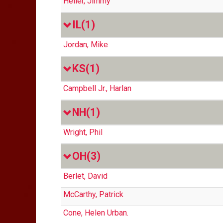
Heller, Jimmy
IL
(1)
Jordan, Mike
KS
(1)
Campbell Jr., Harlan
NH
(1)
Wright, Phil
OH
(3)
Berlet, David
McCarthy, Patrick
Cone, Helen Urban.