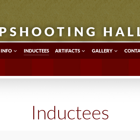
PSHOOTING HAL
 INFO
INDUCTEES
ARTIFACTS
GALLERY
CONTA
Inductees