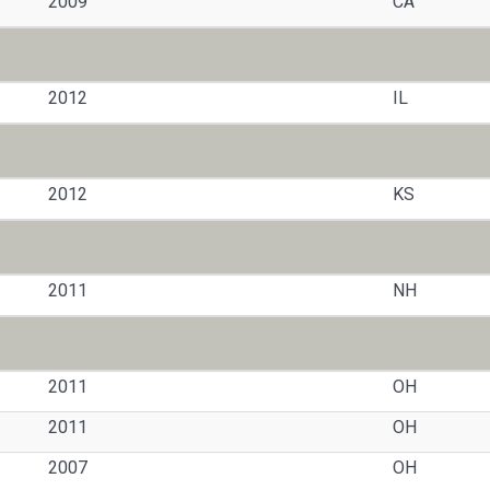
2009
CA
2012
IL
2012
KS
2011
NH
2011
OH
2011
OH
2007
OH