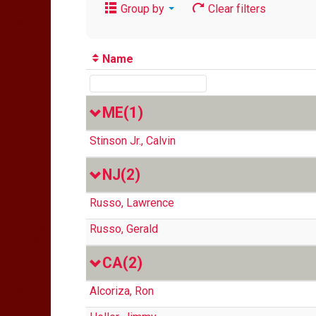
Group by
Clear filters
Name
ME
(1)
Stinson Jr., Calvin
NJ
(2)
Russo, Lawrence
Russo, Gerald
CA
(2)
Alcoriza, Ron