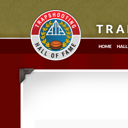
TRA
HOME
HALL