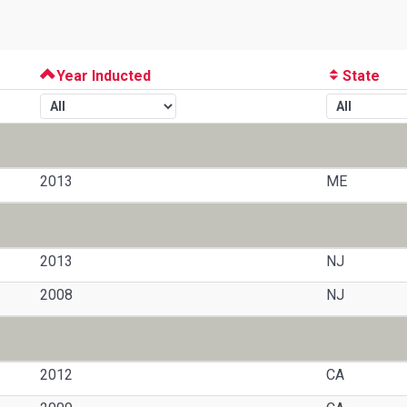
Year Inducted
State
2013
ME
2013
NJ
2008
NJ
2012
CA