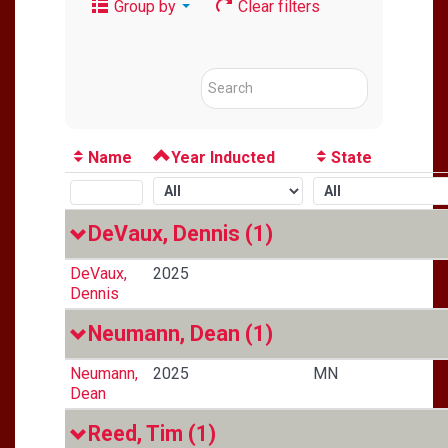
Group by
Clear filters
Name
Year Inducted
State
DeVaux, Dennis
(1)
DeVaux,
2025
Dennis
Neumann, Dean
(1)
Neumann,
2025
MN
Dean
Reed, Tim
(1)