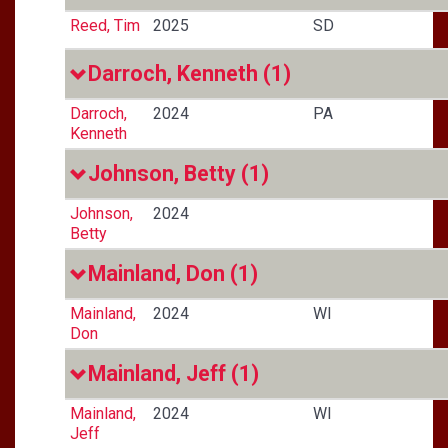
Reed, Tim
2025
SD
Darroch, Kenneth
(1)
Darroch,
2024
PA
Kenneth
Johnson, Betty
(1)
Johnson,
2024
Betty
Mainland, Don
(1)
Mainland,
2024
WI
Don
Mainland, Jeff
(1)
Mainland,
2024
WI
Jeff