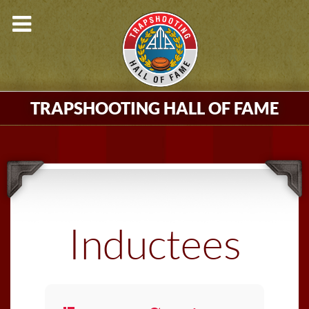
TRAPSHOOTING HALL OF FAME
Inductees