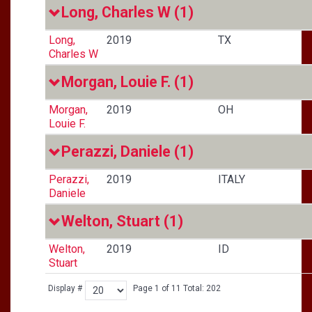
Long, Charles W
(1)
Long,
2019
TX
Charles W
Morgan, Louie F.
(1)
Morgan,
2019
OH
Louie F.
Perazzi, Daniele
(1)
Perazzi,
2019
ITALY
Daniele
Welton, Stuart
(1)
Welton,
2019
ID
Stuart
Display #
Page 1 of 11 Total: 202