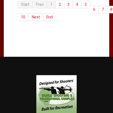
Start
Prev
1
2
3
4
5
6
7
8
10
Next
End