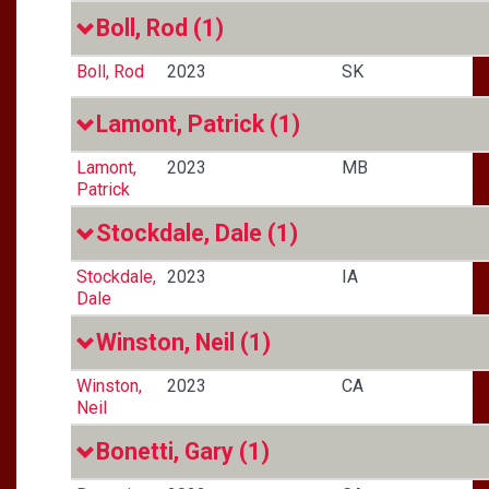
Boll, Rod
(1)
Boll, Rod
2023
SK
Lamont, Patrick
(1)
Lamont,
2023
MB
Patrick
Stockdale, Dale
(1)
Stockdale,
2023
IA
Dale
Winston, Neil
(1)
Winston,
2023
CA
Neil
Bonetti, Gary
(1)