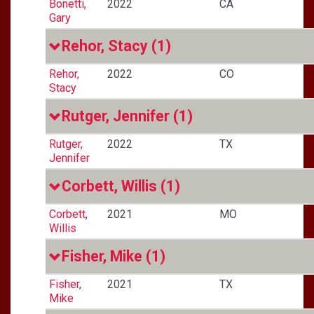
Bonetti,
2022
CA
Gary
Rehor, Stacy
(1)
Rehor,
2022
CO
Stacy
Rutger, Jennifer
(1)
Rutger,
2022
TX
Jennifer
Corbett, Willis
(1)
Corbett,
2021
MO
Willis
Fisher, Mike
(1)
Fisher,
2021
TX
Mike