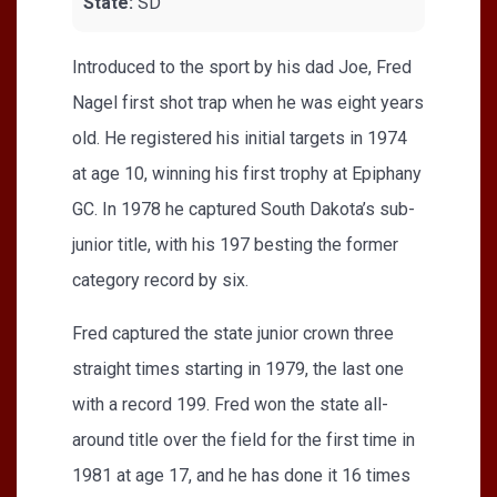
State:
SD
Introduced to the sport by his dad Joe, Fred
Nagel first shot trap when he was eight years
old. He registered his initial targets in 1974
at age 10, winning his first trophy at Epiphany
GC. In 1978 he captured South Dakota’s sub-
junior title, with his 197 besting the former
category record by six.
Fred captured the state junior crown three
straight times starting in 1979, the last one
with a record 199. Fred won the state all-
around title over the field for the first time in
1981 at age 17, and he has done it 16 times