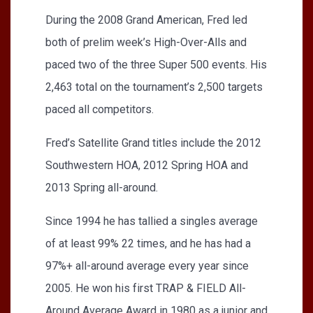
During the 2008 Grand American, Fred led
both of prelim week’s High-Over-Alls and
paced two of the three Super 500 events. His
2,463 total on the tournament’s 2,500 targets
paced all competitors.
Fred’s Satellite Grand titles include the 2012
Southwestern HOA, 2012 Spring HOA and
2013 Spring all-around.
Since 1994 he has tallied a singles average
of at least 99% 22 times, and he has had a
97%+ all-around average every year since
2005. He won his first TRAP & FIELD All-
Around Average Award in 1980 as a junior and