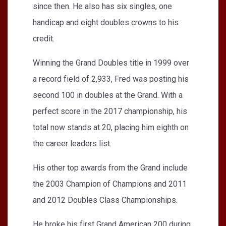
since then. He also has six singles, one
handicap and eight doubles crowns to his
credit.
Winning the Grand Doubles title in 1999 over
a record field of 2,933, Fred was posting his
second 100 in doubles at the Grand. With a
perfect score in the 2017 championship, his
total now stands at 20, placing him eighth on
the career leaders list.
His other top awards from the Grand include
the 2003 Champion of Champions and 2011
and 2012 Doubles Class Championships.
He broke his first Grand American 200 during