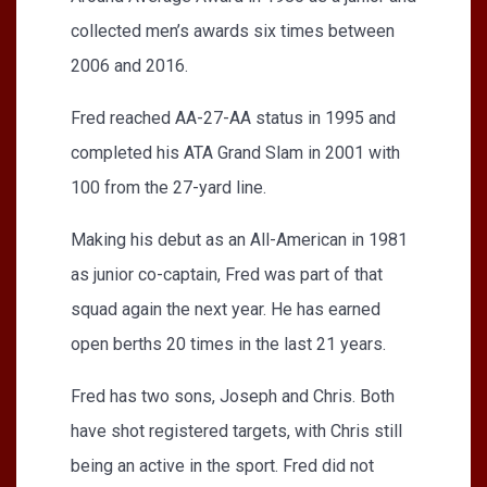
collected men’s awards six times between
2006 and 2016.
Fred reached AA-27-AA status in 1995 and
completed his ATA Grand Slam in 2001 with
100 from the 27-yard line.
Making his debut as an All-American in 1981
as junior co-captain, Fred was part of that
squad again the next year. He has earned
open berths 20 times in the last 21 years.
Fred has two sons, Joseph and Chris. Both
have shot registered targets, with Chris still
being an active in the sport. Fred did not