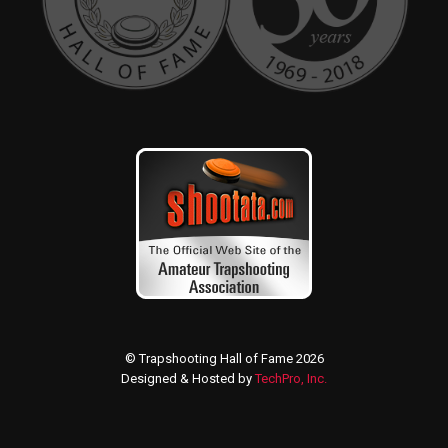
© Trapshooting Hall of Fame 2026
Designed & Hosted by
TechPro, Inc.