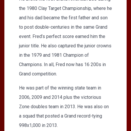
the 1980 Clay Target Championship, where he
and his dad became the first father and son
to post double-centuries in the same Grand
event. Fred’s perfect score earned him the
junior title. He also captured the junior crowns
in the 1979 and 1981 Champion of
Champions. In all, Fred now has 16 200s in
Grand competition.
He was part of the winning state team in
2006, 2009 and 2014 plus the victorious
Zone doubles team in 2013. He was also on
a squad that posted a Grand record-tying
998x1,000 in 2013.