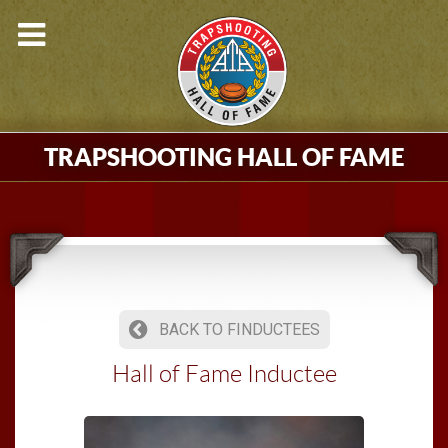
TRAPSHOOTING HALL OF FAME
BACK TO FINDUCTEES
Hall of Fame Inductee