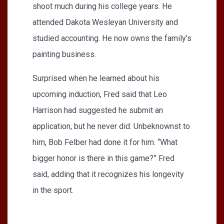
shoot much during his college years. He
attended Dakota Wesleyan University and
studied accounting. He now owns the family’s
painting business.
Surprised when he learned about his
upcoming induction, Fred said that Leo
Harrison had suggested he submit an
application, but he never did. Unbeknownst to
him, Bob Felber had done it for him. “What
bigger honor is there in this game?” Fred
said, adding that it recognizes his longevity
in the sport.