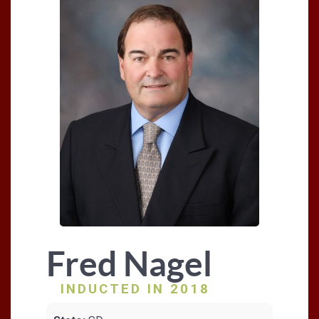
Fred Nagel
INDUCTED IN 2018